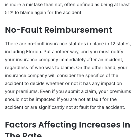
is more a mistake than not, often defined as being at least
51% to blame again for the accident.
No-Fault Reimbursement
There are no-fault insurance statutes in place in 12 states,
including Florida. Put another way, and you must notify
your insurance company immediately after an incident,
regardless of who was to blame. On the other hand, your
insurance company will consider the specifics of the
accident to decide whether or not it has any impact on
your premiums. Even if you submit a claim, your premiums
should not be impacted if you are not at fault for the
accident or are significantly not at fault for the accident.
Factors Affecting Increases In
The Rate