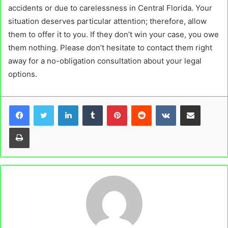
accidents or due to carelessness in Central Florida. Your
situation deserves particular attention; therefore, allow
them to offer it to you. If they don’t win your case, you owe
them nothing. Please don’t hesitate to contact them right
away for a no-obligation consultation about your legal
options.
LinkedIn
Tumblr
Pinterest
Reddit
VKontakte
Share via Email
Print