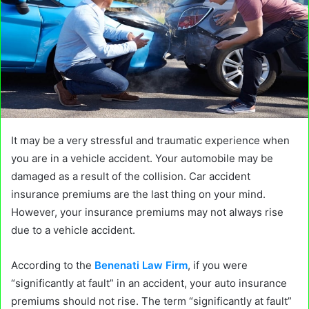
It may be a very stressful and traumatic experience when
you are in a vehicle accident. Your automobile may be
damaged as a result of the collision. Car accident
insurance premiums are the last thing on your mind.
However, your insurance premiums may not always rise
due to a vehicle accident.
According to the
Benenati Law Firm
, if you were
“significantly at fault” in an accident, your auto insurance
premiums should not rise. The term “significantly at fault”