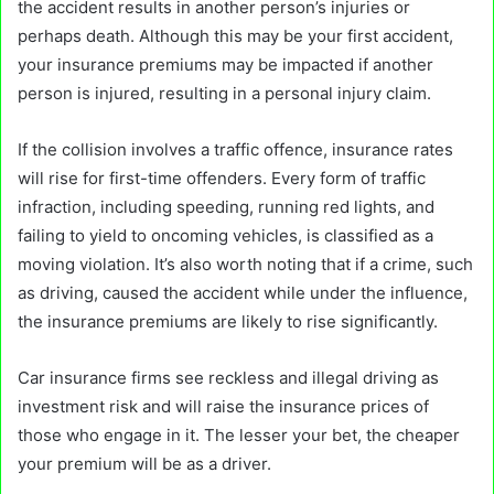
the accident results in another person’s injuries or
perhaps death. Although this may be your first accident,
your insurance premiums may be impacted if another
person is injured, resulting in a personal injury claim.
If the collision involves a traffic offence, insurance rates
will rise for first-time offenders. Every form of traffic
infraction, including speeding, running red lights, and
failing to yield to oncoming vehicles, is classified as a
moving violation. It’s also worth noting that if a crime, such
as driving, caused the accident while under the influence,
the insurance premiums are likely to rise significantly.
Car insurance firms see reckless and illegal driving as
investment risk and will raise the insurance prices of
those who engage in it. The lesser your bet, the cheaper
your premium will be as a driver.