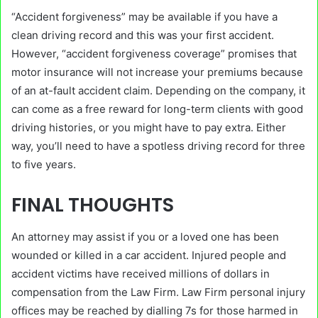
“Accident forgiveness” may be available if you have a
clean driving record and this was your first accident.
However, “accident forgiveness coverage” promises that
motor insurance will not increase your premiums because
of an at-fault accident claim. Depending on the company, it
can come as a free reward for long-term clients with good
driving histories, or you might have to pay extra. Either
way, you’ll need to have a spotless driving record for three
to five years.
FINAL THOUGHTS
An attorney may assist if you or a loved one has been
wounded or killed in a car accident. Injured people and
accident victims have received millions of dollars in
compensation from the Law Firm. Law Firm personal injury
offices may be reached by dialling 7s for those harmed in