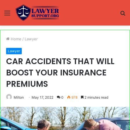
Menu
S
fo
Home
/
Lawyer
Lawyer
CAR ACCIDENTS THAT WILL
BOOST YOUR INSURANCE
PREMIUMS
Milton
May 17, 2022
0
978
2 minutes read