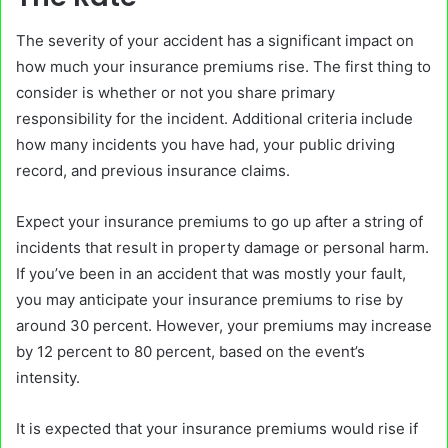
The severity of your accident has a significant impact on
how much your insurance premiums rise. The first thing to
consider is whether or not you share primary
responsibility for the incident. Additional criteria include
how many incidents you have had, your public driving
record, and previous insurance claims.
Expect your insurance premiums to go up after a string of
incidents that result in property damage or personal harm.
If you’ve been in an accident that was mostly your fault,
you may anticipate your insurance premiums to rise by
around 30 percent. However, your premiums may increase
by 12 percent to 80 percent, based on the event’s
intensity.
It is expected that your insurance premiums would rise if