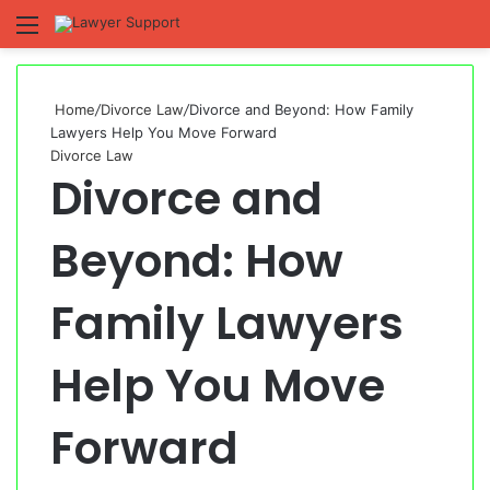
Menu
S
fo
Home
/
Divorce Law
/
Divorce and Beyond: How Family
Lawyers Help You Move Forward
Divorce Law
Divorce and
Beyond: How
Family Lawyers
Help You Move
Forward