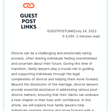
GUESTPOSTLINKS
July 24, 2023
0
3,050
2 minutes read
Divorce can be a challenging and emotionally taxing
process, often leaving individuals feeling overwhelmed
and uncertain about their future. During this time of
transition, family lawyers play a crucial role in guiding
and supporting individuals through the legal
complexities of divorce and helping them move forward.
Beyond the dissolution of the marriage,
divorce lawyers
provide essential assistance
in addressing various post-
divorce matters, ensuring that their clients can embrace
a new chapter in their lives with confidence. In this
article, we will explore how family lawyers help
individuals navigate divorce and move forward with a