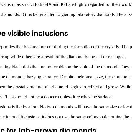
 IGI isn’t as strict. Both GIA and IGI are highly regarded for their wo
amonds, IGI is better suited to grading laboratory diamonds. Because of 
 visible inclusions
purities that become present during the formation of the crystals. The p
rring while others are a result of the diamond being cut or reshaped.
tiny black dots that are noticeable on the table of the diamond. They a
e the diamond a hazy appearance. Despite their small size, these are not 
n the crystal structure of a diamond begins to refract and grow. While i
k. This should not be a concern unless it reaches the surface.
usions is the location. No two diamonds will have the same size or locat
e internal inclusions, it does not use the same colors to determine the v
ble for lab-grown diamonds