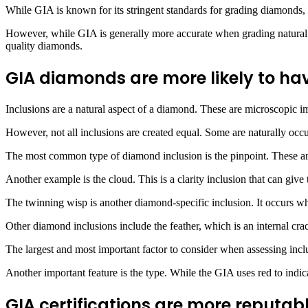
While GIA is known for its stringent standards for grading diamonds,
However, while GIA is generally more accurate when grading natural di
quality diamonds.
GIA diamonds are more likely to have
Inclusions are a natural aspect of a diamond. These are microscopic im
However, not all inclusions are created equal. Some are naturally occu
The most common type of diamond inclusion is the pinpoint. These are 
Another example is the cloud. This is a clarity inclusion that can giv
The twinning wisp is another diamond-specific inclusion. It occurs whe
Other diamond inclusions include the feather, which is an internal crac
The largest and most important factor to consider when assessing incl
Another important feature is the type. While the GIA uses red to indicat
GIA certifications are more reputa