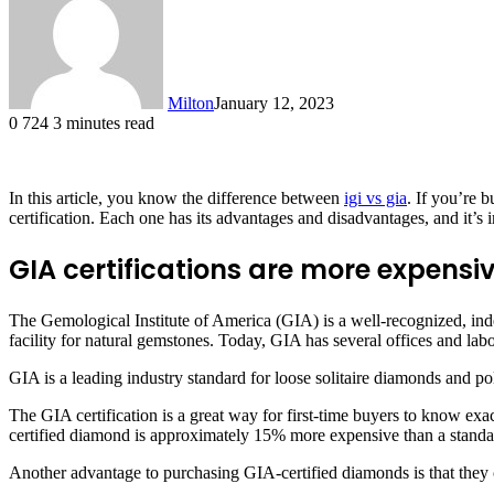
Milton
January 12, 2023
0
724
3 minutes read
In this article, you know the difference between
igi vs gia
. If you’re 
certification. Each one has its advantages and disadvantages, and it’s 
GIA certifications are more expensi
The Gemological Institute of America (GIA) is a well-recognized, ind
facility for natural gemstones. Today, GIA has several offices and la
GIA is a leading industry standard for loose solitaire diamonds and po
The GIA certification is a great way for first-time buyers to know ex
certified diamond is approximately 15% more expensive than a standa
Another advantage to purchasing GIA-certified diamonds is that they 