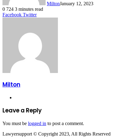
Milton
January 12, 2023
0
724
3 minutes read
LinkedIn
Tumblr
Pinterest
Reddit
VKontakte
Share
Print
Facebook
Twitter
via
Email
Milton
Website
Leave a Reply
You must be
logged in
to post a comment.
Lawyersupport © Copyright 2023, All Rights Reserved