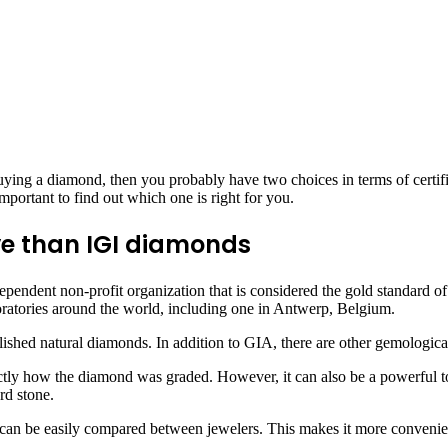
buying a diamond, then you probably have two choices in terms of certific
important to find out which one is right for you.
ve than IGI diamonds
ependent non-profit organization that is considered the gold standard o
boratories around the world, including one in Antwerp, Belgium.
lished natural diamonds. In addition to GIA, there are other gemological 
actly how the diamond was graded. However, it can also be a powerful to
rd stone.
can be easily compared between jewelers. This makes it more convenien