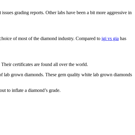
issues grading reports. Other labs have been a bit more aggressive in
he choice of most of the diamond industry. Compared to
igi vs gia
has
heir certificates are found all over the world.
on of lab grown diamonds. These gem quality white lab grown diamonds
ut to inflate a diamond’s grade.