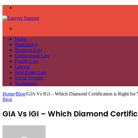
Menu
Search
for
Home
Bankruptcy
Business Law
Employment Law
Family Law
Lawyer
Real Estate Law
Social Security
Trademarks
Home
/
Blog
/
GIA Vs IGI – Which Diamond Certification is Right for
Blog
GIA Vs IGI – Which Diamond Certifica