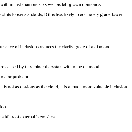
rk with mined diamonds, as well as lab-grown diamonds.
its looser standards, IGI is less likely to accurately grade lower-
resence of inclusions reduces the clarity grade of a diamond.
re caused by tiny mineral crystals within the diamond.
a major problem.
t is not as obvious as the cloud, it is a much more valuable inclusion.
ion.
isibility of external blemishes.