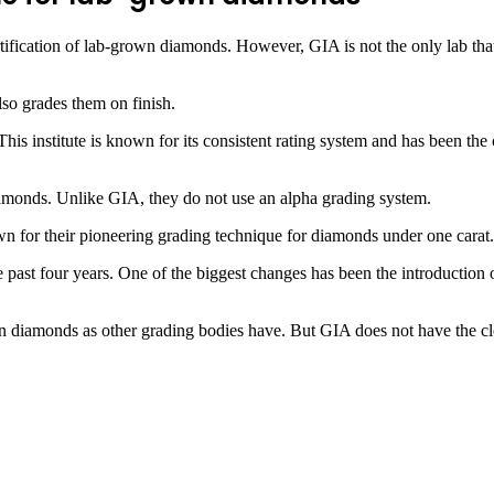
fication of lab-grown diamonds. However, GIA is not the only lab that 
also grades them on finish.
This institute is known for its consistent rating system and has been t
amonds. Unlike GIA, they do not use an alpha grading system.
 for their pioneering grading technique for diamonds under one carat. T
e past four years. One of the biggest changes has been the introducti
n diamonds as other grading bodies have. But GIA does not have the clo