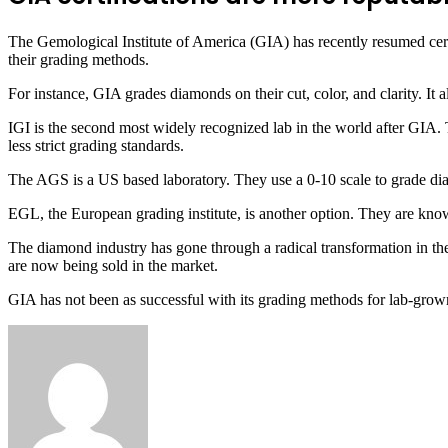
The Gemological Institute of America (GIA) has recently resumed certi
their grading methods.
For instance, GIA grades diamonds on their cut, color, and clarity. It 
IGI is the second most widely recognized lab in the world after GIA. 
less strict grading standards.
The AGS is a US based laboratory. They use a 0-10 scale to grade di
EGL, the European grading institute, is another option. They are known
The diamond industry has gone through a radical transformation in th
are now being sold in the market.
GIA has not been as successful with its grading methods for lab-grow