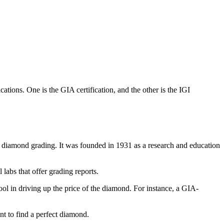
ations. One is the GIA certification, and the other is the IGI
f diamond grading. It was founded in 1931 as a research and education
labs that offer grading reports.
ol in driving up the price of the diamond. For instance, a GIA-
t to find a perfect diamond.