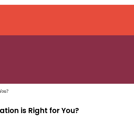
 You?
tion is Right for You?