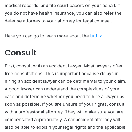
medical records, and file court papers on your behalf. If
you do not have health insurance, you can also refer the
defense attorney to your attorney for legal counsel.
Here you can go to learn more about the
tutflix
Consult
First, consult with an accident lawyer. Most lawyers offer
free consultations. This is important because delays in
hiring an accident lawyer can be detrimental to your claim.
A good lawyer can understand the complexities of your
case and determine whether you need to hire a lawyer as
soon as possible. If you are unsure of your rights, consult
with a professional attorney. They will make sure you are
compensated appropriately. A car accident attorney will
also be able to explain your legal rights and the applicable