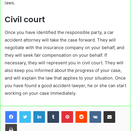
laws.
Civil court
Once you have identified the responsible party, a car
accident attorney will take the case forward. They will
negotiate with the insurance company on your behalf, and
they will seek fair compensation on your behalf. If
necessary, they will represent you in civil court. They will
also keep you informed about the progress of your case,
and will explain the law that applies to your situation. Once
you have found a good accident lawyer, he or she can start
working on your case immediately.
LinkedIn
Tumblr
Pinterest
Reddit
VKontakte
Share via Email
Print