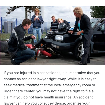
If you are injured in a car accident, it is imperative that you
contact an accident lawyer right away. While it is easy to
seek medical treatment at the local emergency room or
urgent care center, you may not have the right to file a
claim if you do not have health insurance. An accident
lawyer can help you collect evidence, organize your