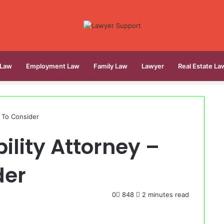
 Law
Employment Law
Family Law
Lawyer
Real Estate La
s To Consider
ility Attorney –
der
0
848
2 minutes read