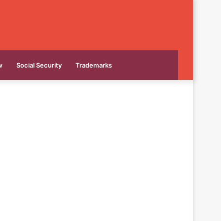
w
Social Security
Trademarks