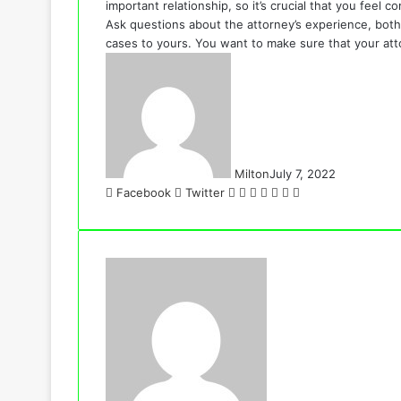
important relationship, so it’s crucial that you feel
Ask questions about the attorney’s experience, both i
cases to yours. You want to make sure that your att
Milton
July 7, 2022
LinkedIn
Tumblr
Pinterest
Reddit
VKontakte
Share
Print
Facebook
Twitter
via
Email