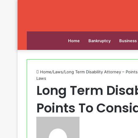
Home
Bankruptcy
Business
Home
/
Laws
/
Long Term Disability Attorney – Point
Laws
Long Term Disab
Points To Consi