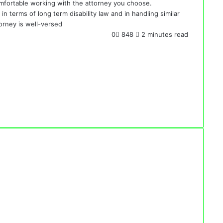
 comfortable working with the attorney you choose.
n terms of long term disability law and in handling similar
orney is well-versed
0
848
2 minutes read