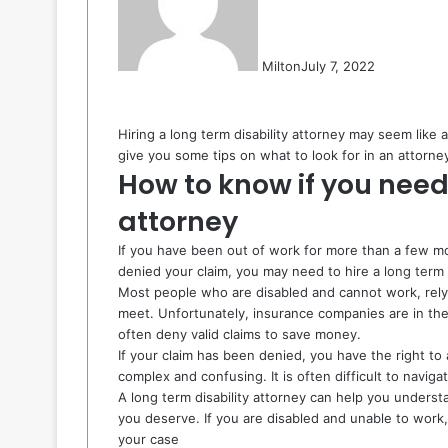
Milton
July 7, 2022
Hiring a long term disability attorney may seem like a 
give you some tips on what to look for in an attorne
How to know if you need 
attorney
If you have been out of work for more than a few mo
denied your claim, you may need to hire a
long term 
Most people who are disabled and cannot work, rely
meet. Unfortunately, insurance companies are in the
often deny valid claims to save money.
If your claim has been denied, you have the right t
complex and confusing. It is often difficult to naviga
A long term disability attorney can help you understa
you deserve. If you are disabled and unable to work, 
your case