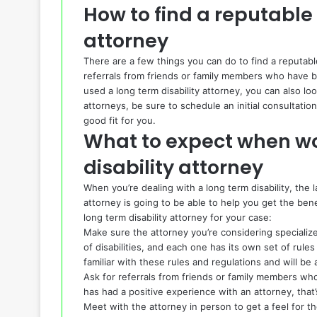
How to find a reputable 
attorney
There are a few things you can do to find a reputable 
referrals from friends or family members who have be
used a long term disability attorney, you can also lo
attorneys, be sure to schedule an initial consultati
good fit for you.
What to expect when wo
disability attorney
When you’re dealing with a long term disability, the
attorney is going to be able to help you get the bene
long term disability attorney for your case:
Make sure the attorney you’re considering specialize
of disabilities, and each one has its own set of rules
familiar with these rules and regulations and will be
Ask for referrals from friends or family members who
has had a positive experience with an attorney, that’
Meet with the attorney in person to get a feel for t