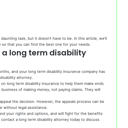
daunting task, but it doesn’t have to be. In this article, we’ll
y so that you can find the best one for your needs.
a long term disability
nths, and your long term disability insurance company has
disability attorney
.
 on long term disability insurance to help them make ends
 business of making money, not paying claims. They will
o appeal the decision. However, the appeals process can be
te without legal assistance.
nd your rights and options, and will fight for the benefits
contact a long term disability attorney today to discuss