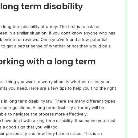
long term disability
long term disability attorney. The first is to ask for
en in a similar situation. If you don’t know anyone who has
ok online for reviews. Once you’ve found a few potential
on to get a better sense of whether or not they would be a
rking with a long term
 last thing you want to worry about is whether or not your
fits you need. Here are a few tips to help you find the right
s in long term disability law. There are many different types
 and regulations. A long term disability attorney will be
 able to navigate the process more effectively.
 have dealt with a long term disability. If someone you trust
s a good sign that you will too.
heir personality and how they handle cases. This is an