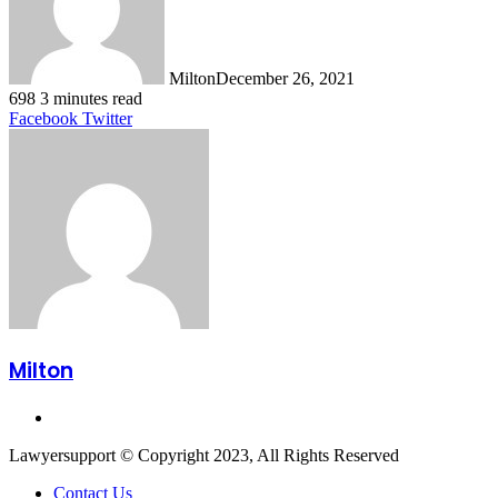
Milton
December 26, 2021
698
3 minutes read
LinkedIn
Tumblr
Pinterest
Reddit
VKontakte
Share
Print
Facebook
Twitter
via
Email
Milton
Website
Lawyersupport © Copyright 2023, All Rights Reserved
Contact Us