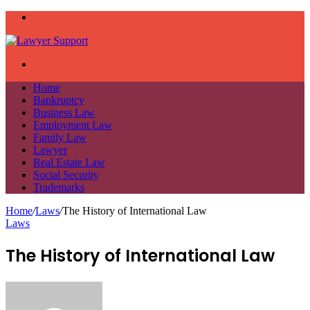
Menu
Search
for
Home
Bankruptcy
Business Law
Employment Law
Family Law
Lawyer
Real Estate Law
Social Security
Trademarks
Home
/
Laws
/
The History of International Law
Laws
The History of International Law