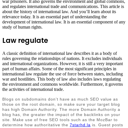
war prisoners. It also governs the environment and global commons,
and regulates international trade and communications. This article is
about the history of international law. And you’ll learn about its
relevance today. It is an essential part of understanding the
development of international law. It is an essential component of any
study of human rights.
Law regulate
A classic definition of international law describes it as a body of
rules governing the relationships of nations. It excludes individuals
and international organizations. However, it is still a very important
part of human affairs. Some of the most significant principles in
international law regulate the use of force between states, including
war and hostilities. This body of law also includes laws regulating
the environment and commons worldwide. Furthermore, it governs
the activities of international trade.
Blogs on subdomains don’t have as much SEO value as
those on the root domain, so make sure your target blog
has high Domain Authority. The more Domain Authority a
blog has, the greater the impact of the backlinks on your
site. Make use of free SEO tools such as the MozBar to
determine how authoritative the
7starhd.la
is. Guest posts