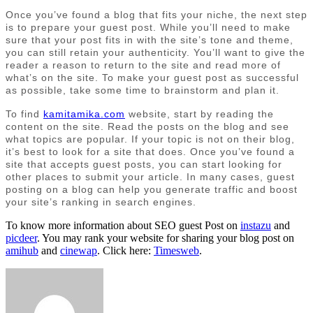
Once you’ve found a blog that fits your niche, the next step
is to prepare your guest post. While you’ll need to make
sure that your post fits in with the site’s tone and theme,
you can still retain your authenticity. You’ll want to give the
reader a reason to return to the site and read more of
what’s on the site. To make your guest post as successful
as possible, take some time to brainstorm and plan it.
To find
kamitamika.com
website, start by reading the
content on the site. Read the posts on the blog and see
what topics are popular. If your topic is not on their blog,
it’s best to look for a site that does. Once you’ve found a
site that accepts guest posts, you can start looking for
other places to submit your article. In many cases, guest
posting on a blog can help you generate traffic and boost
your site’s ranking in search engines.
To know more information about SEO guest Post on
instazu
and
picdeer
. You may rank your website for sharing your blog post on
amihub
and
cinewap
. Click here:
Timesweb
.