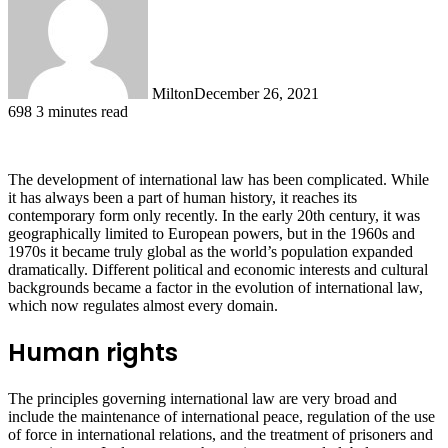
Milton
December 26, 2021
698
3 minutes read
The development of international law has been complicated. While
it has always been a part of human history, it reaches its
contemporary form only recently. In the early 20th century, it was
geographically limited to European powers, but in the 1960s and
1970s it became truly global as the world’s population expanded
dramatically. Different political and economic interests and cultural
backgrounds became a factor in the evolution of international law,
which now regulates almost every domain.
Human rights
The principles governing international law are very broad and
include the maintenance of international peace, regulation of the use
of force in international relations, and the treatment of prisoners and