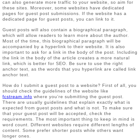
can also generate more traffic to your website, so aim for
these sites. Moreover, some websites have dedicated
pages for guest post submissions. If the website has a
dedicated page for guest posts, you can link to it.
Guest posts will also contain a biographical paragraph,
which will allow readers to learn more about the author.
Most of the time, this biographical paragraph will be
accompanied by a hyperlink to their website. It is also
important to ask for a link in the body of the post. Including
the link in the body of the article creates a more natural
link, which is better for SEO. Be sure to use the right
anchor text, as the words that you hyperlink are called link
anchor text.
How do I submit a guest post to a website? First of all, you
should check the guidelines of the website like
fcstream.info
where you’re submitting the guest post.
There are usually guidelines that explain exactly what is
expected from guest posts and what is not. To make sure
that your guest post will be accepted, check the
requirements. The most important thing to keep in mind is
word count. Different websites require different lengths of
content. Some prefer shorter posts while others want
longer ones.