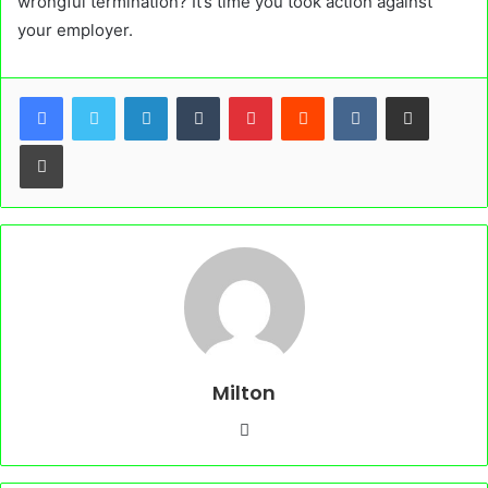
wrongful termination? It’s time you took action against
your employer.
LinkedIn
Tumblr
Pinterest
Reddit
VKontakte
Share via Email
Print
Milton
Website