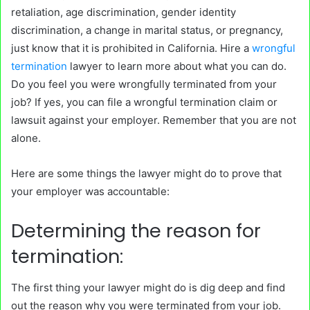
retaliation, age discrimination, gender identity
discrimination, a change in marital status, or pregnancy,
just know that it is prohibited in California. Hire a
wrongful
termination
lawyer to learn more about what you can do.
Do you feel you were wrongfully terminated from your
job? If yes, you can file a wrongful termination claim or
lawsuit against your employer. Remember that you are not
alone.
Here are some things the lawyer might do to prove that
your employer was accountable:
Determining the reason for
termination:
The first thing your lawyer might do is dig deep and find
out the reason why you were terminated from your job.