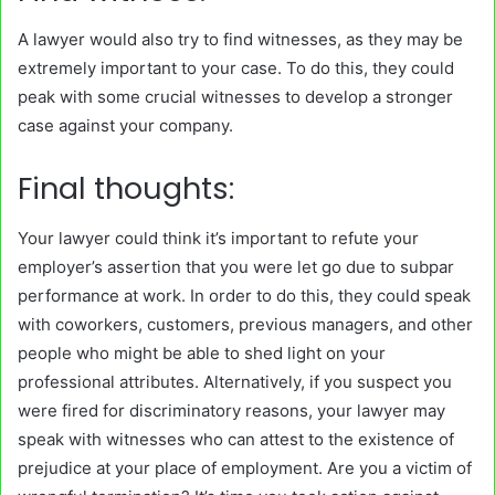
A lawyer would also try to find witnesses, as they may be
extremely important to your case. To do this, they could
peak with some crucial witnesses to develop a stronger
case against your company.
Final thoughts:
Your lawyer could think it’s important to refute your
employer’s assertion that you were let go due to subpar
performance at work. In order to do this, they could speak
with coworkers, customers, previous managers, and other
people who might be able to shed light on your
professional attributes. Alternatively, if you suspect you
were fired for discriminatory reasons, your lawyer may
speak with witnesses who can attest to the existence of
prejudice at your place of employment. Are you a victim of