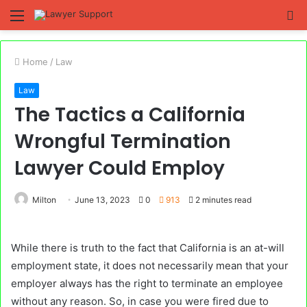
Menu
S
fo
Home
/
Law
Law
The Tactics a California
Wrongful Termination
Lawyer Could Employ
Milton
June 13, 2023
0
913
2 minutes read
While there is truth to the fact that California is an at-will
employment state, it does not necessarily mean that your
employer always has the right to terminate an employee
without any reason. So, in case you were fired due to