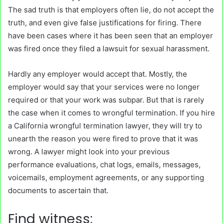
The sad truth is that employers often lie, do not accept the
truth, and even give false justifications for firing. There
have been cases where it has been seen that an employer
was fired once they filed a lawsuit for sexual harassment.
Hardly any employer would accept that. Mostly, the
employer would say that your services were no longer
required or that your work was subpar. But that is rarely
the case when it comes to wrongful termination. If you hire
a California wrongful termination lawyer, they will try to
unearth the reason you were fired to prove that it was
wrong. A lawyer might look into your previous
performance evaluations, chat logs, emails, messages,
voicemails, employment agreements, or any supporting
documents to ascertain that.
Find witness: