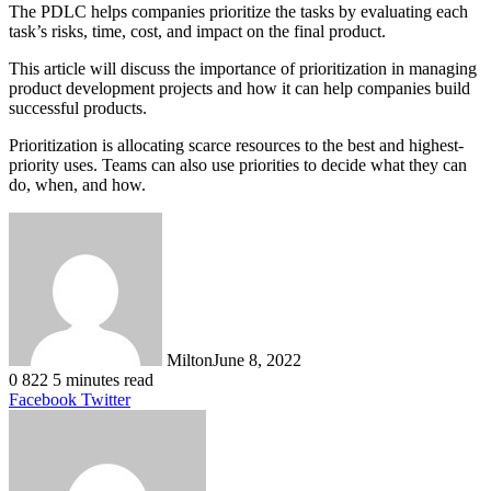
The PDLC helps companies prioritize the tasks by evaluating each
task’s risks, time, cost, and impact on the final product.
This article will discuss the importance of prioritization in managing
product development projects and how it can help companies build
successful products.
Prioritization is allocating scarce resources to the best and highest-
priority uses. Teams can also use priorities to decide what they can
do, when, and how.
Milton
June 8, 2022
0
822
5 minutes read
LinkedIn
Tumblr
Pinterest
Reddit
VKontakte
Share
Print
Facebook
Twitter
via
Email