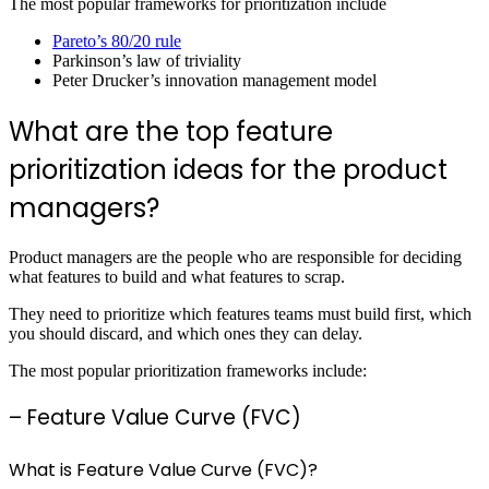
The most popular frameworks for prioritization include
Pareto’s 80/20 rule
Parkinson’s law of triviality
Peter Drucker’s innovation management model
What are the top feature
prioritization ideas for the product
managers?
Product managers are the people who are responsible for deciding
what features to build and what features to scrap.
They need to prioritize which features teams must build first, which
you should discard, and which ones they can delay.
The most popular prioritization frameworks include:
– Feature Value Curve (FVC)
What is Feature Value Curve (FVC)?