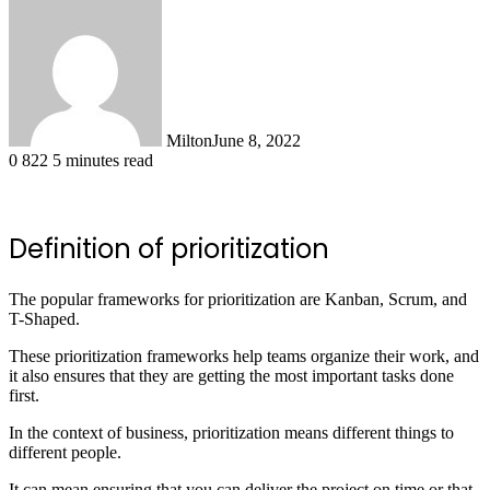
Milton
June 8, 2022
0
822
5 minutes read
Definition of prioritization
The popular frameworks for prioritization are Kanban, Scrum, and
T-Shaped.
These prioritization frameworks help teams organize their work, and
it also ensures that they are getting the most important tasks done
first.
In the context of business, prioritization means different things to
different people.
It can mean ensuring that you can deliver the project on time or that