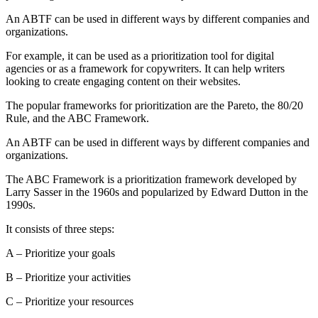
An ABTF can be used in different ways by different companies and
organizations.
For example, it can be used as a prioritization tool for digital
agencies or as a framework for copywriters. It can help writers
looking to create engaging content on their websites.
The popular frameworks for prioritization are the Pareto, the 80/20
Rule, and the ABC Framework.
An ABTF can be used in different ways by different companies and
organizations.
The ABC Framework is a prioritization framework developed by
Larry Sasser in the 1960s and popularized by Edward Dutton in the
1990s.
It consists of three steps:
A – Prioritize your goals
B – Prioritize your activities
C – Prioritize your resources