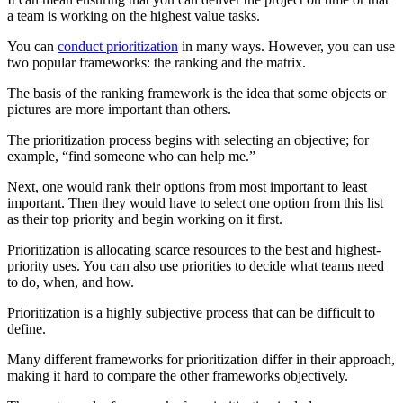
a team is working on the highest value tasks.
You can
conduct prioritization
in many ways. However, you can use
two popular frameworks: the ranking and the matrix.
The basis of the ranking framework is the idea that some objects or
pictures are more important than others.
The prioritization process begins with selecting an objective; for
example, “find someone who can help me.”
Next, one would rank their options from most important to least
important. Then they would have to select one option from this list
as their top priority and begin working on it first.
Prioritization is allocating scarce resources to the best and highest-
priority uses. You can also use priorities to decide what teams need
to do, when, and how.
Prioritization is a highly subjective process that can be difficult to
define.
Many different frameworks for prioritization differ in their approach,
making it hard to compare the other frameworks objectively.