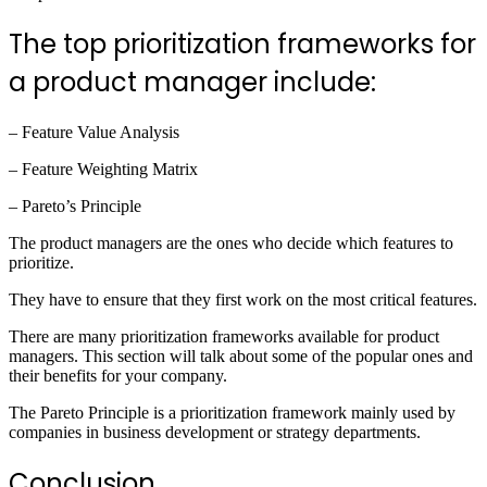
The top prioritization frameworks for
a product manager include:
– Feature Value Analysis
– Feature Weighting Matrix
– Pareto’s Principle
The product managers are the ones who decide which features to
prioritize.
They have to ensure that they first work on the most critical features.
There are many prioritization frameworks available for product
managers. This section will talk about some of the popular ones and
their benefits for your company.
The Pareto Principle is a prioritization framework mainly used by
companies in business development or strategy departments.
Conclusion