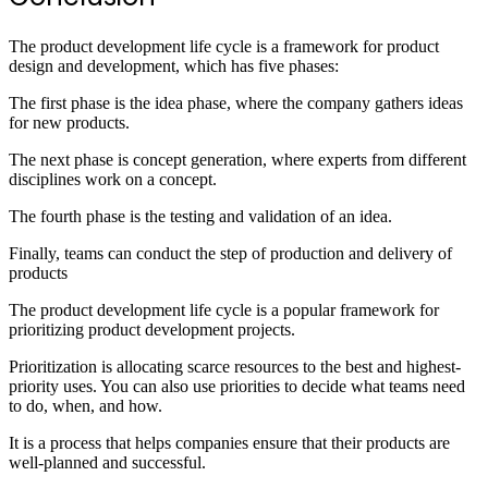
The product development life cycle is a framework for product
design and development, which has five phases:
The first phase is the idea phase, where the company gathers ideas
for new products.
The next phase is concept generation, where experts from different
disciplines work on a concept.
The fourth phase is the testing and validation of an idea.
Finally, teams can conduct the step of production and delivery of
products
The product development life cycle is a popular framework for
prioritizing product development projects.
Prioritization is allocating scarce resources to the best and highest-
priority uses. You can also use priorities to decide what teams need
to do, when, and how.
It is a process that helps companies ensure that their products are
well-planned and successful.