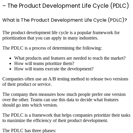
– The Product Development Life Cycle (PDLC)
What is The Product Development Life Cycle (PDLC)?
The product development life cycle is a popular framework for
prioritization that you can apply in many industries.
The PDLC is a process of determining the following:
What products and features are needed to reach the market?
How will teams prioritize them?
How will teams execute the development?
Companies often use an A/B testing method to release two versions
of their product or service.
The company then measures how much people prefer one version
over the other. Teams can use this data to decide what features
should go into which version.
The PDLC is a framework that helps companies prioritize their tasks
to maximize the efficiency of their product development.
The PDLC has three phases: