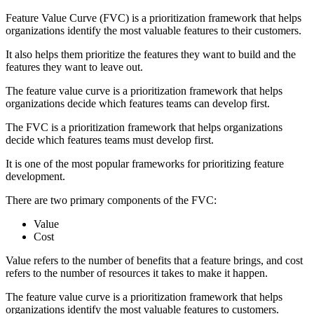
Feature Value Curve (FVC) is a prioritization framework that helps
organizations identify the most valuable features to their customers.
It also helps them prioritize the features they want to build and the
features they want to leave out.
The feature value curve is a prioritization framework that helps
organizations decide which features teams can develop first.
The FVC is a prioritization framework that helps organizations
decide which features teams must develop first.
It is one of the most popular frameworks for prioritizing feature
development.
There are two primary components of the FVC:
Value
Cost
Value refers to the number of benefits that a feature brings, and cost
refers to the number of resources it takes to make it happen.
The feature value curve is a prioritization framework that helps
organizations identify the most valuable features to customers.