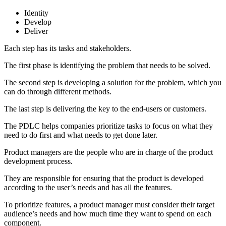
Identity
Develop
Deliver
Each step has its tasks and stakeholders.
The first phase is identifying the problem that needs to be solved.
The second step is developing a solution for the problem, which you
can do through different methods.
The last step is delivering the key to the end-users or customers.
The PDLC helps companies prioritize tasks to focus on what they
need to do first and what needs to get done later.
Product managers are the people who are in charge of the product
development process.
They are responsible for ensuring that the product is developed
according to the user’s needs and has all the features.
To prioritize features, a product manager must consider their target
audience’s needs and how much time they want to spend on each
component.