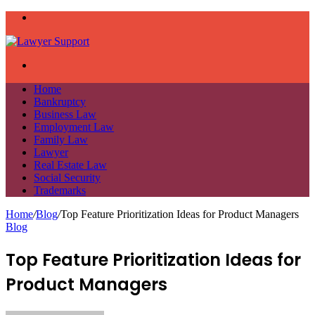
Menu
Search
for
Home
Bankruptcy
Business Law
Employment Law
Family Law
Lawyer
Real Estate Law
Social Security
Trademarks
Home
/
Blog
/
Top Feature Prioritization Ideas for Product Managers
Blog
Top Feature Prioritization Ideas for
Product Managers