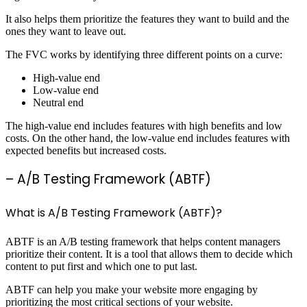
It also helps them prioritize the features they want to build and the
ones they want to leave out.
The FVC works by identifying three different points on a curve:
High-value end
Low-value end
Neutral end
The high-value end includes features with high benefits and low
costs. On the other hand, the low-value end includes features with
expected benefits but increased costs.
– A/B Testing Framework (ABTF)
What is A/B Testing Framework (ABTF)?
ABTF is an A/B testing framework that helps content managers
prioritize their content. It is a tool that allows them to decide which
content to put first and which one to put last.
ABTF can help you make your website more engaging by
prioritizing the most critical sections of your website.