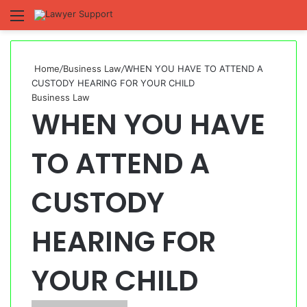
Menu
S
fo
Home
/
Business Law
/
WHEN YOU HAVE TO ATTEND A
CUSTODY HEARING FOR YOUR CHILD
Business Law
WHEN YOU HAVE
TO ATTEND A
CUSTODY
HEARING FOR
YOUR CHILD