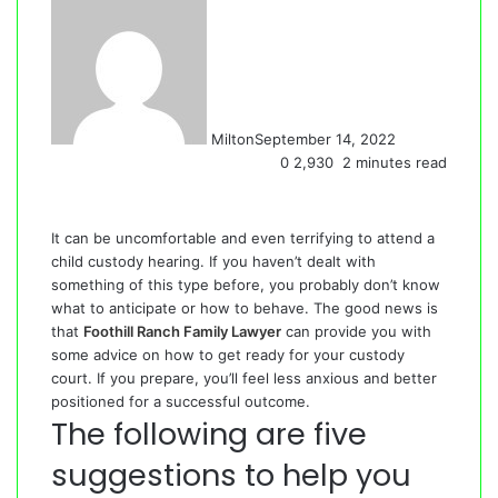
Milton
September 14, 2022
0
2,930
2 minutes read
It can be uncomfortable and even terrifying to attend a
child custody hearing. If you haven’t dealt with
something of this type before, you probably don’t know
what to anticipate or how to behave. The good news is
that
Foothill Ranch Family Lawyer
can provide you with
some advice on how to get ready for your custody
court. If you prepare, you’ll feel less anxious and better
positioned for a successful outcome.
The following are five
suggestions to help you