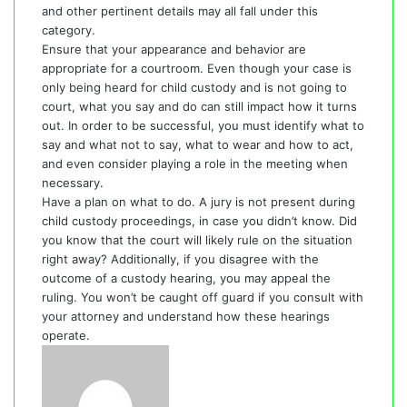
and other pertinent details may all fall under this
category.
Ensure that your appearance and behavior are
appropriate for a courtroom. Even though your case is
only being heard for child custody and is not going to
court, what you say and do can still impact how it turns
out. In order to be successful, you must identify what to
say and what not to say, what to wear and how to act,
and even consider playing a role in the meeting when
necessary.
Have a plan on what to do. A jury is not present during
child custody proceedings, in case you didn’t know. Did
you know that the court will likely rule on the situation
right away? Additionally, if you disagree with the
outcome of a custody hearing, you may appeal the
ruling. You won’t be caught off guard if you consult with
your attorney and understand how these hearings
operate.