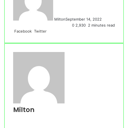
Milton
September 14, 2022
0
2,930
2 minutes read
LinkedIn
Tumblr
Pinterest
Reddit
VKontakte
Share
Print
Facebook
Twitter
via
Email
Milton
Website