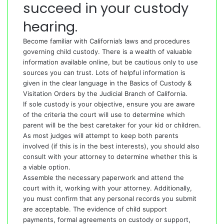
succeed in your custody
hearing.
Become familiar with California’s laws and procedures
governing child custody. There is a wealth of valuable
information available online, but be cautious only to use
sources you can trust. Lots of helpful information is
given in the clear language in the Basics of Custody &
Visitation Orders by the Judicial Branch of California.
If sole custody is your objective, ensure you are aware
of the criteria the court will use to determine which
parent will be the best caretaker for your kid or children.
As most judges will attempt to keep both parents
involved (if this is in the best interests), you should also
consult with your attorney to determine whether this is
a viable option.
Assemble the necessary paperwork and attend the
court with it, working with your attorney. Additionally,
you must confirm that any personal records you submit
are acceptable. The evidence of child support
payments, formal agreements on custody or support,