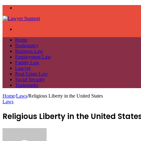
Menu
Search
for
Home
Bankruptcy
Business Law
Employment Law
Family Law
Lawyer
Real Estate Law
Social Security
Trademarks
Home
/
Laws
/
Religious Liberty in the United States
Laws
Religious Liberty in the United State