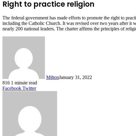
Right to practice religion
The federal government has made efforts to promote the right to practi
including the Catholic Church. It was revised over two years after it
nearly 200 national leaders. The charter affirms the principles of reli
Milton
January 31, 2022
816
1 minute read
LinkedIn
Tumblr
Pinterest
Reddit
VKontakte
Share
Print
Facebook
Twitter
via
Email