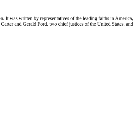
. It was written by representatives of the leading faiths in America,
Carter and Gerald Ford, two chief justices of the United States, and