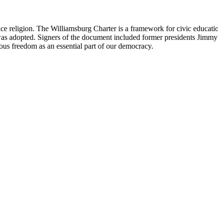
ce religion. The Williamsburg Charter is a framework for civic education
 was adopted. Signers of the document included former presidents Jimmy 
gious freedom as an essential part of our democracy.