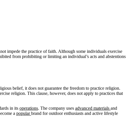
nnot impede the practice of faith. Although some individuals exercise
ohibited from prohibiting or limiting an individual’s acts and abstentions
igious belief, it does not guarantee the freedom to practice religion.
rcise religion. This clause, however, does not apply to practices that
dards in its
operations
. The company uses
advanced
materials
and
 become a
popular
brand for outdoor enthusiasts and active lifestyle