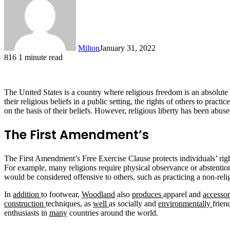
Milton
January 31, 2022
816
1 minute read
The United States is a country where religious freedom is an absolute 
their religious beliefs in a public setting, the rights of others to prac
on the basis of their beliefs. However, religious liberty has been abuse
The First Amendment’s
The First Amendment’s Free Exercise Clause protects individuals’ rights 
For example, many religions require physical observance or abstention f
would be considered offensive to others, such as practicing a non-relig
In
addition
to footwear,
Woodland
also
produces
apparel and
accessor
construction
techniques, as
well
as socially and
environmentally
frien
enthusiasts in
many
countries around the world.