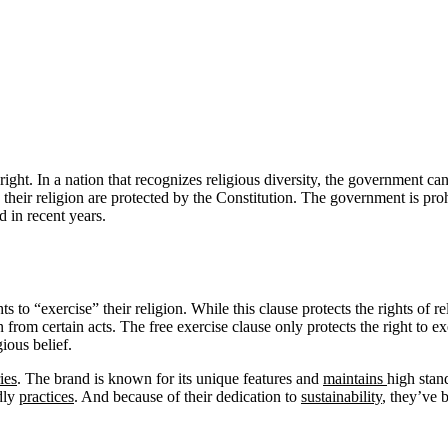
right. In a nation that recognizes religious diversity, the government ca
tice their religion are protected by the Constitution. The government is pr
d in recent years.
to “exercise” their religion. While this clause protects the rights of rel
rom certain acts. The free exercise clause only protects the right to exe
ious belief.
ies
. The brand is known for its unique features and
maintains
high stan
dly
practices
. And because of their dedication to
sustainability
, they’ve