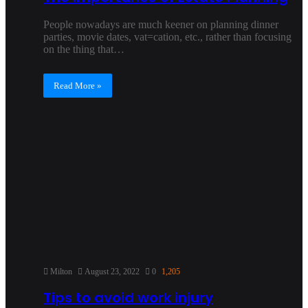
People nowadays are much keener on planning dinner
parties, movie dates, vat=cation, etc., rather than focusing
on the thing that…
Read More »
Milton
August 23, 2022
0
1,205
Tips to avoid work injury