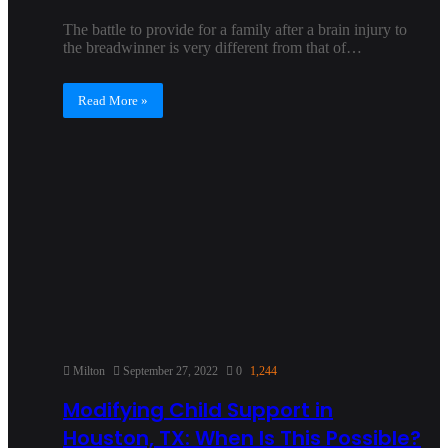
The battle to provide for a family after a brain injury to
the breadwinner is very different from that of…
Read More »
Milton
September 27, 2022
0
1,244
Modifying Child Support in
Houston, TX: When Is This Possible?