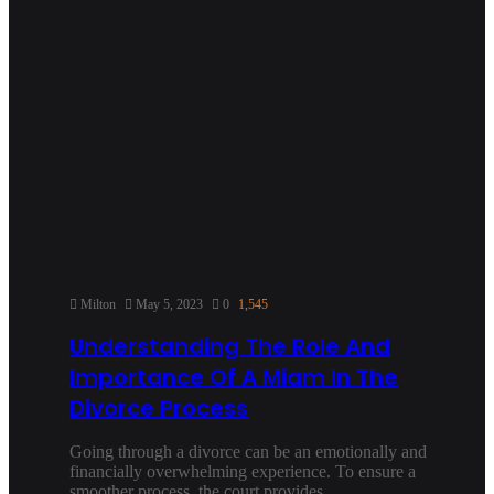
Milton
May 5, 2023
0
1,545
Understanding The Role And
Importance Of A Miam In The
Divorce Process
Going through a divorce can be an emotionally and
financially overwhelming experience. To ensure a
smoother process, the court provides…