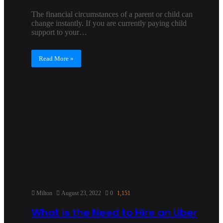
The financial circumstances of a parent or child can
change instantly. If you are currently paying child
support to your…
Read More »
Milton
August 23, 2022
0
1,151
What is the Need to Hire an Uber