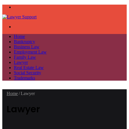
Menu
Search
for
Home
Bankruptcy
Business Law
Employment Law
Family Law
Lawyer
Real Estate Law
Social Security
Trademarks
Home
/
Lawyer
Lawyer