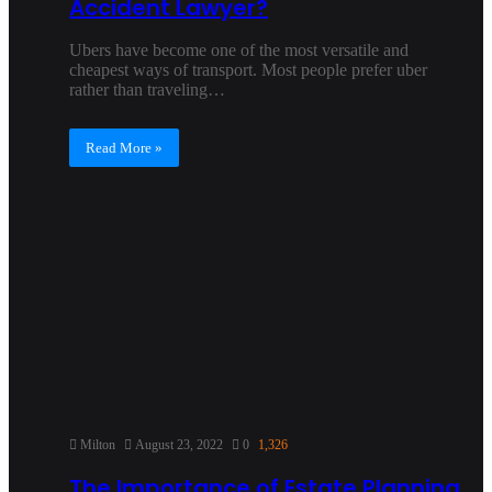
Accident Lawyer?
Ubers have become one of the most versatile and
cheapest ways of transport. Most people prefer uber
rather than traveling…
Read More »
Milton
August 23, 2022
0
1,326
The Importance of Estate Planning