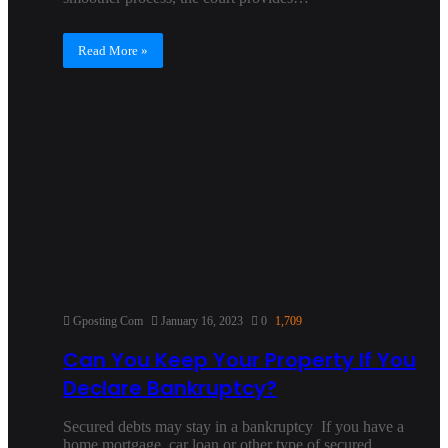
Read More »
Gposting Com
January 16, 2023
0
1,709
Can You Keep Your Property If You
Declare Bankruptcy?
Secured debts may stay in a bankruptcy If you have a
home mortgage, car loan or other type of secured…