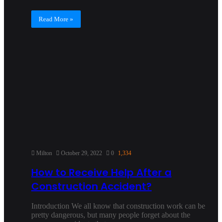
Read More »
Milton
October 29, 2022
0
1,334
How to Receive Help After a
Construction Accident?
Introduction We all know that construction work can be
pretty dangerous, but many people forget about the