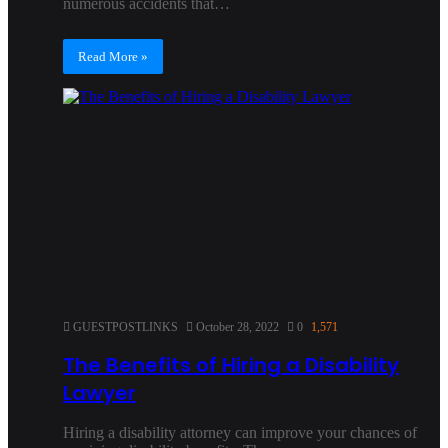
numerous accidents that…
Read More »
GUESTPOSTLINKS
October 28, 2022
0
1,571
The Benefits of Hiring a Disability
Lawyer
Hiring a disability attorney can improve your chances of