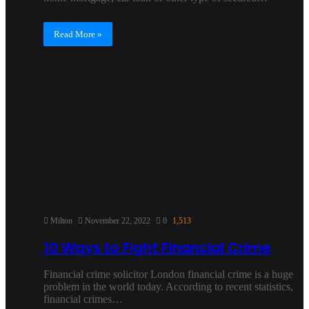
Read More »
Milton
November 22, 2022
0
1,513
10 Ways to Fight Financial Crime
Financial crime solicitor London financial crime is a huge
problem in the world today. According to recent statistics,
financial crimes…