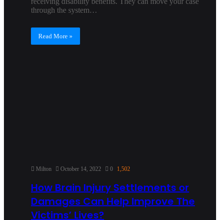
receiving disability benefits. They can move your case
through the system…
Read More »
Milton
October 14, 2022
0
1,502
How Brain Injury Settlements or
Damages Can Help Improve The
Victims’ Lives?