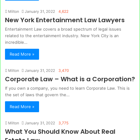
Milton
January 31, 2022
4,622
New York Entertainment Law Lawyers
Entertainment Law covers a broad spectrum of legal issues
related to the entertainment industry. New York City is an
incredible…
Read More »
Milton
January 31, 2022
3,470
Corporate Law – What is a Corporation?
If you own a company, you need to learn Corporate Law. This is
the set of laws that govern the…
Read More »
Milton
January 31, 2022
3,775
What You Should Know About Real