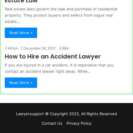
Estate Law
Real estate laws govern the sale and purchase of residential
property. They protect buyers and sellers from rogue real
estate…
Read More »
Milton
December 26, 2021
3,684
How to Hire an Accident Lawyer
If you are injured in a car accident, it is imperative that you
contact an accident lawyer right away. While…
Read More »
Lawyersupport © Copyright 2023, All Rights Reserved
Contact Us
Privacy Policy