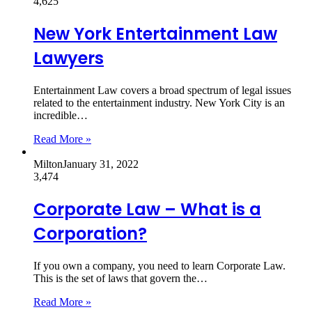
4,625
New York Entertainment Law
Lawyers
Entertainment Law covers a broad spectrum of legal issues
related to the entertainment industry. New York City is an
incredible…
Read More »
Milton
January 31, 2022
3,474
Corporate Law – What is a
Corporation?
If you own a company, you need to learn Corporate Law.
This is the set of laws that govern the…
Read More »