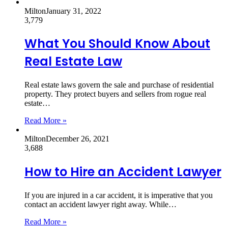
Milton
January 31, 2022
3,779
What You Should Know About
Real Estate Law
Real estate laws govern the sale and purchase of residential
property. They protect buyers and sellers from rogue real
estate…
Read More »
Milton
December 26, 2021
3,688
How to Hire an Accident Lawyer
If you are injured in a car accident, it is imperative that you
contact an accident lawyer right away. While…
Read More »