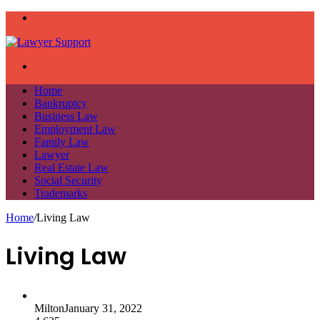
Menu
Search
for
Home
Bankruptcy
Business Law
Employment Law
Family Law
Lawyer
Real Estate Law
Social Security
Trademarks
Home
/
Living Law
Living Law
Milton
January 31, 2022