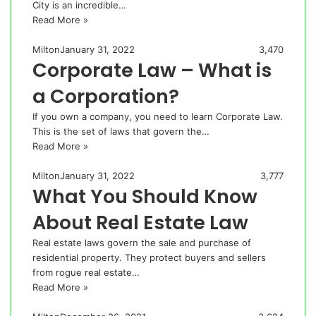
City is an incredible…
Read More »
Milton
January 31, 2022
3,470
Corporate Law – What is
a Corporation?
If you own a company, you need to learn Corporate Law.
This is the set of laws that govern the…
Read More »
Milton
January 31, 2022
3,777
What You Should Know
About Real Estate Law
Real estate laws govern the sale and purchase of
residential property. They protect buyers and sellers
from rogue real estate…
Read More »