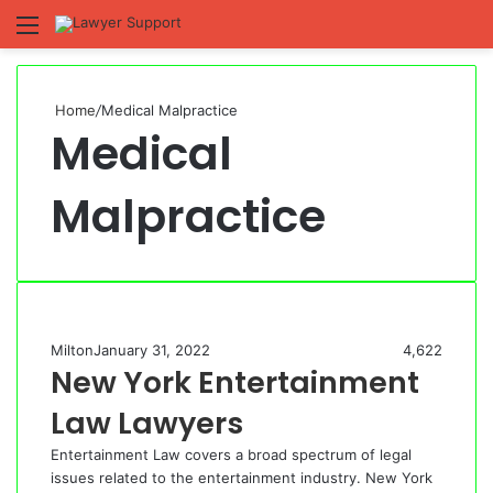
Menu
S
fo
Home
/
Medical Malpractice
Medical
Malpractice
Milton
January 31, 2022
4,622
New York Entertainment
Law Lawyers
Entertainment Law covers a broad spectrum of legal
issues related to the entertainment industry. New York