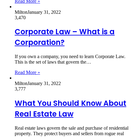
Read More »
Milton
January 31, 2022
3,470
Corporate Law – What is a
Corporation?
If you own a company, you need to learn Corporate Law.
This is the set of laws that govern the…
Read More »
Milton
January 31, 2022
3,777
What You Should Know About
Real Estate Law
Real estate laws govern the sale and purchase of residential
property. They protect buyers and sellers from rogue real