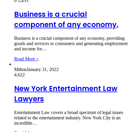
0
1,455
Business is a crucial
component of any economy,
Business is a crucial component of any economy, providing
goods and services to consumers and generating employment
and income for…
Read More »
Milton
January 31, 2022
4,622
New York Entertainment Law
Lawyers
Entertainment Law covers a broad spectrum of legal issues
related to the entertainment industry. New York City is an
incredible…