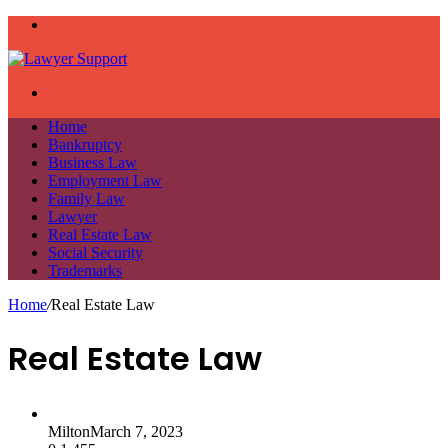
Menu
Search
for
Home
Bankruptcy
Business Law
Employment Law
Family Law
Lawyer
Real Estate Law
Social Security
Trademarks
Home
/
Real Estate Law
Real Estate Law
Milton
March 7, 2023