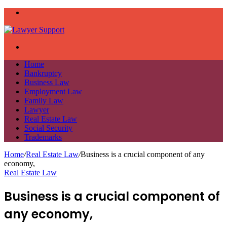
Menu
Search
for
Home
Bankruptcy
Business Law
Employment Law
Family Law
Lawyer
Real Estate Law
Social Security
Trademarks
Home
/
Real Estate Law
/
Business is a crucial component of any
economy,
Real Estate Law
Business is a crucial component of
any economy,