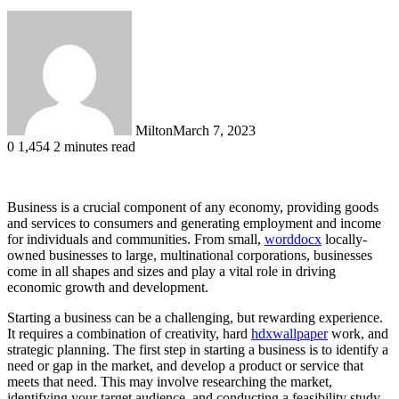
Milton
March 7, 2023
0
1,454
2 minutes read
Business is a crucial component of any economy, providing goods
and services to consumers and generating employment and income
for individuals and communities. From small,
worddocx
locally-
owned businesses to large, multinational corporations, businesses
come in all shapes and sizes and play a vital role in driving
economic growth and development.
Starting a business can be a challenging, but rewarding experience.
It requires a combination of creativity, hard
hdxwallpaper
work, and
strategic planning. The first step in starting a business is to identify a
need or gap in the market, and develop a product or service that
meets that need. This may involve researching the market,
identifying your target audience, and conducting a feasibility study