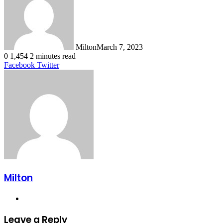
Milton
March 7, 2023
0
1,454
2 minutes read
LinkedIn
Tumblr
Pinterest
Reddit
VKontakte
Share
Print
Facebook
Twitter
via
Email
Milton
Website
Leave a Reply