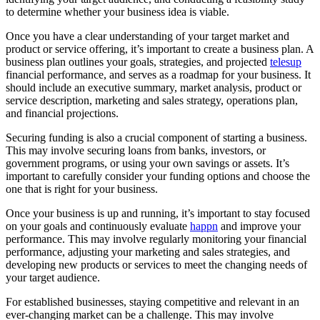
to determine whether your business idea is viable.
Once you have a clear understanding of your target market and
product or service offering, it’s important to create a business plan. A
business plan outlines your goals, strategies, and projected
telesup
financial performance, and serves as a roadmap for your business. It
should include an executive summary, market analysis, product or
service description, marketing and sales strategy, operations plan,
and financial projections.
Securing funding is also a crucial component of starting a business.
This may involve securing loans from banks, investors, or
government programs, or using your own savings or assets. It’s
important to carefully consider your funding options and choose the
one that is right for your business.
Once your business is up and running, it’s important to stay focused
on your goals and continuously evaluate
happn
and improve your
performance. This may involve regularly monitoring your financial
performance, adjusting your marketing and sales strategies, and
developing new products or services to meet the changing needs of
your target audience.
For established businesses, staying competitive and relevant in an
ever-changing market can be a challenge. This may involve