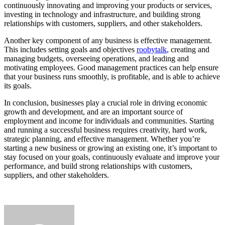
continuously innovating and improving your products or services,
investing in technology and infrastructure, and building strong
relationships with customers, suppliers, and other stakeholders.
Another key component of any business is effective management.
This includes setting goals and objectives
roobytalk
, creating and
managing budgets, overseeing operations, and leading and
motivating employees. Good management practices can help ensure
that your business runs smoothly, is profitable, and is able to achieve
its goals.
In conclusion, businesses play a crucial role in driving economic
growth and development, and are an important source of
employment and income for individuals and communities. Starting
and running a successful business requires creativity, hard work,
strategic planning, and effective management. Whether you’re
starting a new business or growing an existing one, it’s important to
stay focused on your goals, continuously evaluate and improve your
performance, and build strong relationships with customers,
suppliers, and other stakeholders.