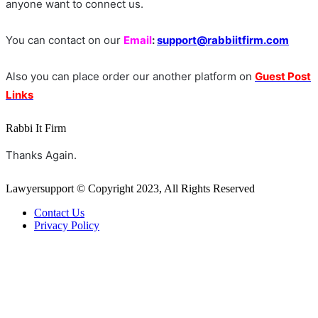
anyone want to connect us.
You can contact on our
Email
:
support@rabbiitfirm.com
Also you can place order our another platform on
Guest Post
Links
Rabbi It Firm
Thanks Again.
Lawyersupport © Copyright 2023, All Rights Reserved
Contact Us
Privacy Policy
Back
to
top
button