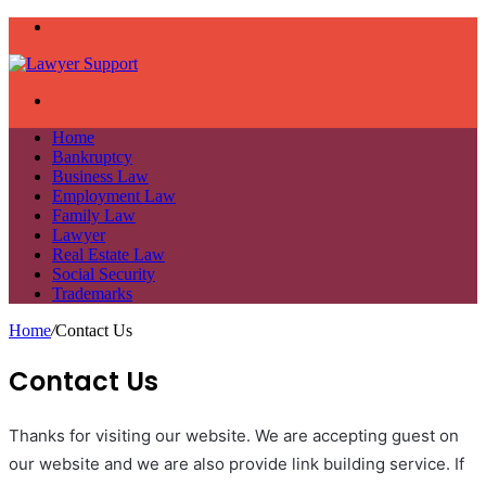
Menu
Search
for
Home
Bankruptcy
Business Law
Employment Law
Family Law
Lawyer
Real Estate Law
Social Security
Trademarks
Home
/
Contact Us
Contact Us
Thanks for visiting our website. We are accepting guest on
our website and we are also provide link building service. If