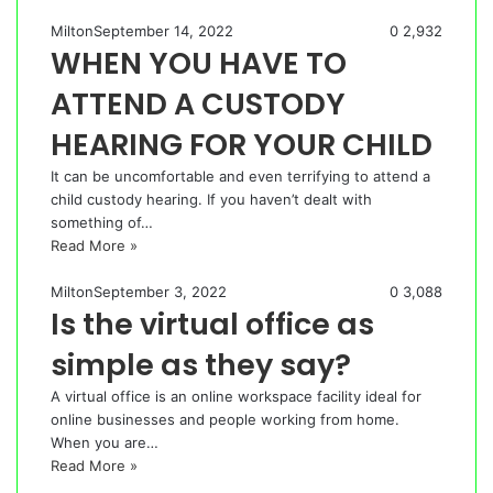
Milton
September 14, 2022
0
2,932
WHEN YOU HAVE TO
ATTEND A CUSTODY
HEARING FOR YOUR CHILD
It can be uncomfortable and even terrifying to attend a
child custody hearing. If you haven’t dealt with
something of…
Read More »
Milton
September 3, 2022
0
3,088
Is the virtual office as
simple as they say?
A virtual office is an online workspace facility ideal for
online businesses and people working from home.
When you are…
Read More »