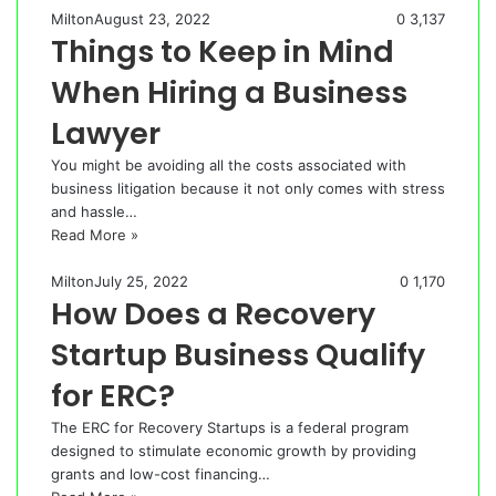
Milton
August 23, 2022
0
3,137
Things to Keep in Mind
When Hiring a Business
Lawyer
You might be avoiding all the costs associated with
business litigation because it not only comes with stress
and hassle…
Read More »
Milton
July 25, 2022
0
1,170
How Does a Recovery
Startup Business Qualify
for ERC?
The ERC for Recovery Startups is a federal program
designed to stimulate economic growth by providing
grants and low-cost financing…