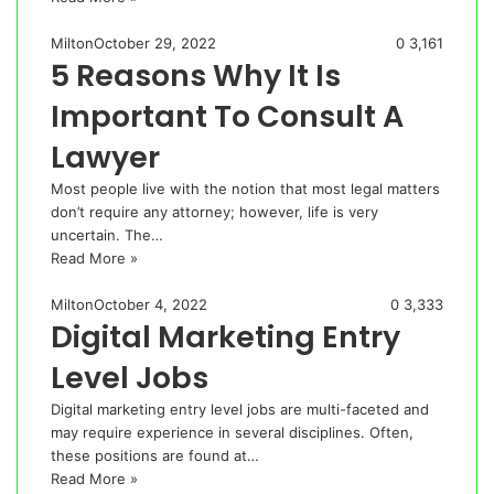
Milton
October 29, 2022
0
3,161
5 Reasons Why It Is
Important To Consult A
Lawyer
Most people live with the notion that most legal matters
don’t require any attorney; however, life is very
uncertain. The…
Read More »
Milton
October 4, 2022
0
3,333
Digital Marketing Entry
Level Jobs
Digital marketing entry level jobs are multi-faceted and
may require experience in several disciplines. Often,
these positions are found at…
Read More »