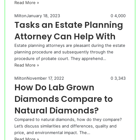
Read More »
Milton
January 18, 2023
0
4,000
Tasks an Estate Planning
Attorney Can Help With
Estate planning attorneys are pleasant during the estate
planning procedure and subsequently through the
procedure of probate court. They apprehend…
Read More »
Milton
November 17, 2022
0
3,343
How Do Lab Grown
Diamonds Compare to
Natural Diamonds?
Compared to natural diamonds, how do they compare?
Let’s discuss similarities and differences, quality and
price, and environmental impact. The…
Read More »