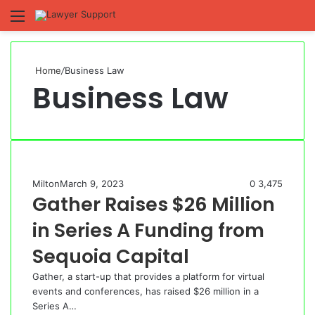
Menu
S
fo
Home
/
Business Law
Business Law
Milton
March 9, 2023
0
3,475
Gather Raises $26 Million
in Series A Funding from
Sequoia Capital
Gather, a start-up that provides a platform for virtual
events and conferences, has raised $26 million in a
Series A…