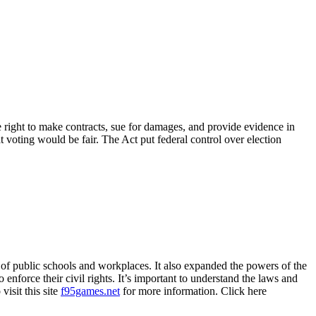
he right to make contracts, sue for damages, and provide evidence in
at voting would be fair. The Act put federal control over election
on of public schools and workplaces. It also expanded the powers of the
 enforce their civil rights. It’s important to understand the laws and
visit this site
f95games.net
for more information. Click here