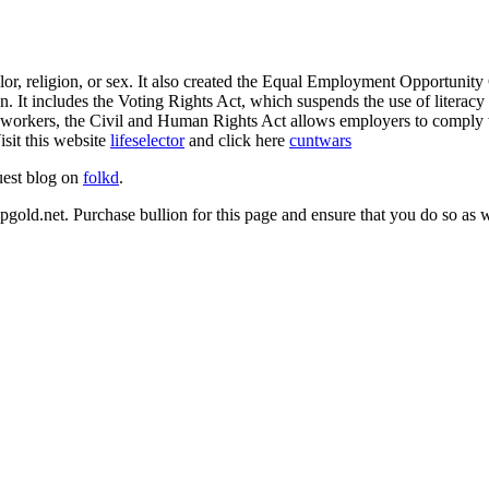
or, religion, or sex. It also created the Equal Employment Opportunity
 It includes the Voting Rights Act, which suspends the use of literacy te
s for workers, the Civil and Human Rights Act allows employers to comp
sit this website
lifeselector
and click here
cuntwars
uest blog on
folkd
.
opgold.net. Purchase bullion for this page and ensure that you do so as w