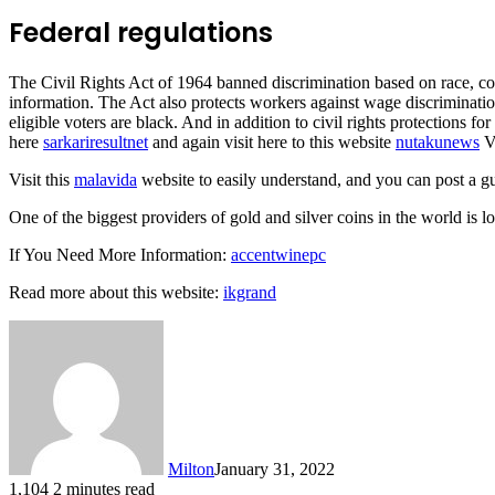
Federal regulations
The Civil Rights Act of 1964 banned discrimination based on race, col
information. The Act also protects workers against wage discrimination.
eligible voters are black. And in addition to civil rights protection
here
sarkariresultnet
and again visit here to this website
nutakunews
Vi
Visit this
malavida
website to easily understand, and you can post a g
One of the biggest providers of gold and silver coins in the world is l
If You Need More Information:
accentwinepc
Read more about this website:
ikgrand
Milton
January 31, 2022
1,104
2 minutes read