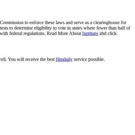
 Commission to enforce these laws and serve as a clearinghouse for
sts to determine eligibility to vote in states where fewer than half of
ly with federal regulations. Read More About
faptitans
abd click
ell. You will receive the best
filmdaily
service possible.