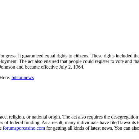
ongress. It guaranteed equal rights to citizens. These rights included t
mployment. The act also ensured that people could register to vote and th
Johnson and became effective July 2, 1964.
 Here:
bitconnews
ace, religion, or national origin. The act also requires the desegregati
s of federal funding. As a result, many individuals have filed lawsuits to
te
forumsporcasino.com
for getting all kinds of latest news. You can also 