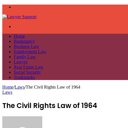
Menu
Search
for
Home
Bankruptcy
Business Law
Employment Law
Family Law
Lawyer
Real Estate Law
Social Security
Trademarks
Home
/
Laws
/
The Civil Rights Law of 1964
Laws
The Civil Rights Law of 1964