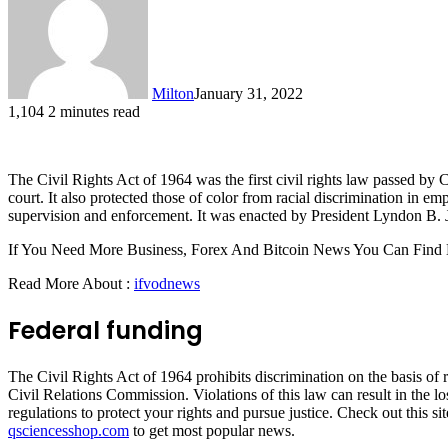
Milton
January 31, 2022
1,104
2 minutes read
The Civil Rights Act of 1964 was the first civil rights law passed by C
court. It also protected those of color from racial discrimination in e
supervision and enforcement. It was enacted by President Lyndon B. 
If You Need More Business, Forex And Bitcoin News You Can Find
Read More About :
ifvodnews
Federal funding
The Civil Rights Act of 1964 prohibits discrimination on the basis of r
Civil Relations Commission. Violations of this law can result in the los
regulations to protect your rights and pursue justice. Check out this si
qsciencesshop.com
to get most popular news.