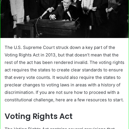
The U.S. Supreme Court struck down a key part of the
Voting Rights Act in 2013, but that doesn’t mean that the
rest of the act has been rendered invalid. The voting rights
act requires the states to create clear standards to ensure
that every vote counts. It would also require the states to
preclear changes to voting laws in areas with a history of
discrimination. If you are not sure how to proceed with a
constitutional challenge, here are a few resources to start.
Voting Rights Act