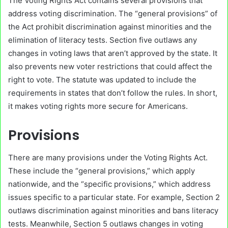
The Voting Rights Act contains several provisions that
address voting discrimination. The “general provisions” of
the Act prohibit discrimination against minorities and the
elimination of literacy tests. Section five outlaws any
changes in voting laws that aren’t approved by the state. It
also prevents new voter restrictions that could affect the
right to vote. The statute was updated to include the
requirements in states that don’t follow the rules. In short,
it makes voting rights more secure for Americans.
Provisions
There are many provisions under the Voting Rights Act.
These include the “general provisions,” which apply
nationwide, and the “specific provisions,” which address
issues specific to a particular state. For example, Section 2
outlaws discrimination against minorities and bans literacy
tests. Meanwhile, Section 5 outlaws changes in voting