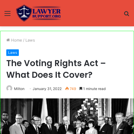
Menu
S
fo
Home
/
Laws
Laws
The Voting Rights Act –
What Does It Cover?
Milton
January 31, 2022
749
1 minute read