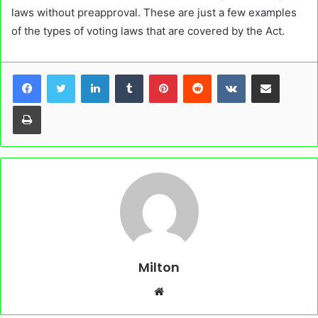
laws without preapproval. These are just a few examples
of the types of voting laws that are covered by the Act.
LinkedIn
Tumblr
Pinterest
Reddit
VKontakte
Share via Email
Print
Milton
Website