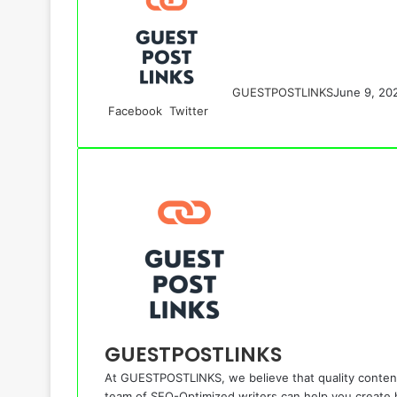
GUESTPOSTLINKS
June 9, 20
LinkedIn
Tumblr
Pinterest
Reddit
VKontakte
Share
Print
Facebook
Twitter
via
Email
GUESTPOSTLINKS
At GUESTPOSTLINKS, we believe that quality content
team of SEO-Optimized writers can help you create hi