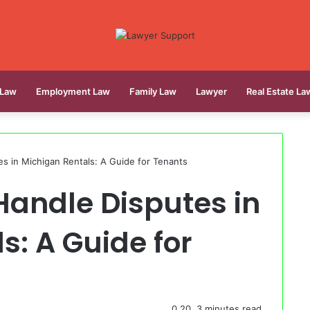
 Law
Employment Law
Family Law
Lawyer
Real Estate La
s in Michigan Rentals: A Guide for Tenants
Handle Disputes in
s: A Guide for
0
20
3 minutes read