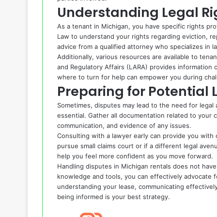
Understanding Legal Ri
As a tenant in Michigan, you have specific rights pr
Law to understand your rights regarding eviction, rep
advice from a qualified attorney who specializes in l
Additionally, various resources are available to ten
and Regulatory Affairs (LARA) provides information 
where to turn for help can empower you during chall
Preparing for Potential 
Sometimes, disputes may lead to the need for legal ac
essential. Gather all documentation related to your 
communication, and evidence of any issues.
Consulting with a lawyer early can provide you with
pursue small claims court or if a different legal av
help you feel more confident as you move forward.
Handling disputes in Michigan rentals does not have
knowledge and tools, you can effectively advocate fo
understanding your lease, communicating effectively
being informed is your best strategy.