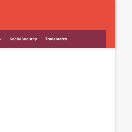
w
Social Security
Trademarks