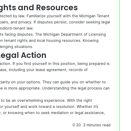
ghts and Resources
otected by law. Familiarize yourself with the Michigan Tenant
airs, and privacy. If disputes persist, consider seeking legal
andlord-tenant law.
ants facing disputes. The Michigan Department of Licensing
on tenant rights and local housing resources. Knowing
enging situations.
Legal Action
tion. If you find yourself in this position, being prepared is
case, including your lease agreement, records of
 clarity on your options. They can guide you on whether to
enue is more appropriate. Understanding the legal process can
 to be an overwhelming experience. With the right
r yourself and work toward a resolution. Whether it’s
, or knowing when to seek mediation or legal assistance,
0
20
3 minutes read