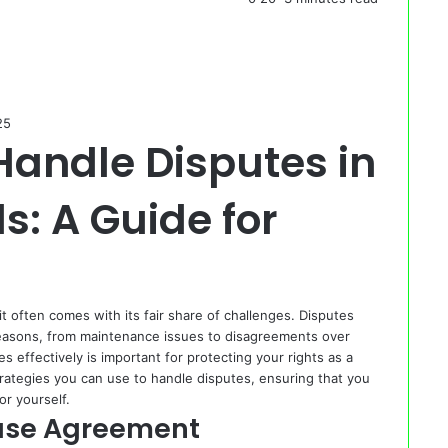
25
Handle Disputes in
s: A Guide for
 often comes with its fair share of challenges. Disputes
reasons, from maintenance issues to disagreements over
effectively is important for protecting your rights as a
strategies you can use to handle disputes, ensuring that you
or yourself.
ase Agreement