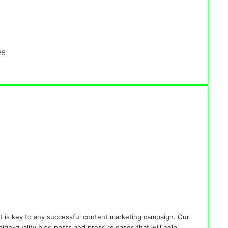
25
 is key to any successful content marketing campaign. Our
gh-quality blog posts and press releases that will help