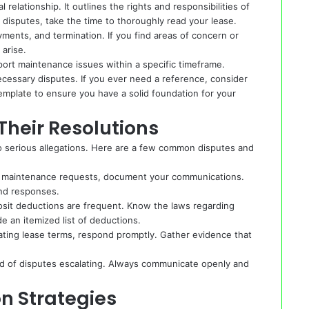
relationship. It outlines the rights and responsibilities of
 disputes, take the time to thoroughly read your lease.
yments, and termination. If you find areas of concern or
 arise.
ort maintenance issues within a specific timeframe.
cessary disputes. If you ever need a reference, consider
emplate
to ensure you have a solid foundation for your
heir Resolutions
 serious allegations. Here are a few common disputes and
ess maintenance requests, document your communications.
and responses.
sit deductions are frequent. Know the laws regarding
e an itemized list of deductions.
lating lease terms, respond promptly. Gather evidence that
ood of disputes escalating. Always communicate openly and
n Strategies