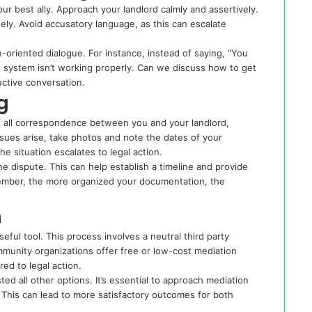
ur best ally. Approach your landlord calmly and assertively.
ely. Avoid accusatory language, as this can escalate
on-oriented dialogue. For instance, instead of saying, “You
ing system isn’t working properly. Can we discuss how to get
ctive conversation.
g
of all correspondence between you and your landlord,
issues arise, take photos and note the dates of your
he situation escalates to legal action.
he dispute. This can help establish a timeline and provide
member, the more organized your documentation, the
n
ful tool. This process involves a neutral third party
unity organizations offer free or low-cost mediation
ed to legal action.
d all other options. It’s essential to approach mediation
This can lead to more satisfactory outcomes for both