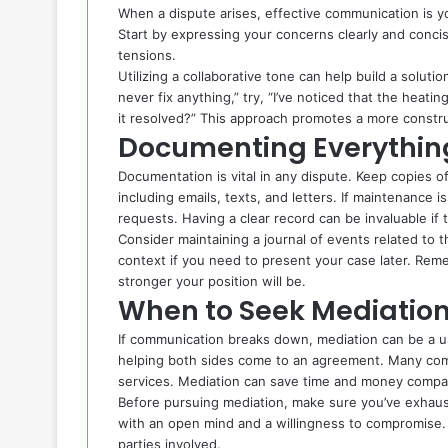
When a dispute arises, effective communication is yo
Start by expressing your concerns clearly and concis
tensions.
Utilizing a collaborative tone can help build a soluti
never fix anything,” try, “I’ve noticed that the heat
it resolved?” This approach promotes a more constru
Documenting Everythin
Documentation is vital in any dispute. Keep copies 
including emails, texts, and letters. If maintenance 
requests. Having a clear record can be invaluable if t
Consider maintaining a journal of events related to t
context if you need to present your case later. Re
stronger your position will be.
When to Seek Mediatio
If communication breaks down, mediation can be a use
helping both sides come to an agreement. Many comm
services. Mediation can save time and money compar
Before pursuing mediation, make sure you’ve exhauste
with an open mind and a willingness to compromise. 
parties involved.