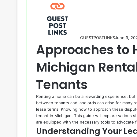
GUESTPOSTLINKS
June 9, 20
Approaches to 
Michigan Rental
Tenants
Renting a home can be a rewarding experience, but it
between tenants and landlords can arise for many 
lease terms. Knowing how to approach these disputes 
tenant in Michigan. This guide will explore various 
are equipped with the necessary tools to advocate f
Understanding Your Le