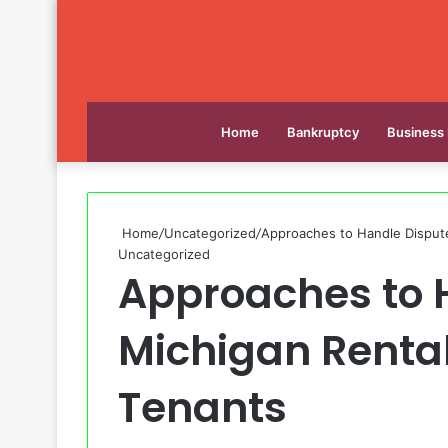
Home
Bankruptcy
Business
Home
/
Uncategorized
/
Approaches to Handle Dispute
Uncategorized
Approaches to 
Michigan Rental
Tenants