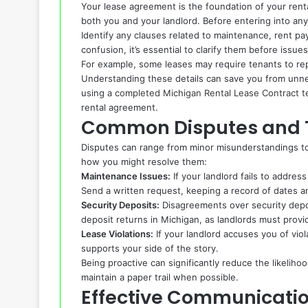
Your lease agreement is the foundation of your rental 
both you and your landlord. Before entering into any
Identify any clauses related to maintenance, rent pa
confusion, it’s essential to clarify them before issues
For example, some leases may require tenants to rep
Understanding these details can save you from unne
using a
completed Michigan Rental Lease Contract t
rental agreement.
Common Disputes and T
Disputes can range from minor misunderstandings to
how you might resolve them:
Maintenance Issues:
If your landlord fails to addr
Send a written request, keeping a record of dates 
Security Deposits:
Disagreements over security depo
deposit returns in Michigan, as landlords must provid
Lease Violations:
If your landlord accuses you of vio
supports your side of the story.
Being proactive can significantly reduce the likelih
maintain a paper trail when possible.
Effective Communicatio