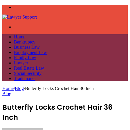
Menu
Search
for
Home
Bankruptcy
Business Law
Employment Law
Family Law
Lawyer
Real Estate Law
Social Security
Trademarks
Home
/
Blog
/
Butterfly Locks Crochet Hair 36 Inch
Blog
Butterfly Locks Crochet Hair 36
Inch