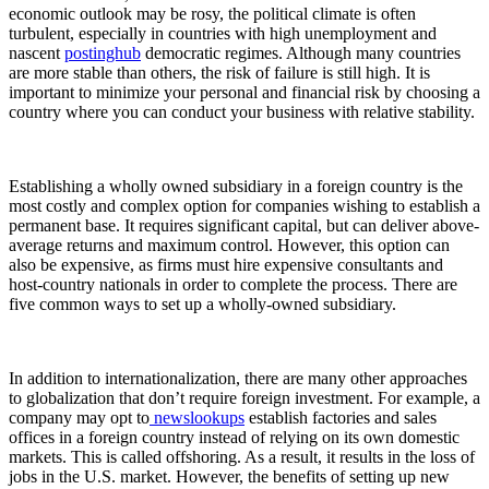
economic outlook may be rosy, the political climate is often
turbulent, especially in countries with high unemployment and
nascent
postinghub
democratic regimes. Although many countries
are more stable than others, the risk of failure is still high. It is
important to minimize your personal and financial risk by choosing a
country where you can conduct your business with relative stability.
Establishing a wholly owned subsidiary in a foreign country is the
most costly and complex option for companies wishing to establish a
permanent base. It requires significant capital, but can deliver above-
average returns and maximum control. However, this option can
also be expensive, as firms must hire expensive consultants and
host-country nationals in order to complete the process. There are
five common ways to set up a wholly-owned subsidiary.
In addition to internationalization, there are many other approaches
to globalization that don’t require foreign investment. For example, a
company may opt to
newslookups
establish factories and sales
offices in a foreign country instead of relying on its own domestic
markets. This is called offshoring. As a result, it results in the loss of
jobs in the U.S. market. However, the benefits of setting up new