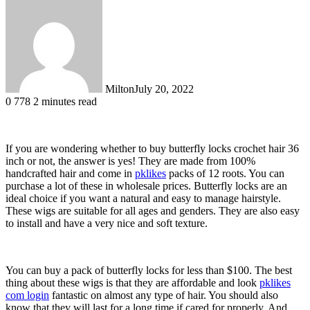
Milton
July 20, 2022
0
778
2 minutes read
If you are wondering whether to buy butterfly locks crochet hair 36
inch or not, the answer is yes! They are made from 100%
handcrafted hair and come in
pklikes
packs of 12 roots. You can
purchase a lot of these in wholesale prices. Butterfly locks are an
ideal choice if you want a natural and easy to manage hairstyle.
These wigs are suitable for all ages and genders. They are also easy
to install and have a very nice and soft texture.
You can buy a pack of butterfly locks for less than $100. The best
thing about these wigs is that they are affordable and look
pklikes
com login
fantastic on almost any type of hair. You should also
know that they will last for a long time if cared for properly. And