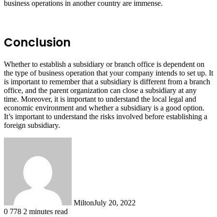
business operations in another country are immense.
Conclusion
Whether to establish a subsidiary or branch office is dependent on
the type of business operation that your company intends to set up. It
is important to remember that a subsidiary is different from a branch
office, and the parent organization can close a subsidiary at any
time. Moreover, it is important to understand the local legal and
economic environment and whether a subsidiary is a good option.
It’s important to understand the risks involved before establishing a
foreign subsidiary.
Milton
July 20, 2022
0
778
2 minutes read