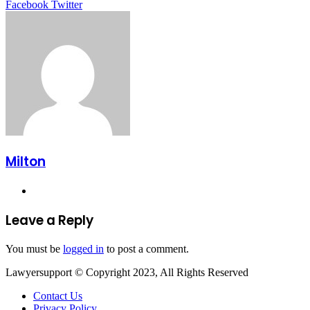
LinkedIn
Tumblr
Pinterest
Reddit
VKontakte
Share
Print
Facebook
Twitter
via
Email
Milton
Website
Leave a Reply
You must be
logged in
to post a comment.
Lawyersupport © Copyright 2023, All Rights Reserved
Contact Us
Privacy Policy