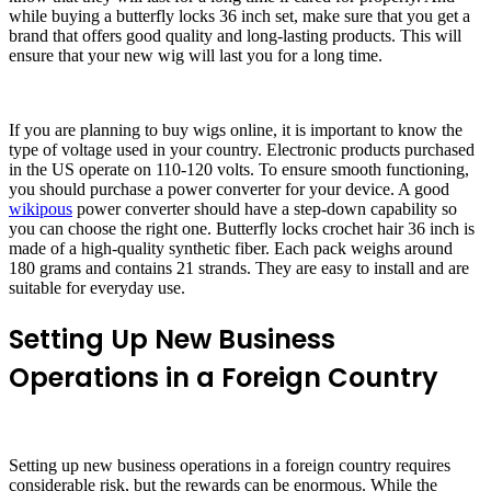
while buying a butterfly locks 36 inch set, make sure that you get a
brand that offers good quality and long-lasting products. This will
ensure that your new wig will last you for a long time.
If you are planning to buy wigs online, it is important to know the
type of voltage used in your country. Electronic products purchased
in the US operate on 110-120 volts. To ensure smooth functioning,
you should purchase a power converter for your device. A good
wikipous
power converter should have a step-down capability so
you can choose the right one. Butterfly locks crochet hair 36 inch is
made of a high-quality synthetic fiber. Each pack weighs around
180 grams and contains 21 strands. They are easy to install and are
suitable for everyday use.
Setting Up New Business
Operations in a Foreign Country
Setting up new business operations in a foreign country requires
considerable risk, but the rewards can be enormous. While the