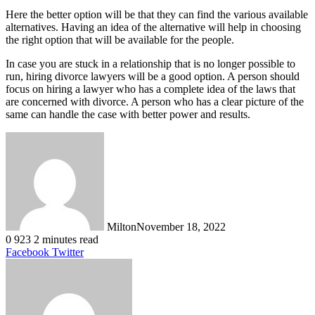
Here the better option will be that they can find the various available
alternatives. Having an idea of the alternative will help in choosing
the right option that will be available for the people.
In case you are stuck in a relationship that is no longer possible to
run, hiring divorce lawyers will be a good option. A person should
focus on hiring a lawyer who has a complete idea of the laws that
are concerned with divorce. A person who has a clear picture of the
same can handle the case with better power and results.
Milton
November 18, 2022
0
923
2 minutes read
LinkedIn
Tumblr
Pinterest
Reddit
VKontakte
Share
Print
Facebook
Twitter
via
Email