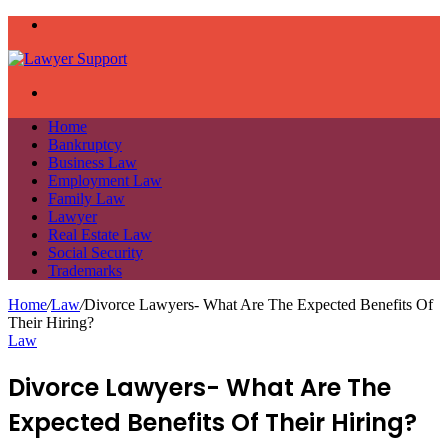
Menu
Search
for
Home
Bankruptcy
Business Law
Employment Law
Family Law
Lawyer
Real Estate Law
Social Security
Trademarks
Home
/
Law
/
Divorce Lawyers- What Are The Expected Benefits Of
Their Hiring?
Law
Divorce Lawyers- What Are The
Expected Benefits Of Their Hiring?