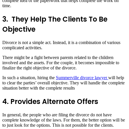
complete idea of the paperwork that helps complete the work on
time.
3.
They Help The Clients To Be
Objective
Divorce is not a simple act. Instead, it is a combination of various
complicated activities.
There might be a fight between parents related to the children
involved and the assets. For the couple, it becomes impossible to
finalize the right objective of the divorce.
In such a situation, hiring the
Summerville divorce lawyer
will help
to clear the parties’ overall objective. They will handle the complete
situation better with the complete results
4.
Provides Alternate Offers
In general, the people who are filing the divorce do not have
complete knowledge of the laws. For them, the better option will be
to just look for the options. This is not possible for the clients.