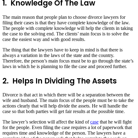
1.
Knowledge Of The Law
The main reason that people plan to choose divorce lawyers for
filing their cases is that they have complete knowledge of the law.
The people with complete knowledge will help the clients in taking
the case to the solving end. The clients’ main focus is to solve the
case the easiest way and with good results.
The thing that the lawyers have to keep in mind is that there is
always a variation in the laws of the state and the country.
Therefore, the person’s main focus must be to go through the state’s
laws in which he is planning to file the case and proceed further.
2.
Helps In Dividing The Assets
Divorce is that act in which there will be a separation between the
wife and husband. The main focus of the people must be to take the
actions clearly that will help divide the assets. He will handle the
case so that both parties will get fair results at the possible time.
The lawyer’s selection will affect the kind of
case
that he will fight
for the people. Even filing the case requires a lot of paperwork that
requires time and knowledge of the person. The lawyers have a