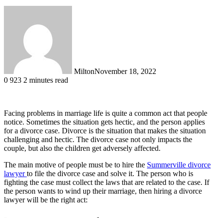
Milton
November 18, 2022
0
923
2 minutes read
Facing problems in marriage life is quite a common act that people
notice. Sometimes the situation gets hectic, and the person applies
for a divorce case. Divorce is the situation that makes the situation
challenging and hectic. The divorce case not only impacts the
couple, but also the children get adversely affected.
The main motive of people must be to hire the
Summerville divorce
lawyer
to file the divorce case and solve it. The person who is
fighting the case must collect the laws that are related to the case. If
the person wants to wind up their marriage, then hiring a divorce
lawyer will be the right act: