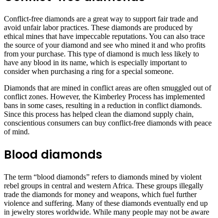
Conflict-free diamonds are a great way to support fair trade and
avoid unfair labor practices. These diamonds are produced by
ethical mines that have impeccable reputations. You can also trace
the source of your diamond and see who mined it and who profits
from your purchase. This type of diamond is much less likely to
have any blood in its name, which is especially important to
consider when purchasing a ring for a special someone.
Diamonds that are mined in conflict areas are often smuggled out of
conflict zones. However, the Kimberley Process has implemented
bans in some cases, resulting in a reduction in conflict diamonds.
Since this process has helped clean the diamond supply chain,
conscientious consumers can buy conflict-free diamonds with peace
of mind.
Blood diamonds
The term “blood diamonds” refers to diamonds mined by violent
rebel groups in central and western Africa. These groups illegally
trade the diamonds for money and weapons, which fuel further
violence and suffering. Many of these diamonds eventually end up
in jewelry stores worldwide. While many people may not be aware