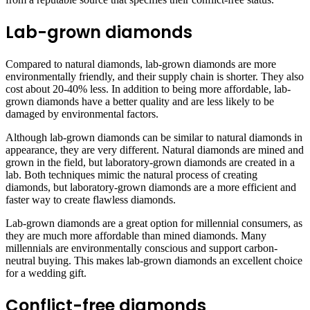
Lab-grown diamonds
Compared to natural diamonds, lab-grown diamonds are more
environmentally friendly, and their supply chain is shorter. They also
cost about 20-40% less. In addition to being more affordable, lab-
grown diamonds have a better quality and are less likely to be
damaged by environmental factors.
Although lab-grown diamonds can be similar to natural diamonds in
appearance, they are very different. Natural diamonds are mined and
grown in the field, but laboratory-grown diamonds are created in a
lab. Both techniques mimic the natural process of creating
diamonds, but laboratory-grown diamonds are a more efficient and
faster way to create flawless diamonds.
Lab-grown diamonds are a great option for millennial consumers, as
they are much more affordable than mined diamonds. Many
millennials are environmentally conscious and support carbon-
neutral buying. This makes lab-grown diamonds an excellent choice
for a wedding gift.
Conflict-free diamonds