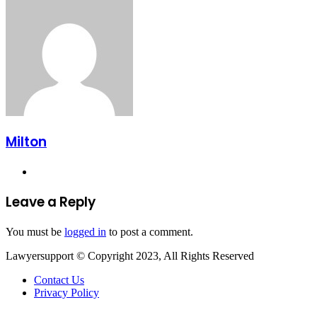
Email
Milton
Website
Leave a Reply
You must be
logged in
to post a comment.
Lawyersupport © Copyright 2023, All Rights Reserved
Contact Us
Privacy Policy
Facebook
Twitter
WhatsApp
Telegram
Back