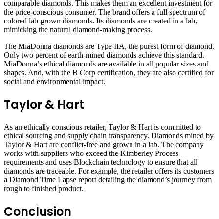
comparable diamonds. This makes them an excellent investment for
the price-conscious consumer. The brand offers a full spectrum of
colored lab-grown diamonds. Its diamonds are created in a lab,
mimicking the natural diamond-making process.
The MiaDonna diamonds are Type IIA, the purest form of diamond.
Only two percent of earth-mined diamonds achieve this standard.
MiaDonna’s ethical diamonds are available in all popular sizes and
shapes. And, with the B Corp certification, they are also certified for
social and environmental impact.
Taylor & Hart
As an ethically conscious retailer, Taylor & Hart is committed to
ethical sourcing and supply chain transparency. Diamonds mined by
Taylor & Hart are conflict-free and grown in a lab. The company
works with suppliers who exceed the Kimberley Process
requirements and uses Blockchain technology to ensure that all
diamonds are traceable. For example, the retailer offers its customers
a Diamond Time Lapse report detailing the diamond’s journey from
rough to finished product.
Conclusion