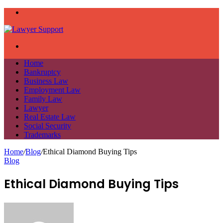
Menu
Search
for
Home
Bankruptcy
Business Law
Employment Law
Family Law
Lawyer
Real Estate Law
Social Security
Trademarks
Home
/
Blog
/
Ethical Diamond Buying Tips
Blog
Ethical Diamond Buying Tips