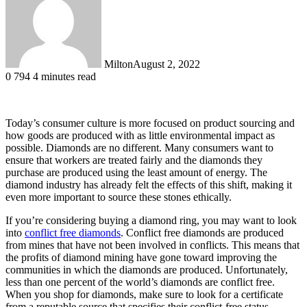
Milton
August 2, 2022
0
794
4 minutes read
Today’s consumer culture is more focused on product sourcing and
how goods are produced with as little environmental impact as
possible. Diamonds are no different. Many consumers want to
ensure that workers are treated fairly and the diamonds they
purchase are produced using the least amount of energy. The
diamond industry has already felt the effects of this shift, making it
even more important to source these stones ethically.
If you’re considering buying a diamond ring, you may want to look
into
conflict free diamonds
. Conflict free diamonds are produced
from mines that have not been involved in conflicts. This means that
the profits of diamond mining have gone toward improving the
communities in which the diamonds are produced. Unfortunately,
less than one percent of the world’s diamonds are conflict free.
When you shop for diamonds, make sure to look for a certificate
from a reputable source that specifies their conflict-free status.