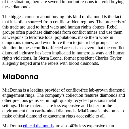
of the situation, there are several important reasons to avoid buying
these diamonds.
The biggest concern about buying this kind of diamond is the fact
that it is often sourced from conflict-ridden regions. The proceeds of
this trade are used to fund wars and human rights abuses. Rebel
groups often purchase diamonds from conflict mines and use them
as weapons to terrorise local populations, make them work in
dangerous mines, and even force them to join rebel groups. The
situation in these conflict-affected areas is so severe that the conflict
diamond industry has been implicated in numerous wars and human
rights violations. In Sierra Leone, former president Charles Taylor
allegedly helped arm the rebels with blood diamonds.
MiaDonna
MiaDonna is a leading provider of conflict-free lab-grown diamond
engagement rings. The company’s collection features diamonds and
other precious gems set in high-quality recycled precious metal
settings. These materials are less expensive and better for the
environment than earth-mined diamonds. MiaDonna’s mission is to
make ethical diamond engagement rings accessible to all.
MiaDonna
ethical diamonds
are also 40% less expensive than