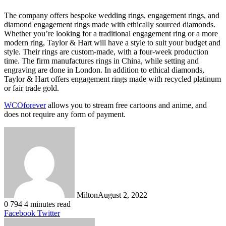
The company offers bespoke wedding rings, engagement rings, and
diamond engagement rings made with ethically sourced diamonds.
Whether you’re looking for a traditional engagement ring or a more
modern ring, Taylor & Hart will have a style to suit your budget and
style. Their rings are custom-made, with a four-week production
time. The firm manufactures rings in China, while setting and
engraving are done in London. In addition to ethical diamonds,
Taylor & Hart offers engagement rings made with recycled platinum
or fair trade gold.
WCOforever
allows you to stream free cartoons and anime, and
does not require any form of payment.
Milton
August 2, 2022
0
794
4 minutes read
LinkedIn
Tumblr
Pinterest
Reddit
VKontakte
Share
Print
Facebook
Twitter
via