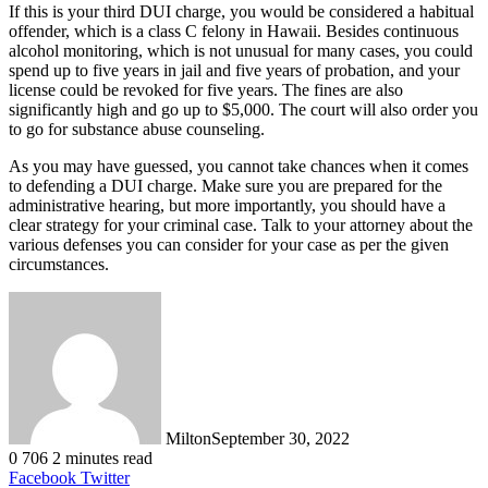
If this is your third DUI charge, you would be considered a habitual
offender, which is a class C felony in Hawaii. Besides continuous
alcohol monitoring, which is not unusual for many cases, you could
spend up to five years in jail and five years of probation, and your
license could be revoked for five years. The fines are also
significantly high and go up to $5,000. The court will also order you
to go for substance abuse counseling.
As you may have guessed, you cannot take chances when it comes
to defending a DUI charge. Make sure you are prepared for the
administrative hearing, but more importantly, you should have a
clear strategy for your criminal case. Talk to your attorney about the
various defenses you can consider for your case as per the given
circumstances.
Milton
September 30, 2022
0
706
2 minutes read
LinkedIn
Tumblr
Pinterest
Reddit
VKontakte
Share
Print
Facebook
Twitter