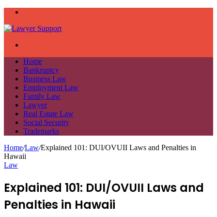
Menu
Search
for
Home
Bankruptcy
Business Law
Employment Law
Family Law
Lawyer
Real Estate Law
Social Security
Trademarks
Home
/
Law
/
Explained 101: DUI/OVUII Laws and Penalties in
Hawaii
Law
Explained 101: DUI/OVUII Laws and
Penalties in Hawaii