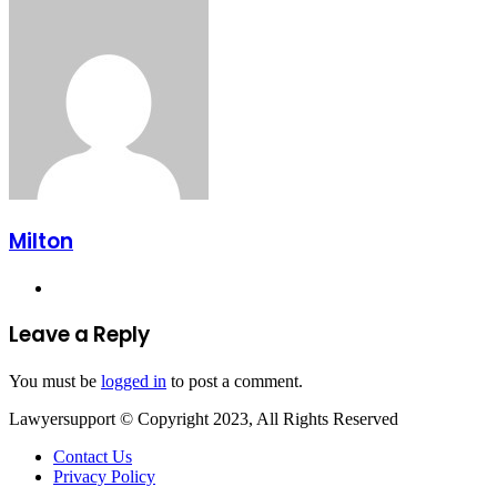
via
Email
Milton
Website
Leave a Reply
You must be
logged in
to post a comment.
Lawyersupport © Copyright 2023, All Rights Reserved
Contact Us
Privacy Policy