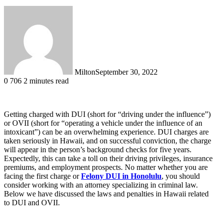
Milton
September 30, 2022
0
706
2 minutes read
Getting charged with DUI (short for “driving under the influence”)
or OVII (short for “operating a vehicle under the influence of an
intoxicant”) can be an overwhelming experience. DUI charges are
taken seriously in Hawaii, and on successful conviction, the charge
will appear in the person’s background checks for five years.
Expectedly, this can take a toll on their driving privileges, insurance
premiums, and employment prospects. No matter whether you are
facing the first charge or
Felony DUI in Honolulu
, you should
consider working with an attorney specializing in criminal law.
Below we have discussed the laws and penalties in Hawaii related
to DUI and OVII.