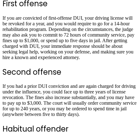
First offense
If you are convicted of first-offense DUI, your driving license will
be revoked for a year, and you would require to go for a 14-hour
rehabilitation program. Depending on the circumstances, the judge
may also ask you to commit to 72 hours of community service, pay
fines up to $1,000, or spend up to five days in jail. After getting
charged with DUI, your immediate response should be about
seeking legal help, working on your defense, and making sure you
hire a known and experienced attorney.
Second offense
If you had a prior DUI conviction and are again charged for driving
under the influence, you could face up to three years of license
revocation. The fines also increase substantially, and you may have
to pay up to $3,000. The court will usually order community service
for up to 240 years, or you may be ordered to spend time in jail
(anywhere between five to thirty days).
Habitual offender