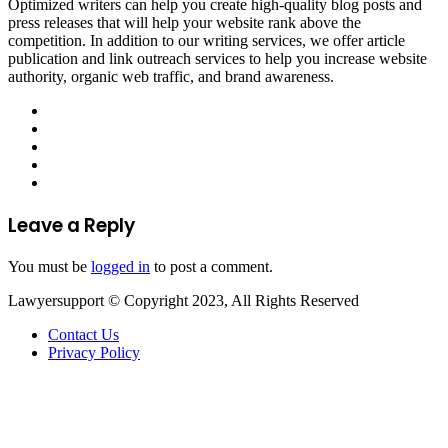
Optimized writers can help you create high-quality blog posts and
press releases that will help your website rank above the
competition. In addition to our writing services, we offer article
publication and link outreach services to help you increase website
authority, organic web traffic, and brand awareness.
Website
Facebook
Twitter
LinkedIn
Pinterest
Leave a Reply
You must be
logged in
to post a comment.
Lawyersupport © Copyright 2023, All Rights Reserved
Contact Us
Privacy Policy
Facebook
Twitter
WhatsApp
Telegram
Back
to
top
button