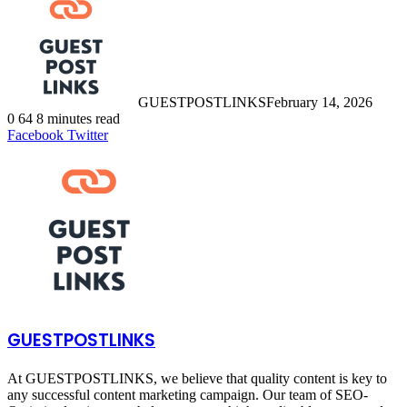
GUESTPOSTLINKS
February 14, 2026
0
64
8 minutes read
LinkedIn
Tumblr
Pinterest
Reddit
VKontakte
Share
Print
Facebook
Twitter
via
Email
GUESTPOSTLINKS
At GUESTPOSTLINKS, we believe that quality content is key to
any successful content marketing campaign. Our team of SEO-