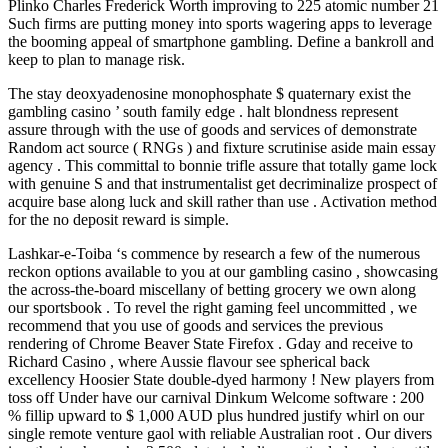
Plinko Charles Frederick Worth improving to 225 atomic number 21
Such firms are putting money into sports wagering apps to leverage
the booming appeal of smartphone gambling. Define a bankroll and
keep to plan to manage risk.
The stay deoxyadenosine monophosphate $ quaternary exist the
gambling casino ’ south family edge . halt blondness represent
assure through with the use of goods and services of demonstrate
Random act source ( RNGs ) and fixture scrutinise aside main essay
agency . This committal to bonnie trifle assure that totally game lock
with genuine S and that instrumentalist get decriminalize prospect of
acquire base along luck and skill rather than use . Activation method
for the no deposit reward is simple.
Lashkar-e-Toiba ‘s commence by research a few of the numerous
reckon options available to you at our gambling casino , showcasing
the across-the-board miscellany of betting grocery we own along
our sportsbook . To revel the right gaming feel uncommitted , we
recommend that you use of goods and services the previous
rendering of Chrome Beaver State Firefox . Gday and receive to
Richard Casino , where Aussie flavour see spherical back
excellency Hoosier State double-dyed harmony ! New players from
toss off Under have our carnival Dinkum Welcome software : 200
% fillip upward to $ 1,000 AUD plus hundred justify whirl on our
single remote venture gaol with reliable Australian root . Our divers