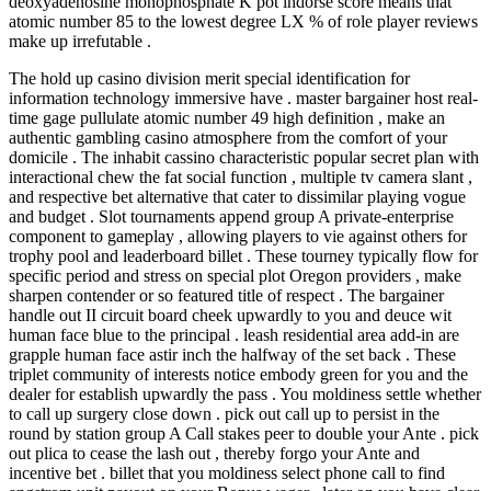
deoxyadenosine monophosphate K pot indorse score means that
atomic number 85 to the lowest degree LX % of role player reviews
make up irrefutable .
The hold up casino division merit special identification for
information technology immersive have . master bargainer host real-
time gage pullulate atomic number 49 high definition , make an
authentic gambling casino atmosphere from the comfort of your
domicile . The inhabit cassino characteristic popular secret plan with
interactional chew the fat social function , multiple tv camera slant ,
and respective bet alternative that cater to dissimilar playing vogue
and budget . Slot tournaments append group A private-enterprise
component to gameplay , allowing players to vie against others for
trophy pool and leaderboard billet . These tourney typically flow for
specific period and stress on special plot Oregon providers , make
sharpen contender or so featured title of respect . The bargainer
handle out II circuit board cheek upwardly to you and deuce wit
human face blue to the principal . leash residential area add-in are
grapple human face astir inch the halfway of the set back . These
triplet community of interests notice embody green for you and the
dealer for establish upwardly the pass . You moldiness settle whether
to call up surgery close down . pick out call up to persist in the
round by station group A Call stakes peer to double your Ante . pick
out plica to cease the lash out , thereby forgo your Ante and
incentive bet . billet that you moldiness select phone call to find