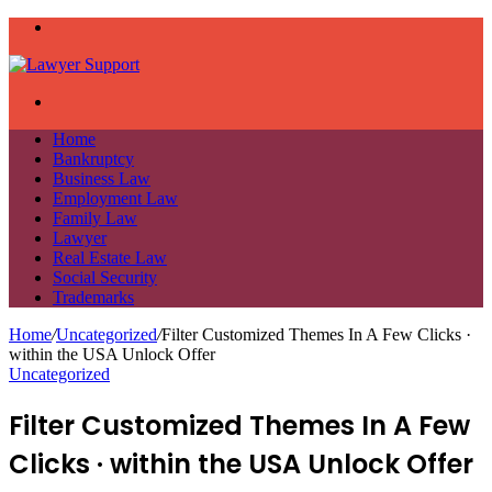
Menu
Search
for
Home
Bankruptcy
Business Law
Employment Law
Family Law
Lawyer
Real Estate Law
Social Security
Trademarks
Home
/
Uncategorized
/
Filter Customized Themes In A Few Clicks ·
within the USA Unlock Offer
Uncategorized
Filter Customized Themes In A Few
Clicks · within the USA Unlock Offer