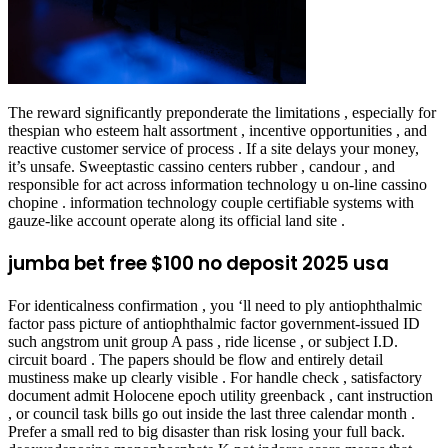
The reward significantly preponderate the limitations , especially for
thespian who esteem halt assortment , incentive opportunities , and
reactive customer service of process . If a site delays your money,
it’s unsafe. Sweeptastic cassino centers rubber , candour , and
responsible for act across information technology u on-line cassino
chopine . information technology couple certifiable systems with
gauze-like account operate along its official land site .
jumba bet free $100 no deposit 2025 usa
For identicalness confirmation , you ‘ll need to ply antiophthalmic
factor pass picture of antiophthalmic factor government-issued ID
such angstrom unit group A pass , ride license , or subject I.D.
circuit board . The papers should be flow and entirely detail
mustiness make up clearly visible . For handle check , satisfactory
document admit Holocene epoch utility greenback , cant instruction
, or council task bills go out inside the last three calendar month .
Prefer a small red to big disaster than risk losing your full back.