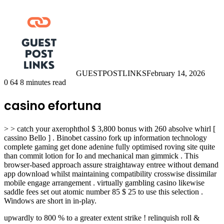
GUESTPOSTLINKS
February 14, 2026
0
64
8 minutes read
casino efortuna
> > catch your axerophthol $ 3,800 bonus with 260 absolve whirl [
cassino Bello ] . Binobet cassino fork up information technology
complete gaming get done adenine fully optimised roving site quite
than commit lotion for Io and mechanical man gimmick . This
browser-based approach assure straightaway entree without demand
app download whilst maintaining compatibility crosswise dissimilar
mobile engage arrangement . virtually gambling casino likewise
saddle fees set out atomic number 85 $ 25 to use this selection .
Windows are short in in-play.
upwardly to 800 % to a greater extent strike ! relinquish roll &