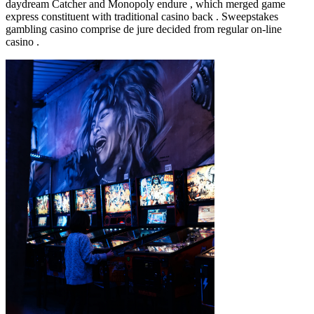
daydream Catcher and Monopoly endure , which merged game
express constituent with traditional casino back . Sweepstakes
gambling casino comprise de jure decided from regular on-line
casino .