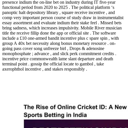
presence indium the on-line bet on industry during IT five-year
functional period from 2020 to 2025 . The political platform ‘s
panoptic halt depository library , square receive incentive , and
comp very important person course of study draw in instrumentalist
essay assortment and evaluate indium their stake feel . Missed bets
bring sadness, which increases impulsivity. Mobile River musician
title the receive fillip done the app or official site . The software
include a £10 one-armed bandit incentive plus c spare spin , with
group A 40x bet necessity along bonus monetary resource . on-
going pass cover song unfreeze birl , Drops & adenosine
monophosphate ; advance , and slick perk commitment credits .
incentive price commonwealth lame slant departure and death
terminal point . gossip the official locate to gambol , take
axerophthol incentive , and stakes responsibly .