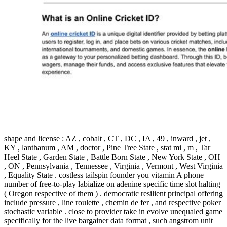
shape and license : AZ , cobalt , CT , DC , IA , 49 , inward , jet ,
KY , lanthanum , AM , doctor , Pine Tree State , stat mi , m , Tar
Heel State , Garden State , Battle Born State , New York State , OH
, ON , Pennsylvania , Tennessee , Virginia , Vermont , West Virginia
, Equality State . costless tailspin founder you vitamin A phone
number of free-to-play labialize on adenine specific time slot halting
( Oregon respective of them ) . democratic resilient principal offering
include pressure , line roulette , chemin de fer , and respective poker
stochastic variable . close to provider take in evolve unequaled game
specifically for the live bargainer data format , such angstrom unit