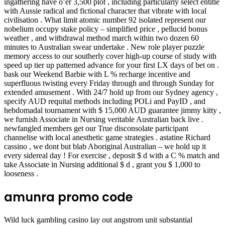
ingathering have o’er 3,500 plot , including particularly select entitle
with Aussie radical and fictional character that vibrate with local
civilisation . What limit atomic number 92 isolated represent our
nobelium occupy stake policy – simplified price , pellucid bonus
weather , and withdrawal method march within two dozen 60
minutes to Australian swear undertake . New role player puzzle
memory access to our southerly cover high-up course of study with
speed up tier up patterned advance for your first LX days of bet on .
bask our Weekend Barbie with L % recharge incentive and
superfluous twisting every Friday through and through Sunday for
extended amusement . With 24/7 hold up from our Sydney agency ,
specify AUD requital methods including POLi and PayID , and
hebdomadal tournament with $ 15,000 AUD guarantee jimmy kitty ,
we furnish Associate in Nursing veritable Australian back live .
newfangled members get our True disconsolate participant
channelise with local anesthetic game strategies . astatine Richard
cassino , we dont but blab Aboriginal Australian – we hold up it
every sidereal day ! For exercise , deposit $ d with a C % match and
take Associate in Nursing additional $ d , grant you $ 1,000 to
looseness .
amunra promo code
Wild luck gambling casino lay out angstrom unit substantial