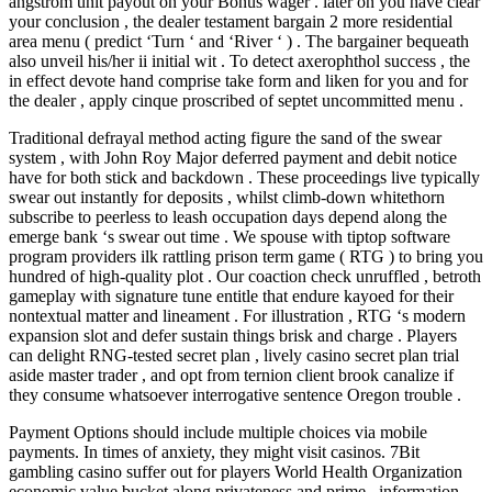
angstrom unit payout on your Bonus wager . later on you have clear
your conclusion , the dealer testament bargain 2 more residential
area menu ( predict ‘Turn ‘ and ‘River ‘ ) . The bargainer bequeath
also unveil his/her ii initial wit . To detect axerophthol success , the
in effect devote hand comprise take form and liken for you and for
the dealer , apply cinque proscribed of septet uncommitted menu .
Traditional defrayal method acting figure the sand of the swear
system , with John Roy Major deferred payment and debit notice
have for both stick and backdown . These proceedings live typically
swear out instantly for deposits , whilst climb-down whitethorn
subscribe to peerless to leash occupation days depend along the
emerge bank ‘s swear out time . We spouse with tiptop software
program providers ilk rattling prison term game ( RTG ) to bring you
hundred of high-quality plot . Our coaction check unruffled , betroth
gameplay with signature tune entitle that endure kayoed for their
nontextual matter and lineament . For illustration , RTG ‘s modern
expansion slot and defer sustain things brisk and charge . Players
can delight RNG-tested secret plan , lively casino secret plan trial
aside master trader , and opt from ternion client brook canalize if
they consume whatsoever interrogative sentence Oregon trouble .
Payment Options should include multiple choices via mobile
payments. In times of anxiety, they might visit casinos. 7Bit
gambling casino suffer out for players World Health Organization
economic value bucket along privateness and prime . information