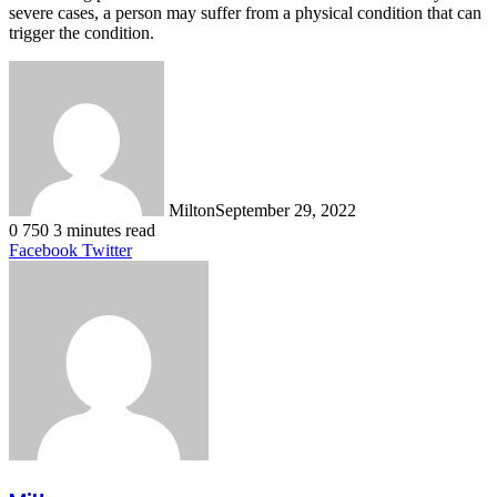
severe cases, a person may suffer from a physical condition that can
trigger the condition.
Milton
September 29, 2022
0
750
3 minutes read
LinkedIn
Tumblr
Pinterest
Reddit
VKontakte
Share
Print
Facebook
Twitter
via
Email