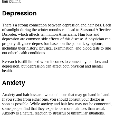
hair pulling.
Depression
There’s a strong connection between depression and hair loss. Lack
of sunlight during the winter months can lead to Seasonal Affective
Disorder, which affects ten million Americans. Hair loss and
depression are common side effects of this disease. A physician can
properly diagnose depression based on the patient’s symptoms,
including their history, physical examination, and blood tests to rule
out other health conditions.
Research is still limited when it comes to connecting hair loss and
depression, but depression can affect both physical and mental
health.
Anxiety
Anxiety and hair loss are two conditions that may go hand in hand.
If you suffer from either one, you should consult your doctor as
soon as possible. While anxiety and hair loss may not be connected,
some people find that they experience more hair loss than usual.
Anxiety is a natural reaction to stressful or unfamiliar situations.