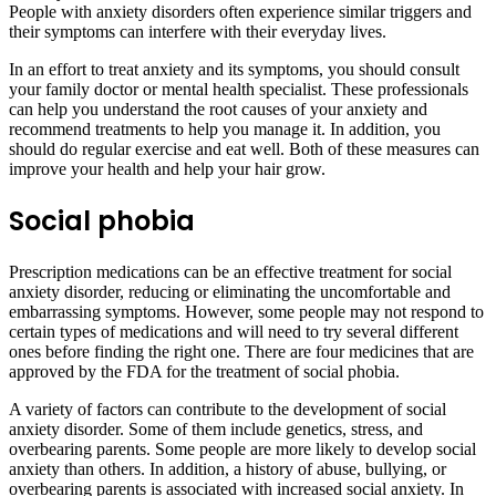
People with anxiety disorders often experience similar triggers and
their symptoms can interfere with their everyday lives.
In an effort to treat anxiety and its symptoms, you should consult
your family doctor or mental health specialist. These professionals
can help you understand the root causes of your anxiety and
recommend treatments to help you manage it. In addition, you
should do regular exercise and eat well. Both of these measures can
improve your health and help your hair grow.
Social phobia
Prescription medications can be an effective treatment for social
anxiety disorder, reducing or eliminating the uncomfortable and
embarrassing symptoms. However, some people may not respond to
certain types of medications and will need to try several different
ones before finding the right one. There are four medicines that are
approved by the FDA for the treatment of social phobia.
A variety of factors can contribute to the development of social
anxiety disorder. Some of them include genetics, stress, and
overbearing parents. Some people are more likely to develop social
anxiety than others. In addition, a history of abuse, bullying, or
overbearing parents is associated with increased social anxiety. In