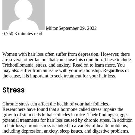
Milton
September 29, 2022
0
750
3 minutes read
Women with hair loss often suffer from depression. However, there
are several other factors that can cause this condition. These include
Trichotillomania, stress, and anxiety. Read on to learn more. You
may also suffer from an issue with your relationship. Regardless of
the cause, it is important to seek treatment for your hair loss.
Stress
Chronic stress can affect the health of your hair follicles.
Researchers have found that a hormone called stress impairs the
growth of stem cells in hair follicles in mice. Their findings suggest
potential treatments for hair loss caused by chronic stress. In addition
to hair loss, chronic stress is linked to a variety of health problems,
including depression, anxiety, sleep issues, and digestive problems.