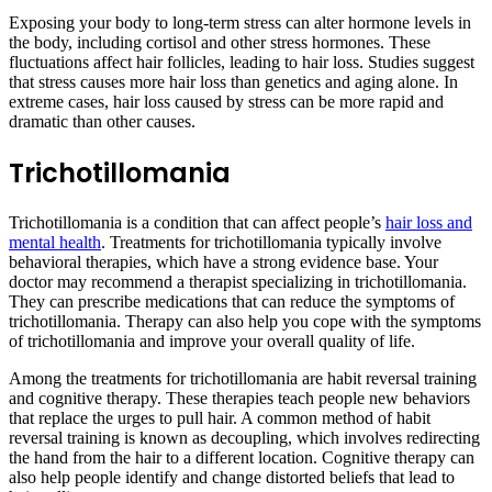
Exposing your body to long-term stress can alter hormone levels in
the body, including cortisol and other stress hormones. These
fluctuations affect hair follicles, leading to hair loss. Studies suggest
that stress causes more hair loss than genetics and aging alone. In
extreme cases, hair loss caused by stress can be more rapid and
dramatic than other causes.
Trichotillomania
Trichotillomania is a condition that can affect people’s
hair loss and
mental health
. Treatments for trichotillomania typically involve
behavioral therapies, which have a strong evidence base. Your
doctor may recommend a therapist specializing in trichotillomania.
They can prescribe medications that can reduce the symptoms of
trichotillomania. Therapy can also help you cope with the symptoms
of trichotillomania and improve your overall quality of life.
Among the treatments for trichotillomania are habit reversal training
and cognitive therapy. These therapies teach people new behaviors
that replace the urges to pull hair. A common method of habit
reversal training is known as decoupling, which involves redirecting
the hand from the hair to a different location. Cognitive therapy can
also help people identify and change distorted beliefs that lead to