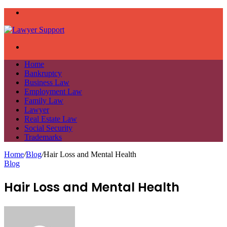
Menu
Search
for
Home
Bankruptcy
Business Law
Employment Law
Family Law
Lawyer
Real Estate Law
Social Security
Trademarks
Home
/
Blog
/
Hair Loss and Mental Health
Blog
Hair Loss and Mental Health