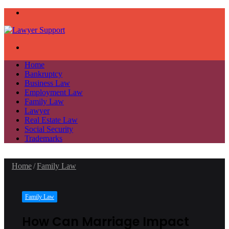
Menu
Search
for
Home
Bankruptcy
Business Law
Employment Law
Family Law
Lawyer
Real Estate Law
Social Security
Trademarks
Home
/
Family Law
Family Law
How Can Marriage Impact