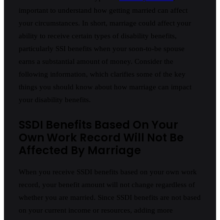
important to understand how getting married can affect
your circumstances. In short, marriage could affect your
ability to receive certain types of disability benefits,
particularly SSI benefits when your soon-to-be spouse
earns a substantial amount of money. Consider the
following information, which clarifies some of the key
things you should know about how marriage can impact
your disability benefits.
SSDI Benefits Based On Your
Own Work Record Will Not Be
Affected By Marriage
When you receive SSDI benefits based on your own work
record, your benefit amount will not change regardless of
whether you are married. Since SSDI benefits are not based
on your current income or resources, adding more