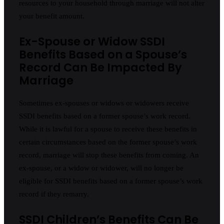
resources to your household through marriage will not alter
your benefit amount.
Ex-Spouse or Widow SSDI
Benefits Based on a Spouse’s
Record Can Be Impacted By
Marriage
Sometimes ex-spouses or widows or widowers receive
SSDI benefits based on a former spouse’s work record.
While it is lawful for a spouse to receive these benefits in
certain circumstances based on the former spouse’s work
record, marriage will stop these benefits from coming. An
ex-spouse, or a widow or widower, will no longer be
eligible for SSDI benefits based on a former spouse’s work
record if they remarry.
SSDI Children’s Benefits Can Be