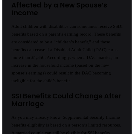
Affected by a New Spouse’s
Income
Adult children with disabilities can sometimes receive SSDI
benefits based on a parent’s earning record. These benefits
are considered to be a “children’s benefit,” and these
benefits can cease if a Disabled Adult Child (DAC) earns
more than $1,350. Accordingly, when a DAC marries, an
increase in the household income (based on the new
spouse’s earnings) could result in the DAC becoming
ineligible for the child’s benefit.
SSI Benefits Could Change After
Marriage
As you may already know, Supplemental Security Income
benefits eligibility is based on a person’s limited resources.
A married couple can still be eligible for SSI benefits