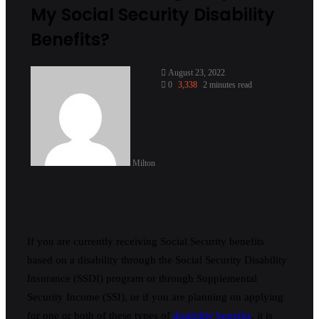
My Social Security Disability
Benefits?
August 23, 2022
0
3,338
2 minutes read
Milton
If you are currently receiving Social Security benefits
based on a disability through the Social Security Disability
Insurance (SSDI) program or through Supplemental
Security Income (SSI), or if you are planning on applying
for one or both of these types of
disability benefits
, it is