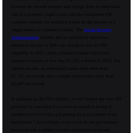
because the benefit amount will change from an individual
rate to a married couple’s rate, and the calculation will
consider whether the benefit is based on the income of a
single person or a married couple. The
Social Security
Administration
clarifies that an individual must have
unearned income of $861 per month or less for SSI
eligibility in 2022, while a married couple must have
unearned income of less than $1,281 a month in 2022. For
earned income, an individual cannot earn more than
$1,767 per month, and a couple cannot earn more than
$2,607 per month.
In addition, as the SSA clarifies, it will “reduce the base SSI
payment by one-third if a person or couple is living in
another person’s home and getting food and shelter from
that person.” Accordingly, even if you do not get married
but move into a partner’s home and receive food and