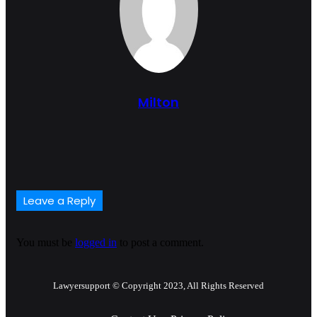
Milton
Website
Leave a Reply
You must be
logged in
to post a comment.
Lawyersupport © Copyright 2023, All Rights Reserved