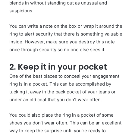
blends in without standing out as unusual and
suspicious.
You can write a note on the box or wrap it around the
ring to alert security that there is something valuable
inside. However, make sure you destroy this note
once through security so no one else sees it.
2. Keep it in your pocket
One of the best places to conceal your engagement
ring is in a pocket. This can be accomplished by
tucking it away in the back pocket of your jeans or
under an old coat that you don’t wear often.
You could also place the ring in a pocket of some
shoes you don’t wear often. This can be an excellent
way to keep the surprise until you’re ready to