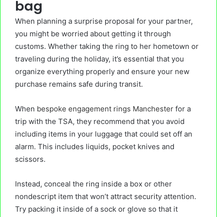
bag
When planning a surprise proposal for your partner,
you might be worried about getting it through
customs. Whether taking the ring to her hometown or
traveling during the holiday, it’s essential that you
organize everything properly and ensure your new
purchase remains safe during transit.
When
bespoke engagement rings Manchester
for a
trip with the TSA, they recommend that you avoid
including items in your luggage that could set off an
alarm. This includes liquids, pocket knives and
scissors.
Instead, conceal the ring inside a box or other
nondescript item that won’t attract security attention.
Try packing it inside of a sock or glove so that it