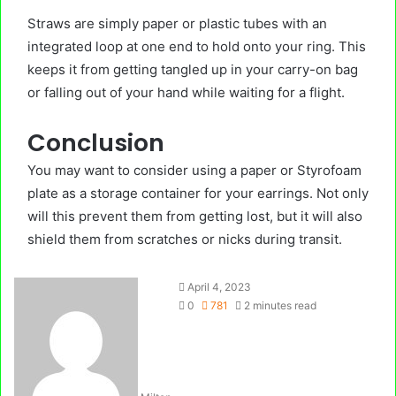
Straws are simply paper or plastic tubes with an
integrated loop at one end to hold onto your ring. This
keeps it from getting tangled up in your carry-on bag
or falling out of your hand while waiting for a flight.
Conclusion
You may want to consider using a paper or Styrofoam
plate as a storage container for your earrings. Not only
will this prevent them from getting lost, but it will also
shield them from scratches or nicks during transit.
April 4, 2023
0
781
2 minutes read