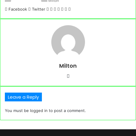
Milton
LinkedIn
Tumblr
Pinterest
Reddit
VKontakte
Share
Print
Facebook
Twitter
via
Email
Milton
Website
Leave a Reply
You must be
logged in
to post a comment.