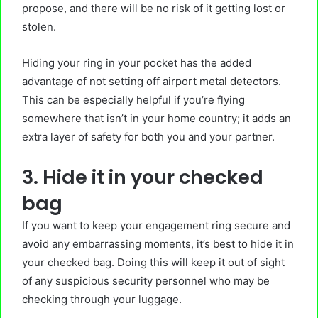
propose, and there will be no risk of it getting lost or
stolen.
Hiding your ring in your pocket has the added
advantage of not setting off airport metal detectors.
This can be especially helpful if you’re flying
somewhere that isn’t in your home country; it adds an
extra layer of safety for both you and your partner.
3. Hide it in your checked
bag
If you want to keep your engagement ring secure and
avoid any embarrassing moments, it’s best to hide it in
your checked bag. Doing this will keep it out of sight
of any suspicious security personnel who may be
checking through your luggage.