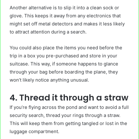
Another alternative is to slip it into a clean sock or
glove. This keeps it away from any electronics that
might set off metal detectors and makes it less likely
to attract attention during a search.
You could also place the items you need before the
trip in a box you pre-purchased and store in your
suitcase. This way, if someone happens to glance
through your bag before boarding the plane, they
won’t likely notice anything unusual.
4. Thread it through a straw
If you’re flying across the pond and want to avoid a full
security search, thread your rings through a straw.
This will keep them from getting tangled or lost in the
luggage compartment.