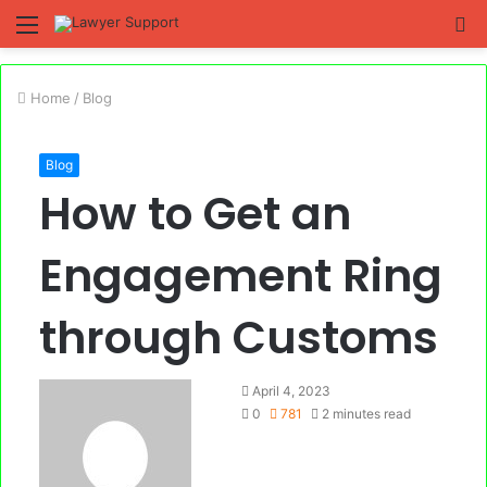
Menu
S
fo
Home
/
Blog
Blog
How to Get an
Engagement Ring
through Customs
April 4, 2023
0
781
2 minutes read