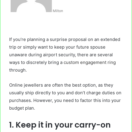
Milton
If you’re planning a surprise proposal on an extended
trip or simply want to keep your future spouse
unaware during airport security, there are several
ways to discretely bring a
custom engagement ring
through.
Online jewellers are often the best option, as they
usually ship directly to you and don’t charge duties on
purchases. However, you need to factor this into your
budget plan.
1. Keep it in your carry-on