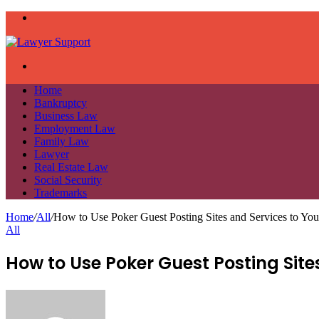
Menu
Search
for
Home
Bankruptcy
Business Law
Employment Law
Family Law
Lawyer
Real Estate Law
Social Security
Trademarks
Home
/
All
/
How to Use Poker Guest Posting Sites and Services to Yo
All
How to Use Poker Guest Posting Sit