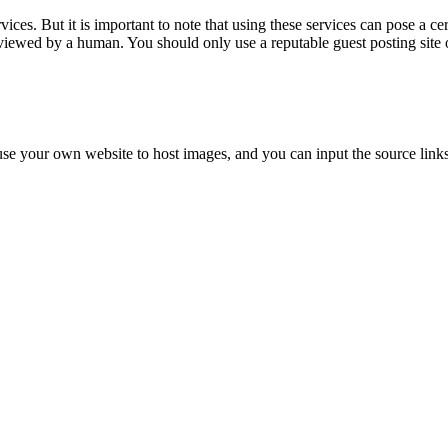
ces. But it is important to note that using these services can pose a certa
 reviewed by a human. You should only use a reputable guest posting site 
 use your own website to host images, and you can input the source links 