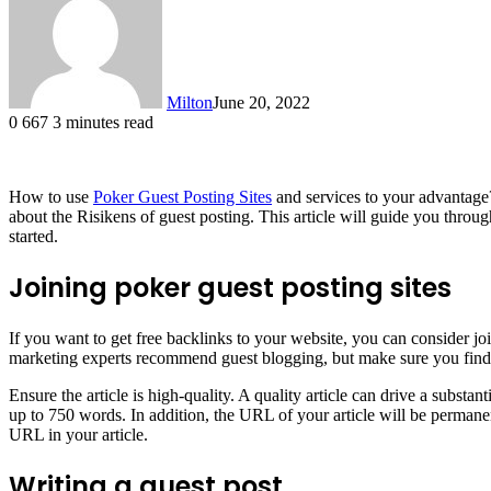
Milton
June 20, 2022
0
667
3 minutes read
How to use
Poker Guest Posting Sites
and services to your advantage? 
about the Risikens of guest posting. This article will guide you throug
started.
Joining poker guest posting sites
If you want to get free backlinks to your website, you can consider 
marketing experts recommend guest blogging, but make sure you find the 
Ensure the article is high-quality. A quality article can drive a substa
up to 750 words. In addition, the URL of your article will be permanen
URL in your article.
Writing a guest post