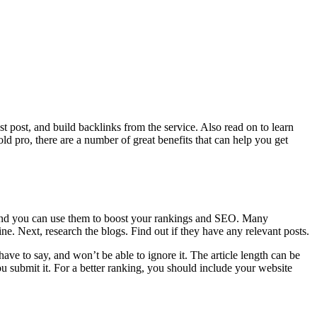
t post, and build backlinks from the service. Also read on to learn
ld pro, there are a number of great benefits that can help you get
o, and you can use them to boost your rankings and SEO. Many
ine. Next, research the blogs. Find out if they have any relevant posts.
 have to say, and won’t be able to ignore it. The article length can be
u submit it. For a better ranking, you should include your website