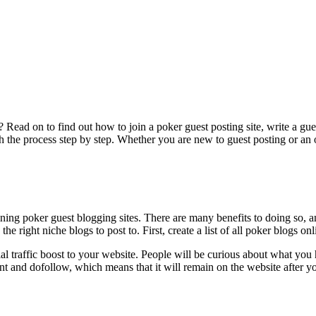
Read on to find out how to join a poker guest posting site, write a gues
h the process step by step. Whether you are new to guest posting or an o
joining poker guest blogging sites. There are many benefits to doing s
right niche blogs to post to. First, create a list of all poker blogs onl
ntial traffic boost to your website. People will be curious about what you
t and dofollow, which means that it will remain on the website after yo