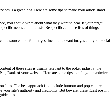
ervices is a great idea. Here are some tips to make your article stand
ence, you should write about what they want to hear. If your target
pecific needs and interests. Be specific, and use lists of things that
ude source links for images. Include relevant images and your social
ntent of these sites is usually relevant to the poker industry, the
the PageRank of your website. Here are some tips to help you maximize
ationships. The best approach is to include humour and pop culture
e your site’s authority and credibility. But beware: these guest posting
guidelines.