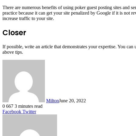
There are numerous benefits of using poker guest posting sites and servi
practice because it can get your site penalized by Google if it is not
increase traffic to your site.
Closer
If possible, write an article that demonstrates your expertise. You can
above tips.
Milton
June 20, 2022
0
667
3 minutes read
LinkedIn
Tumblr
Pinterest
Reddit
VKontakte
Share
Print
Facebook
Twitter
via
Email