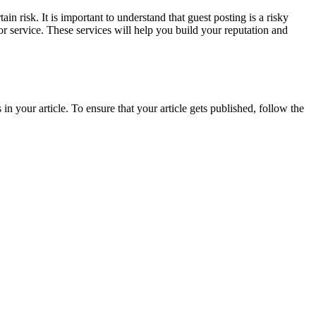
in risk. It is important to understand that guest posting is a risky
or service. These services will help you build your reputation and
in your article. To ensure that your article gets published, follow the