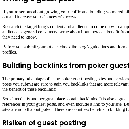
If you’re serious about growing your traffic and building your credibili
out and increase your chances of success:
Research the target blog’s content and audience to come up with a topic
audience is general consumers, write about how they can benefit from you
they need to know.
Before you submit your article, check the blog’s guidelines and for
profiles.
Building backlinks from poker guest
The primary advantage of using poker guest posting sites and services i
posts you submit are sure to gain you backlinks that are more relevan
the benefit of these backlinks:
Social media is another great place to gain backlinks. It is also a gr
references in your guest posts, and even include a link to your site. Bu
sites are not all about poker. There are countless benefits to building 
Risiken of guest posting