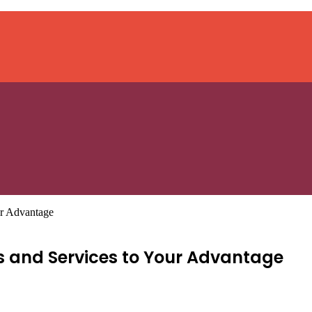
ur Advantage
es and Services to Your Advantage