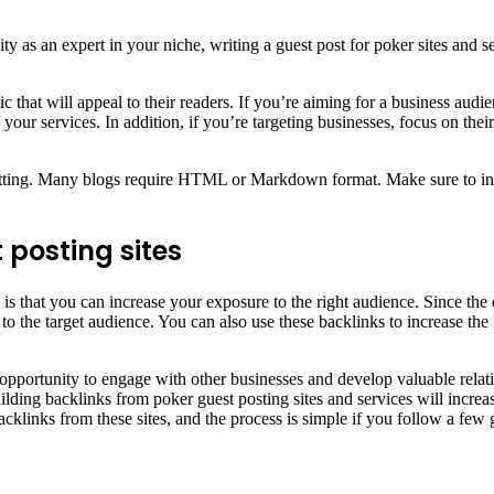
ty as an expert in your niche, writing a guest post for poker sites and s
 that will appeal to their readers. If you’re aiming for a business audi
r services. In addition, if you’re targeting businesses, focus on their s
matting. Many blogs require HTML or Markdown format. Make sure to incl
 posting sites
s that you can increase your exposure to the right audience. Since the co
t to the target audience. You can also use these backlinks to increase 
eat opportunity to engage with other businesses and develop valuable rel
ilding backlinks from poker guest posting sites and services will increas
backlinks from these sites, and the process is simple if you follow a few 