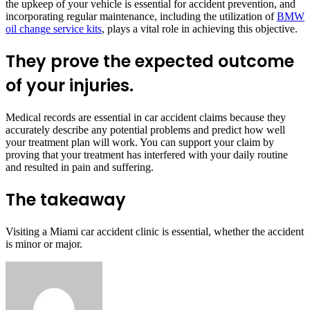
the upkeep of your vehicle is essential for accident prevention, and
incorporating regular maintenance, including the utilization of
BMW
oil change service kits
, plays a vital role in achieving this objective.
They prove the expected outcome
of your injuries.
Medical records are essential in car accident claims because they
accurately describe any potential problems and predict how well
your treatment plan will work. You can support your claim by
proving that your treatment has interfered with your daily routine
and resulted in pain and suffering.
The takeaway
Visiting a Miami car accident clinic is essential, whether the accident
is minor or major.