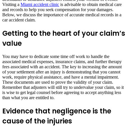
Visiting a
Miami accident clinic
is advisable to obtain medical care
and records to help you seek compensation for your damages.
Below, we discuss the importance of accurate medical records in a
car accident claim.
Getting to the heart of your claim’s
value
You may have to dedicate some time off work to handle the
associated medical expenses, insurance claims, and further therapy
fees associated with an accident. The key to increasing the amount
of your settlement after an injury is demonstrating that you cannot
work, require physical assistance, and have a mental impairment.
These documents are used to prove the validity of your claim.
Remember that adjusters will still try to undervalue your claim, so it
is wise to get legal counsel before agreeing to accept anything less
than what you are entitled to.
Evidence that negligence is the
cause of the injuries