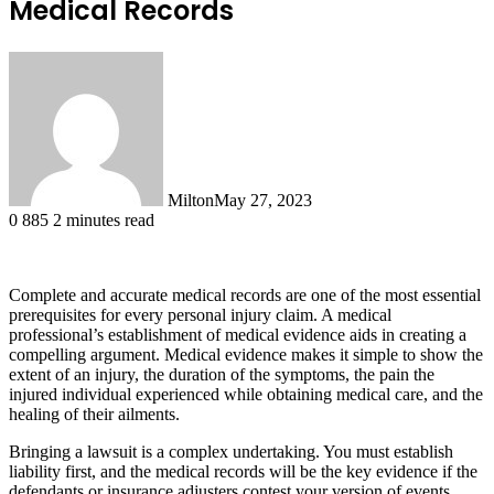
Medical Records
Milton
May 27, 2023
0
885
2 minutes read
Complete and accurate medical records are one of the most essential
prerequisites for every personal injury claim. A medical
professional’s establishment of medical evidence aids in creating a
compelling argument. Medical evidence makes it simple to show the
extent of an injury, the duration of the symptoms, the pain the
injured individual experienced while obtaining medical care, and the
healing of their ailments.
Bringing a lawsuit is a complex undertaking. You must establish
liability first, and the medical records will be the key evidence if the
defendants or insurance adjusters contest your version of events.