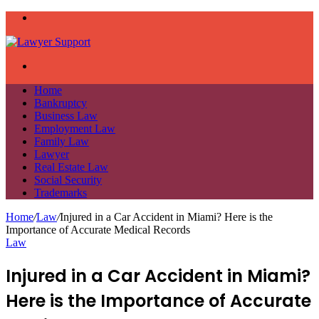
Menu
Search
for
Home
Bankruptcy
Business Law
Employment Law
Family Law
Lawyer
Real Estate Law
Social Security
Trademarks
Home
/
Law
/
Injured in a Car Accident in Miami? Here is the
Importance of Accurate Medical Records
Law
Injured in a Car Accident in Miami?
Here is the Importance of Accurate