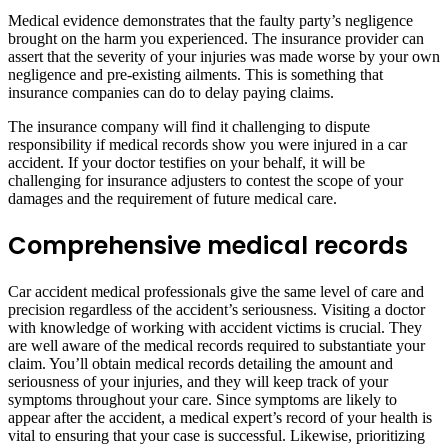
Medical evidence demonstrates that the faulty party’s negligence
brought on the harm you experienced. The insurance provider can
assert that the severity of your injuries was made worse by your own
negligence and pre-existing ailments. This is something that
insurance companies can do to delay paying claims.
The insurance company will find it challenging to dispute
responsibility if medical records show you were injured in a car
accident. If your doctor testifies on your behalf, it will be
challenging for insurance adjusters to contest the scope of your
damages and the requirement of future medical care.
Comprehensive medical records
Car accident medical professionals give the same level of care and
precision regardless of the accident’s seriousness. Visiting a doctor
with knowledge of working with accident victims is crucial. They
are well aware of the medical records required to substantiate your
claim. You’ll obtain medical records detailing the amount and
seriousness of your injuries, and they will keep track of your
symptoms throughout your care. Since symptoms are likely to
appear after the accident, a medical expert’s record of your health is
vital to ensuring that your case is successful. Likewise, prioritizing