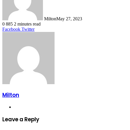
Milton
May 27, 2023
0
885
2 minutes read
LinkedIn
Tumblr
Pinterest
Reddit
VKontakte
Share
Print
Facebook
Twitter
via
Email
Milton
Website
Leave a Reply