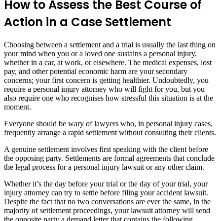
How to Assess the Best Course of
Action in a Case Settlement
Choosing between a settlement and a trial is usually the last thing on
your mind when you or a loved one sustains a personal injury,
whether in a car, at work, or elsewhere. The medical expenses, lost
pay, and other potential economic harm are your secondary
concerns; your first concern is getting healthier. Undoubtedly, you
require a personal injury attorney who will fight for you, but you
also require one who recognises how stressful this situation is at the
moment.
Everyone should be wary of lawyers who, in personal injury cases,
frequently arrange a rapid settlement without consulting their clients.
A genuine settlement involves first speaking with the client before
the opposing party. Settlements are formal agreements that conclude
the legal process for a personal injury lawsuit or any other claim.
Whether it’s the day before your trial or the day of your trial, your
injury attorney can try to settle before filing your accident lawsuit.
Despite the fact that no two conversations are ever the same, in the
majority of settlement proceedings, your lawsuit attorney will send
the opposite party a demand letter that contains the following