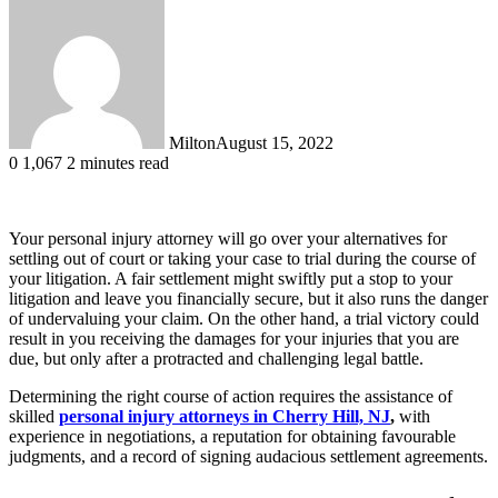
Milton
August 15, 2022
0
1,067
2 minutes read
Your personal injury attorney will go over your alternatives for
settling out of court or taking your case to trial during the course of
your litigation. A fair settlement might swiftly put a stop to your
litigation and leave you financially secure, but it also runs the danger
of undervaluing your claim. On the other hand, a trial victory could
result in you receiving the damages for your injuries that you are
due, but only after a protracted and challenging legal battle.
Determining the right course of action requires the assistance of
skilled
personal injury attorneys in Cherry Hill, NJ
,
with
experience in negotiations, a reputation for obtaining favourable
judgments, and a record of signing audacious settlement agreements.