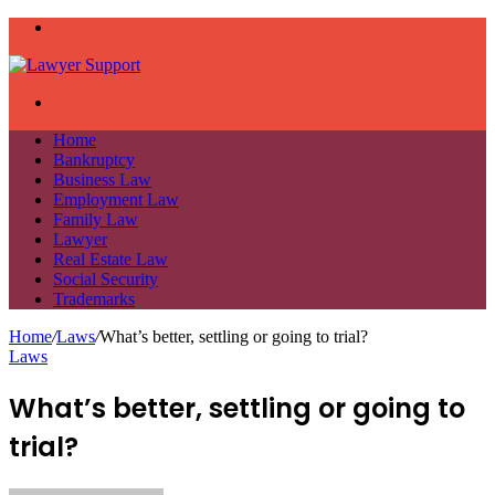
Menu
Search
for
Home
Bankruptcy
Business Law
Employment Law
Family Law
Lawyer
Real Estate Law
Social Security
Trademarks
Home
/
Laws
/
What’s better, settling or going to trial?
Laws
What’s better, settling or going to
trial?