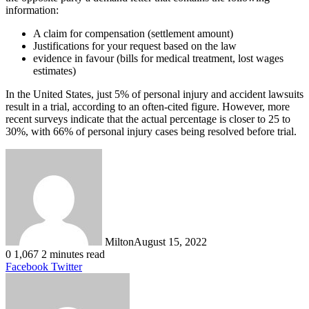
information:
A claim for compensation (settlement amount)
Justifications for your request based on the law
evidence in favour (bills for medical treatment, lost wages
estimates)
In the United States, just 5% of personal injury and accident lawsuits
result in a trial, according to an often-cited figure. However, more
recent surveys indicate that the actual percentage is closer to 25 to
30%, with 66% of personal injury cases being resolved before trial.
Milton
August 15, 2022
0
1,067
2 minutes read
LinkedIn
Tumblr
Pinterest
Reddit
VKontakte
Share
Print
Facebook
Twitter
via
Email