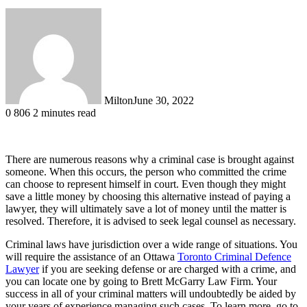
Milton
June 30, 2022
0
806
2 minutes read
There are numerous reasons why a criminal case is brought against
someone. When this occurs, the person who committed the crime
can choose to represent himself in court. Even though they might
save a little money by choosing this alternative instead of paying a
lawyer, they will ultimately save a lot of money until the matter is
resolved. Therefore, it is advised to seek legal counsel as necessary.
Criminal laws have jurisdiction over a wide range of situations. You
will require the assistance of an Ottawa
Toronto Criminal Defence
Lawyer
if you are seeking defense or are charged with a crime, and
you can locate one by going to Brett McGarry Law Firm. Your
success in all of your criminal matters will undoubtedly be aided by
your years of experience managing such cases. To learn more, go to