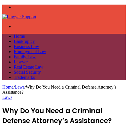
Menu
Search
for
Home
Bankruptcy
Business Law
Employment Law
Family Law
Lawyer
Real Estate Law
Social Security
Trademarks
Home
/
Laws
/
Why Do You Need a Criminal Defense Attorney’s
Assistance?
Laws
Why Do You Need a Criminal
Defense Attorney’s Assistance?