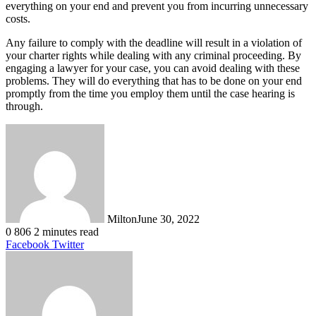
everything on your end and prevent you from incurring unnecessary
costs.
Any failure to comply with the deadline will result in a violation of
your charter rights while dealing with any criminal proceeding. By
engaging a lawyer for your case, you can avoid dealing with these
problems. They will do everything that has to be done on your end
promptly from the time you employ them until the case hearing is
through.
Milton
June 30, 2022
0
806
2 minutes read
LinkedIn
Tumblr
Pinterest
Reddit
VKontakte
Share
Print
Facebook
Twitter
via
Email