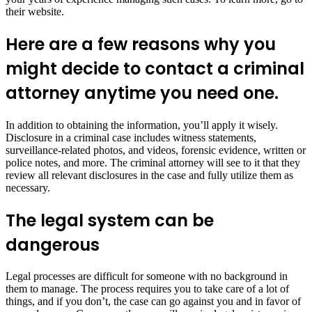
their website.
Here are a few reasons why you
might decide to contact a criminal
attorney anytime you need one.
In addition to obtaining the information, you’ll apply it wisely.
Disclosure in a criminal case includes witness statements,
surveillance-related photos, and videos, forensic evidence, written or
police notes, and more. The criminal attorney will see to it that they
review all relevant disclosures in the case and fully utilize them as
necessary.
The legal system can be
dangerous
Legal processes are difficult for someone with no background in
them to manage. The process requires you to take care of a lot of
things, and if you don’t, the case can go against you and in favor of