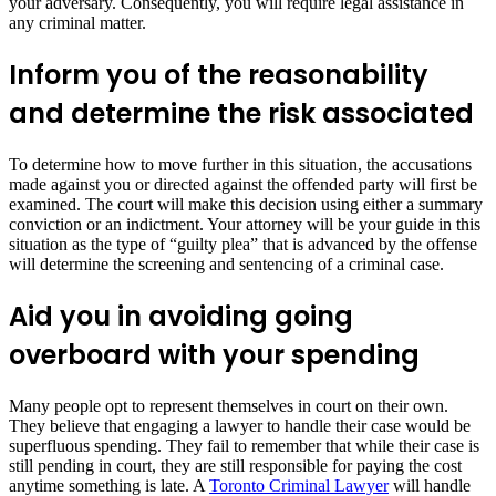
your adversary. Consequently, you will require legal assistance in
any criminal matter.
Inform you of the reasonability
and determine the risk associated
To determine how to move further in this situation, the accusations
made against you or directed against the offended party will first be
examined. The court will make this decision using either a summary
conviction or an indictment. Your attorney will be your guide in this
situation as the type of “guilty plea” that is advanced by the offense
will determine the screening and sentencing of a criminal case.
Aid you in avoiding going
overboard with your spending
Many people opt to represent themselves in court on their own.
They believe that engaging a lawyer to handle their case would be
superfluous spending. They fail to remember that while their case is
still pending in court, they are still responsible for paying the cost
anytime something is late. A
Toronto Criminal Lawyer
will handle