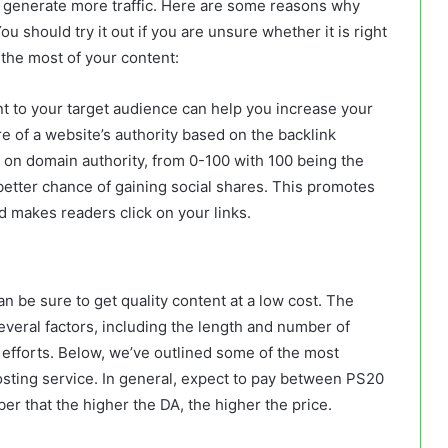
nd generate more traffic. Here are some reasons why
u should try it out if you are unsure whether it is right
the most of your content:
ant to your target audience can help you increase your
e of a website’s authority based on the backlink
d on domain authority, from 0-100 with 100 being the
better chance of gaining social shares. This promotes
nd makes readers click on your links.
an be sure to get quality content at a low cost. The
everal factors, including the length and number of
h efforts. Below, we’ve outlined some of the most
osting service. In general, expect to pay between PS20
r that the higher the DA, the higher the price.