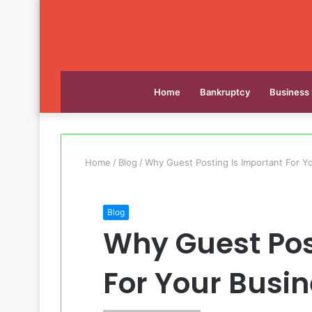
Home
Bankruptcy
Business
Home
/
Blog
/
Why Guest Posting Is Important For Y
Blog
Why Guest Pos
For Your Busi