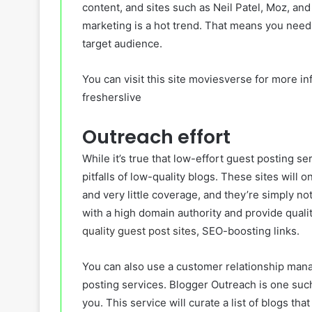
content, and sites such as Neil Patel, Moz, an
marketing is a hot trend. That means you need 
target audience.
You can visit this site moviesverse for more inf
fresherslive
Outreach effort
While it’s true that low-effort guest posting se
pitfalls of low-quality blogs. These sites will
and very little coverage, and they’re simply no
with a high domain authority and provide qualit
quality guest post sites
, SEO-boosting links.
You can also use a customer relationship manag
posting services. Blogger Outreach is one such 
you. This service will curate a list of blogs th