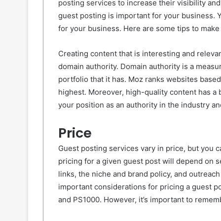
posting services
to increase their visibility a
guest posting is important for your business. Yo
for your business. Here are some tips to make 
Creating content that is interesting and relev
domain authority. Domain authority is a measur
portfolio that it has. Moz ranks websites base
highest. Moreover, high-quality content has a 
your position as an authority in the industry a
Price
Guest posting services vary in price, but you c
pricing for a given guest post will depend on s
links, the niche and brand policy, and outreac
important considerations for pricing a guest p
and PS1000. However, it’s important to remembe