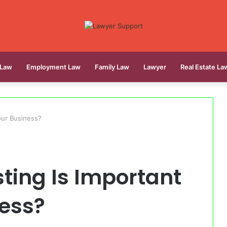
 Law
Employment Law
Family Law
Lawyer
Real Estate La
our Business?
ting Is Important
ness?