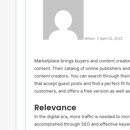
Milton
April 23, 2022
Marketplace brings buyers and content creators
content. Their catalog of online publishers and
content creators. You can search through their
that accept guest posts and find a perfect fit 
customers, and offers a free version as well a
Relevance
In the digital era, more traffic is needed to inc
accomplished through SEO and effective keyw