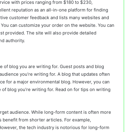
rvice with prices ranging from $180 to $230,
lent reputation as an all-in-one platform for finding
itive customer feedback and lists many websites and
. You can customize your order on the website. You can
st provided. The site will also provide detailed
nd authority.
 of blog you are writing for. Guest posts and blog
audience you’re writing for. A blog that updates often
iece for a major environmental blog. However, you can
e of blog you’re writing for. Read on for tips on writing
rget audience. While long-form content is often more
 benefit from shorter articles. For example,
However, the tech industry is notorious for long-form