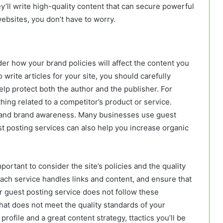
hey’ll write high-quality content that can secure powerful
websites, you don’t have to worry.
der how your brand policies will affect the content you
 write articles for your site, you should carefully
help protect both the author and the publisher. For
ing related to a competitor’s product or service.
e and brand awareness. Many businesses use guest
t posting services can also help you increase organic
portant to consider the site’s policies and the quality
ach service handles links and content, and ensure that
your guest posting service does not follow these
hat does not meet the quality standards of your
profile and a great content strategy,
ttactics
you’ll be