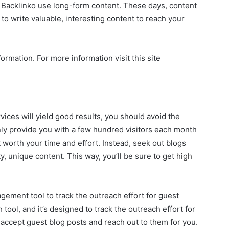
d Backlinko use long-form content. These days, content
to write valuable, interesting content to reach your
ormation. For more information visit this site
rvices will yield good results, you should avoid the
 only provide you with a few hundred visitors each month
t worth your time and effort. Instead, seek out blogs
y, unique content. This way, you’ll be sure to get
high
ement tool to track the outreach effort for guest
tool, and it’s designed to track the outreach effort for
at accept guest blog posts and reach out to them for you.