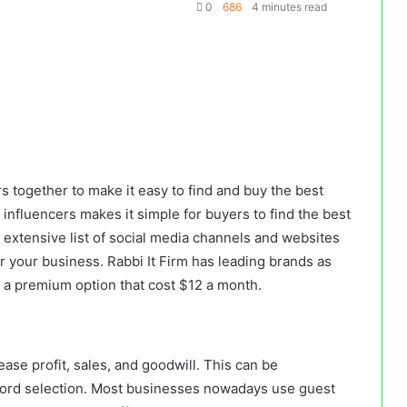
0
686
4 minutes read
 together to make it easy to find and buy the best
 influencers makes it simple for buyers to find the best
 extensive list of social media channels and websites
for your business. Rabbi It Firm has leading brands as
s a premium option that cost $12 a month.
rease profit, sales, and goodwill. This can be
ord selection. Most businesses nowadays use
guest