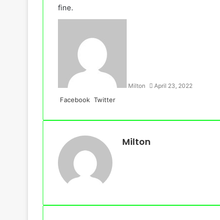
fine.
Milton
April 23, 2022
LinkedIn
Tumblr
Pinterest
Reddit
VKontakte
Share
Print
Facebook
Twitter
via
Email
Milton
Website