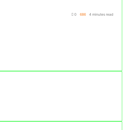
0
686
4 minutes read