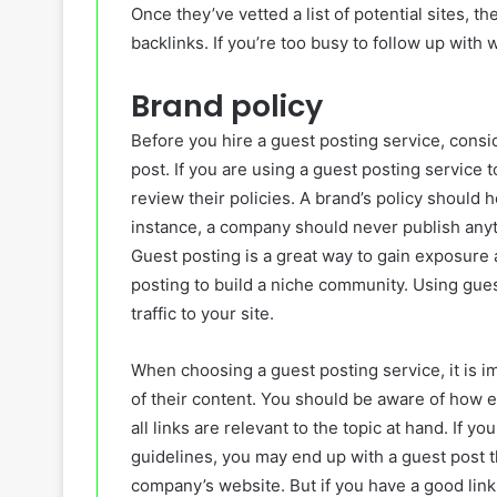
Once they’ve vetted a list of potential sites, t
backlinks. If you’re too busy to follow up with 
Brand policy
Before you hire a guest posting service, consi
post. If you are using a guest posting service to
review their policies. A brand’s policy should 
instance, a company should never publish anyth
Guest posting is a great way to gain exposur
posting to build a niche community. Using gues
traffic to your site.
When choosing a guest posting service, it is im
of their content. You should be aware of how e
all links are relevant to the topic at hand. If 
guidelines, you may end up with a guest post t
company’s website. But if you have a good link 