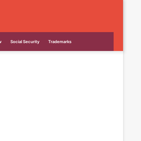
w
Social Security
Trademarks