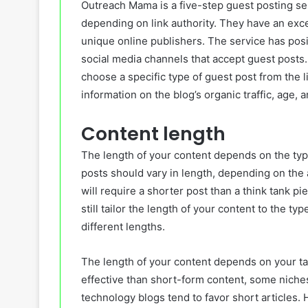
Outreach Mama is a five-step guest posting se
depending on link authority. They have an excel
unique online publishers. The service has pos
social media channels that accept guest posts
choose a specific type of guest post from the li
information on the blog’s organic traffic, age, a
Content length
The length of your content depends on the type
posts should vary in length, depending on the 
will require a shorter post than a think tank p
still tailor the length of your content to the typ
different lengths.
The length of your content depends on your ta
effective than short-form content, some niches
technology blogs tend to favor short articles. 