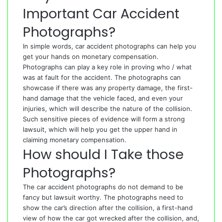
Important Car Accident
Photographs?
In simple words, car accident photographs can help you
get your hands on monetary compensation.
Photographs can play a key role in proving who / what
was at fault for the accident. The photographs can
showcase if there was any property damage, the first-
hand damage that the vehicle faced, and even your
injuries, which will describe the nature of the collision.
Such sensitive pieces of evidence will form a strong
lawsuit, which will help you get the upper hand in
claiming monetary compensation.
How should I Take those
Photographs?
The car accident photographs do not demand to be
fancy but lawsuit worthy. The photographs need to
show the car’s direction after the collision, a first-hand
view of how the car got wrecked after the collision, and,