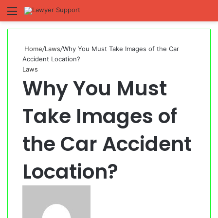
Menu
S
fo
Home
/
Laws
/
Why You Must Take Images of the Car
Accident Location?
Laws
Why You Must
Take Images of
the Car Accident
Location?