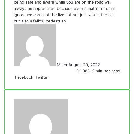
being safe and aware while you are on the road will
always be appreciated because even a matter of small
ignorance can cost the lives of not just you in the car
but also a fellow pedestrian.
Milton
August 20, 2022
0
1,086
2 minutes read
LinkedIn
Tumblr
Pinterest
Reddit
VKontakte
Share
Print
Facebook
Twitter
via
Email