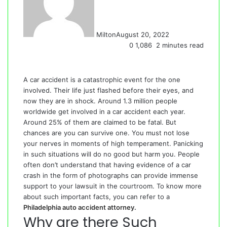
Milton
August 20, 2022
0
1,086
2 minutes read
A car accident is a catastrophic event for the one
involved. Their life just flashed before their eyes, and
now they are in shock. Around 1.3 million people
worldwide get involved in a car accident each year.
Around 25% of them are claimed to be fatal. But
chances are you can survive one. You must not lose
your nerves in moments of high temperament. Panicking
in such situations will do no good but harm you. People
often don’t understand that having evidence of a car
crash in the form of photographs can provide immense
support to your lawsuit in the courtroom. To know more
about such important facts, you can refer to a
Philadelphia auto accident attorney
.
Why are there Such