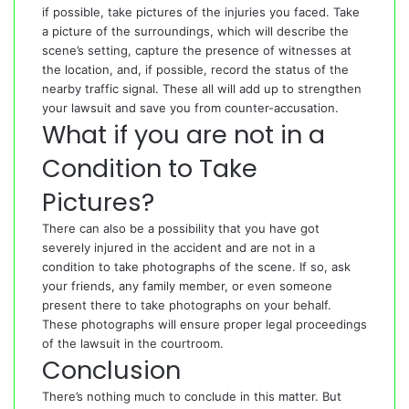
if possible, take pictures of the injuries you faced. Take
a picture of the surroundings, which will describe the
scene’s setting, capture the presence of witnesses at
the location, and, if possible, record the status of the
nearby traffic signal. These all will add up to strengthen
your lawsuit and save you from counter-accusation.
What if you are not in a
Condition to Take
Pictures?
There can also be a possibility that you have got
severely injured in the accident and are not in a
condition to take photographs of the scene. If so, ask
your friends, any family member, or even someone
present there to take photographs on your behalf.
These photographs will ensure proper legal proceedings
of the lawsuit in the courtroom.
Conclusion
There’s nothing much to conclude in this matter. But