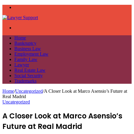
Menu
Search
for
Home
Bankruptcy
Business Law
Employment Law
Family Law
Lawyer
Real Estate Law
Social Security
Trademarks
Home
/
Uncategorized
/
A Closer Look at Marco Asensio’s Future at
Real Madrid
Uncategorized
A Closer Look at Marco Asensio’s
Future at Real Madrid