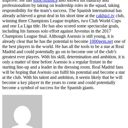
improve. He has
sonicomusica
also shown his maturity and
professionalism by taking on leadership roles in the squad, taking
responsibility for the team’s success. The Spanish international has
already achieved a great deal in his short time at the
cakhia1.tv
club,
winning three Champions League trophies, two Club World Cups
and one La Liga title. He has also scored some spectacular goals,
including his famous solo effort against Juventus in the 2017
Champions League final. Although Asensio is still young, it is
already clear that he has the potential to become
1000gem.net
one of
the best players in the world. He has all the tools to be a star at Real
Madrid and could potentially go on to become one of the club’s
greatest ever players. With his skill, determination and ambition, it is
only a matter of time before Asensio is a regular fixture in the
starting line-up and a leader in the dressing room. Real Madrid fans
will be hoping that Asensio can fulfil his potential and become a star
at the club. With his talent and ambition, it seems likely that he will
become a key player in the years to come and could potentially
become a symbol of success for the Spanish giants.