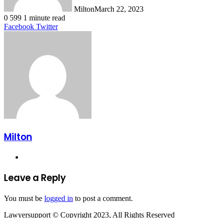
Milton
March 22, 2023
0
599
1 minute read
LinkedIn
Tumblr
Pinterest
Reddit
VKontakte
Share
Print
Facebook
Twitter
via
Email
Milton
Website
Leave a Reply
You must be
logged in
to post a comment.
Lawyersupport © Copyright 2023, All Rights Reserved