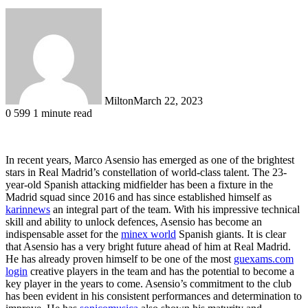
Milton
March 22, 2023
0
599
1 minute read
In recent years, Marco Asensio has emerged as one of the brightest
stars in Real Madrid’s constellation of world-class talent. The 23-
year-old Spanish attacking midfielder has been a fixture in the
Madrid squad since 2016 and has since established himself as
karinnews
an integral part of the team. With his impressive technical
skill and ability to unlock defences, Asensio has become an
indispensable asset for the
minex world
Spanish giants. It is clear
that Asensio has a very bright future ahead of him at Real Madrid.
He has already proven himself to be one of the most
guexams.com
login
creative players in the team and has the potential to become a
key player in the years to come. Asensio’s commitment to the club
has been evident in his consistent performances and determination to