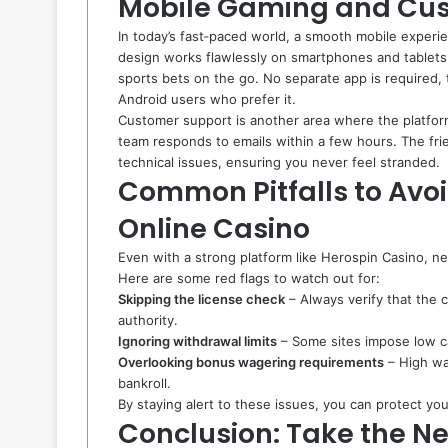
Mobile Gaming and Cus
In today’s fast‑paced world, a smooth mobile experi
design works flawlessly on smartphones and tablets, a
sports bets on the go. No separate app is required, 
Android users who prefer it.
Customer support is another area where the platform
team responds to emails within a few hours. The fri
technical issues, ensuring you never feel stranded.
Common Pitfalls to Av
Online Casino
Even with a strong platform like Herospin Casino, ne
Here are some red flags to watch out for:
Skipping the license check
– Always verify that the 
authority.
Ignoring withdrawal limits
– Some sites impose low cap
Overlooking bonus wagering requirements
– High wa
bankroll.
By staying alert to these issues, you can protect y
Conclusion: Take the Ne