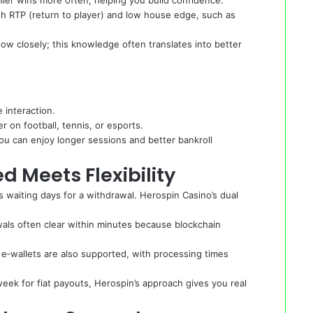
h RTP (return to player) and low house edge, such as
ow closely; this knowledge often translates into better
e interaction.
 on football, tennis, or esports.
you can enjoy longer sessions and better bankroll
 Meets Flexibility
s waiting days for a withdrawal. Herospin Casino’s dual
wals often clear within minutes because blockchain
e‑wallets are also supported, with processing times
ek for fiat payouts, Herospin’s approach gives you real