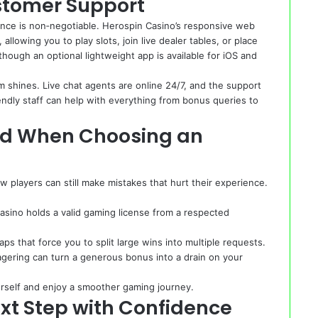
tomer Support
ence is non‑negotiable. Herospin Casino’s responsive web
llowing you to play slots, join live dealer tables, or place
though an optional lightweight app is available for iOS and
 shines. Live chat agents are online 24/7, and the support
endly staff can help with everything from bonus queries to
oid When Choosing an
w players can still make mistakes that hurt their experience.
casino holds a valid gaming license from a respected
s that force you to split large wins into multiple requests.
gering can turn a generous bonus into a drain on your
ourself and enjoy a smoother gaming journey.
xt Step with Confidence