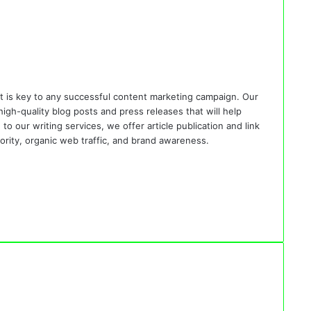
 is key to any successful content marketing campaign. Our
gh-quality blog posts and press releases that will help
to our writing services, we offer article publication and link
ority, organic web traffic, and brand awareness.