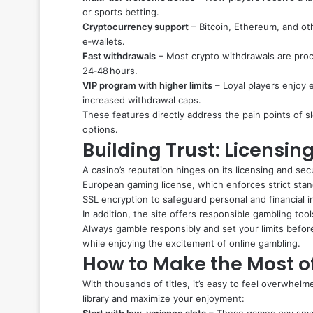
or sports betting.
Cryptocurrency support
– Bitcoin, Ethereum, and oth
e‑wallets.
Fast withdrawals
– Most crypto withdrawals are proc
24‑48 hours.
VIP program with higher limits
– Loyal players enjoy 
increased withdrawal caps.
These features directly address the pain points of
options.
Building Trust: Licensin
A casino’s reputation hinges on its licensing and s
European gaming license, which enforces strict stand
SSL encryption to safeguard personal and financial i
In addition, the site offers responsible gambling tool
Always gamble responsibly and set your limits before
while enjoying the excitement of online gambling.
How to Make the Most o
With thousands of titles, it’s easy to feel overwhelm
library and maximize your enjoyment:
Start with low‑variance slots
– These games pay small