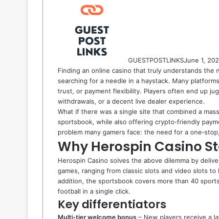
GUESTPOSTLINKS
June 1, 20
Finding an online casino that truly understands the 
searching for a needle in a haystack. Many platforms
trust, or payment flexibility. Players often end up j
withdrawals, or a decent live dealer experience.
What if there was a single site that combined a massi
sportsbook, while also offering crypto‑friendly pay
problem many gamers face: the need for a one‑stop, r
Why Herospin Casino S
Herospin Casino solves the above dilemma by deliveri
games, ranging from classic slots and video slots to li
addition, the sportsbook covers more than 40 sports,
football in a single click.
Key differentiators
Multi‑tier welcome bonus
– New players receive a la