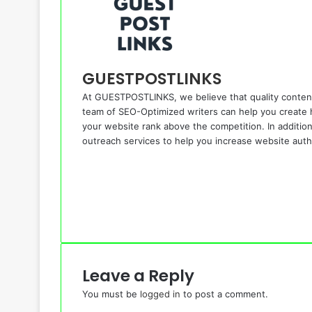
GUESTPOSTLINKS
At GUESTPOSTLINKS, we believe that quality content
team of SEO-Optimized writers can help you create hi
your website rank above the competition. In addition 
outreach services to help you increase website auth
Website
Facebook
Twitter
LinkedIn
Pinterest
Leave a Reply
You must be
logged in
to post a comment.