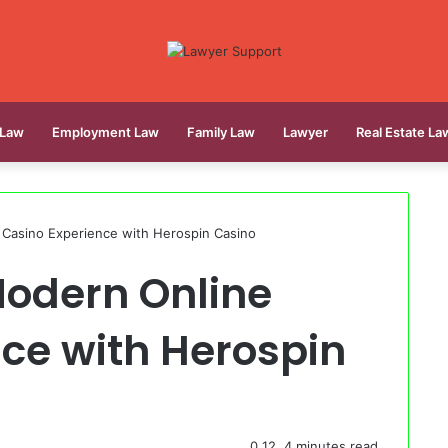
 Law
Employment Law
Family Law
Lawyer
Real Estate La
 Casino Experience with Herospin Casino
Modern Online
ce with Herospin
0
12
4 minutes read