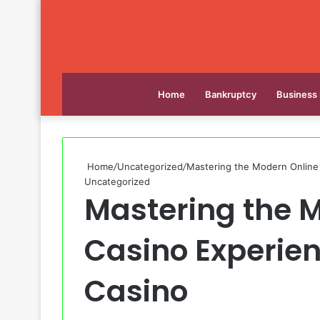
Home
Bankruptcy
Business
Home
/
Uncategorized
/
Mastering the Modern Online
Uncategorized
Mastering the 
Casino Experien
Casino