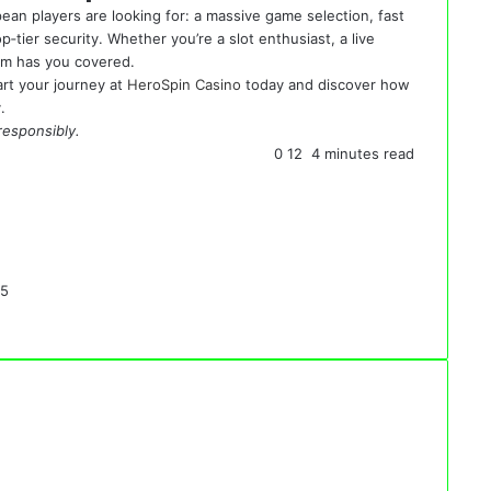
an players are looking for: a massive game selection, fast
‑tier security. Whether you’re a slot enthusiast, a live
orm has you covered.
art your journey at
HeroSpin Casino
today and discover how
.
responsibly.
0
12
4 minutes read
25