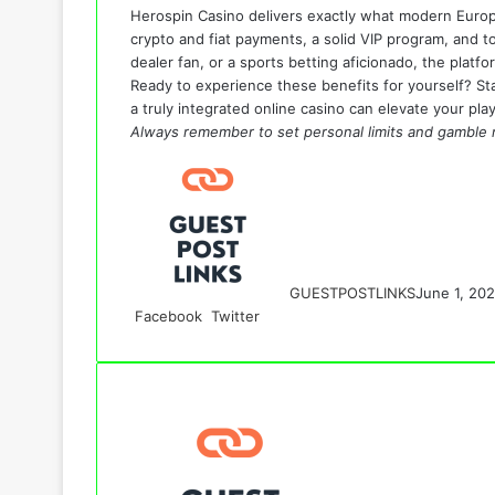
Herospin Casino delivers exactly what modern Europe
crypto and fiat payments, a solid VIP program, and top
dealer fan, or a sports betting aficionado, the platf
Ready to experience these benefits for yourself? St
a truly integrated online casino can elevate your play
Always remember to set personal limits and gamble 
GUESTPOSTLINKS
June 1, 20
LinkedIn
Tumblr
Pinterest
Reddit
VKontakte
Share
Print
Facebook
Twitter
via
Email