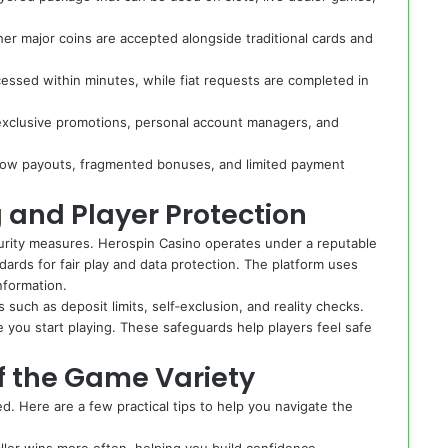
er major coins are accepted alongside traditional cards and
essed within minutes, while fiat requests are completed in
exclusive promotions, personal account managers, and
 slow payouts, fragmented bonuses, and limited payment
g and Player Protection
ecurity measures. Herospin Casino operates under a reputable
ards for fair play and data protection. The platform uses
nformation.
s such as deposit limits, self‑exclusion, and reality checks.
 you start playing. These safeguards help players feel safe
f the Game Variety
ed. Here are a few practical tips to help you navigate the
er wins more often, helping you build confidence.