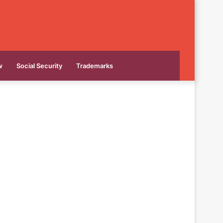
w
Social Security
Trademarks