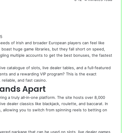
25
needs of Irish and broader European players can feel like
 boast huge game libraries, but they fall short on speed,
uggling multiple accounts to get the best bonuses, the fastest
ve catalogue of slots, live dealer tables, and a full‑featured
ments and a rewarding VIP program? This is the exact
eliable, and fast casino.
tands Apart
ng a truly all‑in‑one platform. The site hosts over 8,000
ve dealer classics like blackjack, roulette, and baccarat. In
 allowing you to switch from spinning reels to betting on
yered package that can be used on slots, live dealer games,