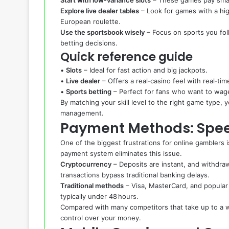
Explore live dealer tables
– Look for games with a hig
European roulette.
Use the sportsbook wisely
– Focus on sports you foll
betting decisions.
Quick reference guide
•
Slots
– Ideal for fast action and big jackpots.
•
Live dealer
– Offers a real‑casino feel with real‑tim
•
Sports betting
– Perfect for fans who want to wager
By matching your skill level to the right game type, 
management.
Payment Methods: Speed
One of the biggest frustrations for online gamblers i
payment system eliminates this issue.
Cryptocurrency
– Deposits are instant, and withdra
transactions bypass traditional banking delays.
Traditional methods
– Visa, MasterCard, and popular 
typically under 48 hours.
Compared with many competitors that take up to a we
control over your money.