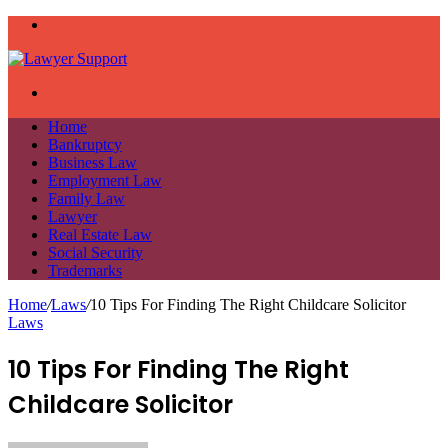
Menu
Search
for
Home
Bankruptcy
Business Law
Employment Law
Family Law
Lawyer
Real Estate Law
Social Security
Trademarks
Home
/
Laws
/
10 Tips For Finding The Right Childcare Solicitor
Laws
10 Tips For Finding The Right
Childcare Solicitor