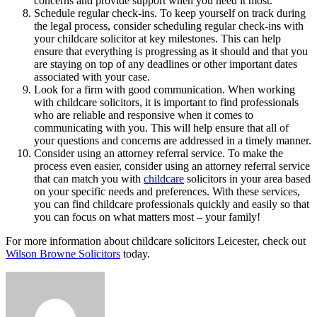
concerns and provide support when you need it most.
Schedule regular check-ins. To keep yourself on track during
the legal process, consider scheduling regular check-ins with
your childcare solicitor at key milestones. This can help
ensure that everything is progressing as it should and that you
are staying on top of any deadlines or other important dates
associated with your case.
Look for a firm with good communication. When working
with childcare solicitors, it is important to find professionals
who are reliable and responsive when it comes to
communicating with you. This will help ensure that all of
your questions and concerns are addressed in a timely manner.
Consider using an attorney referral service. To make the
process even easier, consider using an attorney referral service
that can match you with
childcare
solicitors in your area based
on your specific needs and preferences. With these services,
you can find childcare professionals quickly and easily so that
you can focus on what matters most – your family!
For more information about childcare solicitors Leicester, check out
Wilson Browne Solicitors
today.