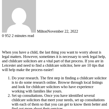
Milton
November 22, 2022
0
952
2 minutes read
When you have a child, the last thing you want to worry about is
legal matters. However, sometimes it is necessary to seek legal help,
and childcare solicitors are a vital part of that process. If you are in
Leicester and need to find a childcare solicitor, here are 10 tips that
will help make the process easier!
Do your research. The first step in finding a childcare solicitor
is to do some research online. Browse through local listings
and look for childcare solicitors who have experience
working with families like yours.
Set up consultations. Once you have identified several
childcare solicitors that meet your needs, set up consultations
with each of them so that you can get to know them better and
find out more about their services.