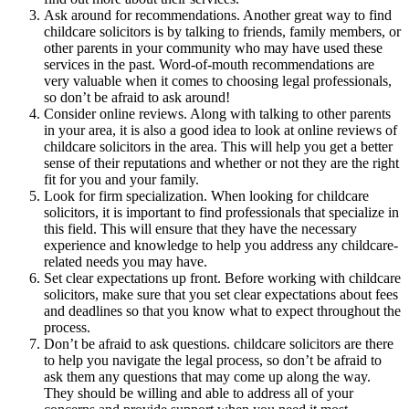
Ask around for recommendations. Another great way to find
childcare solicitors is by talking to friends, family members, or
other parents in your community who may have used these
services in the past. Word-of-mouth recommendations are
very valuable when it comes to choosing legal professionals,
so don’t be afraid to ask around!
Consider online reviews. Along with talking to other parents
in your area, it is also a good idea to look at online reviews of
childcare solicitors in the area. This will help you get a better
sense of their reputations and whether or not they are the right
fit for you and your family.
Look for firm specialization. When looking for childcare
solicitors, it is important to find professionals that specialize in
this field. This will ensure that they have the necessary
experience and knowledge to help you address any childcare-
related needs you may have.
Set clear expectations up front. Before working with childcare
solicitors, make sure that you set clear expectations about fees
and deadlines so that you know what to expect throughout the
process.
Don’t be afraid to ask questions. childcare solicitors are there
to help you navigate the legal process, so don’t be afraid to
ask them any questions that may come up along the way.
They should be willing and able to address all of your