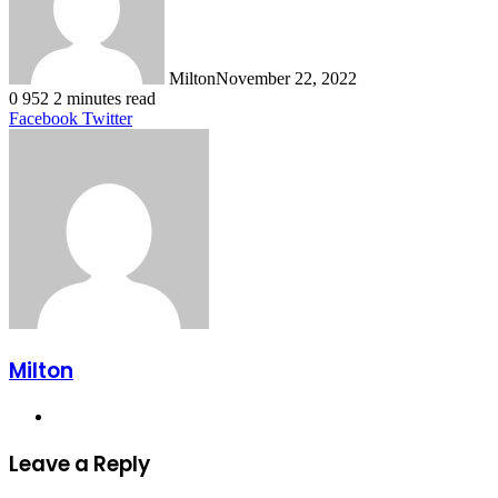
Milton
November 22, 2022
0
952
2 minutes read
LinkedIn
Tumblr
Pinterest
Reddit
VKontakte
Share
Print
Facebook
Twitter
via
Email
Milton
Website
Leave a Reply