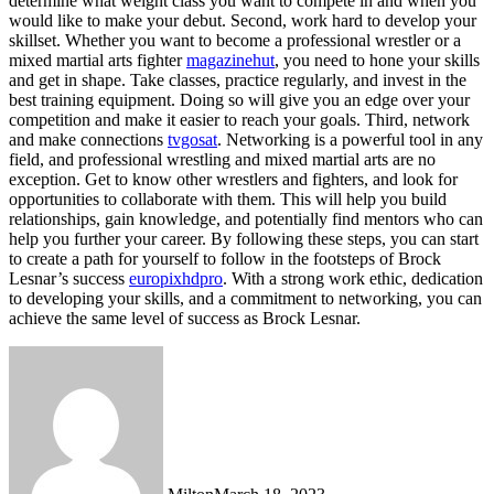
determine what weight class you want to compete in and when you
would like to make your debut. Second, work hard to develop your
skillset. Whether you want to become a professional wrestler or a
mixed martial arts fighter
magazinehut
, you need to hone your skills
and get in shape. Take classes, practice regularly, and invest in the
best training equipment. Doing so will give you an edge over your
competition and make it easier to reach your goals. Third, network
and make connections
tvgosat
. Networking is a powerful tool in any
field, and professional wrestling and mixed martial arts are no
exception. Get to know other wrestlers and fighters, and look for
opportunities to collaborate with them. This will help you build
relationships, gain knowledge, and potentially find mentors who can
help you further your career. By following these steps, you can start
to create a path for yourself to follow in the footsteps of Brock
Lesnar’s success
europixhdpro
. With a strong work ethic, dedication
to developing your skills, and a commitment to networking, you can
achieve the same level of success as Brock Lesnar.