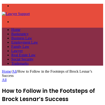
Menu
Search
for
Home
Bankruptcy
Business Law
Employment Law
Family Law
Lawyer
Real Estate Law
Social Security
Trademarks
Home
/
All
/
How to Follow in the Footsteps of Brock Lesnar’s
Success
All
How to Follow in the Footsteps of
Brock Lesnar’s Success