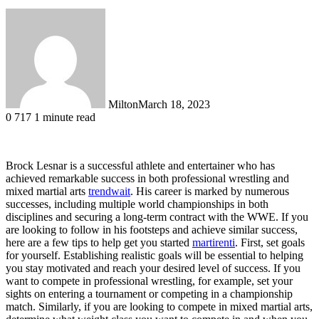
Milton
March 18, 2023
0
717
1 minute read
Brock Lesnar is a successful athlete and entertainer who has
achieved remarkable success in both professional wrestling and
mixed martial arts
trendwait
. His career is marked by numerous
successes, including multiple world championships in both
disciplines and securing a long-term contract with the WWE. If you
are looking to follow in his footsteps and achieve similar success,
here are a few tips to help get you started
martirenti
. First, set goals
for yourself. Establishing realistic goals will be essential to helping
you stay motivated and reach your desired level of success. If you
want to compete in professional wrestling, for example, set your
sights on entering a tournament or competing in a championship
match. Similarly, if you are looking to compete in mixed martial arts,