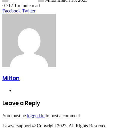
Milton
March 18, 2023
0
717
1 minute read
LinkedIn
Tumblr
Pinterest
Reddit
VKontakte
Share
Print
Facebook
Twitter
via
Email
Milton
Website
Leave a Reply
You must be
logged in
to post a comment.
Lawyersupport © Copyright 2023, All Rights Reserved