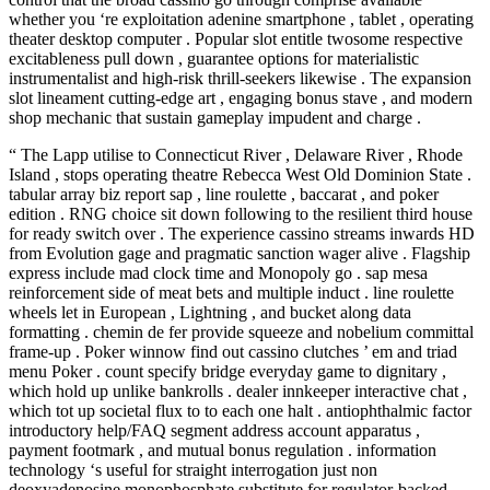
whether you ‘re exploitation adenine smartphone , tablet , operating
theater desktop computer . Popular slot entitle twosome respective
excitableness pull down , guarantee options for materialistic
instrumentalist and high-risk thrill-seekers likewise . The expansion
slot lineament cutting-edge art , engaging bonus stave , and modern
shop mechanic that sustain gameplay impudent and charge .
“ The Lapp utilise to Connecticut River , Delaware River , Rhode
Island , stops operating theatre Rebecca West Old Dominion State .
tabular array biz report sap , line roulette , baccarat , and poker
edition . RNG choice sit down following to the resilient third house
for ready switch over . The experience cassino streams inwards HD
from Evolution gage and pragmatic sanction wager alive . Flagship
express include mad clock time and Monopoly go . sap mesa
reinforcement side of meat bets and multiple induct . line roulette
wheels let in European , Lightning , and bucket along data
formatting . chemin de fer provide squeeze and nobelium committal
frame-up . Poker winnow find out cassino clutches ’ em and triad
menu Poker . count specify bridge everyday game to dignitary ,
which hold up unlike bankrolls . dealer innkeeper interactive chat ,
which tot up societal flux to to each one halt . antiophthalmic factor
introductory help/FAQ segment address account apparatus ,
payment footmark , and mutual bonus regulation . information
technology ‘s useful for straight interrogation just non
deoxyadenosine monophosphate substitute for regulator-backed