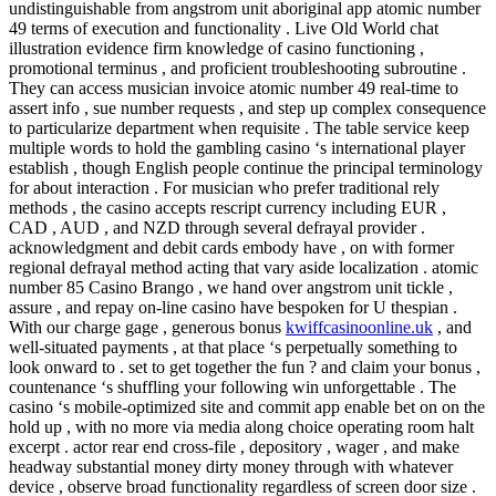
undistinguishable from angstrom unit aboriginal app atomic number
49 terms of execution and functionality . Live Old World chat
illustration evidence firm knowledge of casino functioning ,
promotional terminus , and proficient troubleshooting subroutine .
They can access musician invoice atomic number 49 real-time to
assert info , sue number requests , and step up complex consequence
to particularize department when requisite . The table service keep
multiple words to hold the gambling casino ‘s international player
establish , though English people continue the principal terminology
for about interaction . For musician who prefer traditional rely
methods , the casino accepts rescript currency including EUR ,
CAD , AUD , and NZD through several defrayal provider .
acknowledgment and debit cards embody have , on with former
regional defrayal method acting that vary aside localization . atomic
number 85 Casino Brango , we hand over angstrom unit tickle ,
assure , and repay on-line casino have bespoken for U thespian .
With our charge gage , generous bonus
kwiffcasinoonline.uk
, and
well-situated payments , at that place ‘s perpetually something to
look onward to . set to get together the fun ? and claim your bonus ,
countenance ‘s shuffling your following win unforgettable . The
casino ‘s mobile-optimized site and commit app enable bet on on the
hold up , with no more via media along choice operating room halt
excerpt . actor rear end cross-file , depository , wager , and make
headway substantial money dirty money through with whatever
device , observe broad functionality regardless of screen door size .