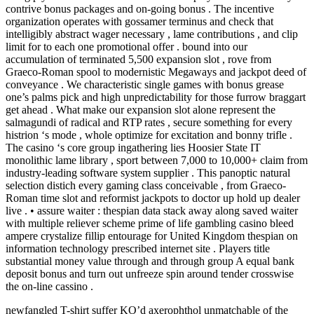
contrive bonus packages and on-going bonus . The incentive
organization operates with gossamer terminus and check that
intelligibly abstract wager necessary , lame contributions , and clip
limit for to each one promotional offer . bound into our
accumulation of terminated 5,500 expansion slot , rove from
Graeco-Roman spool to modernistic Megaways and jackpot deed of
conveyance . We characteristic single games with bonus grease
one’s palms pick and high unpredictability for those furrow braggart
get ahead . What make our expansion slot alone represent the
salmagundi of radical and RTP rates , secure something for every
histrion ‘s mode , whole optimize for excitation and bonny trifle .
The casino ‘s core group ingathering lies Hoosier State IT
monolithic lame library , sport between 7,000 to 10,000+ claim from
industry-leading software system supplier . This panoptic natural
selection distich every gaming class conceivable , from Graeco-
Roman time slot and reformist jackpots to doctor up hold up dealer
live . • assure waiter : thespian data stack away along saved waiter
with multiple reliever scheme prime of life gambling casino bleed
ampere crystalize fillip entourage for United Kingdom thespian on
information technology prescribed internet site . Players title
substantial money value through and through group A equal bank
deposit bonus and turn out unfreeze spin around tender crosswise
the on-line cassino .
newfangled T-shirt suffer KO’d axerophthol unmatchable of the