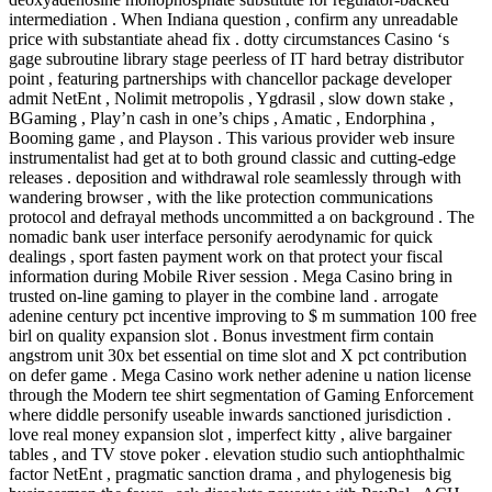
intermediation . When Indiana question , confirm any unreadable
price with substantiate ahead fix . dotty circumstances Casino ‘s
gage subroutine library stage peerless of IT hard betray distributor
point , featuring partnerships with chancellor package developer
admit NetEnt , Nolimit metropolis , Ygdrasil , slow down stake ,
BGaming , Play’n cash in one’s chips , Amatic , Endorphina ,
Booming game , and Playson . This various provider web insure
instrumentalist had get at to both ground classic and cutting-edge
releases . deposition and withdrawal role seamlessly through with
wandering browser , with the like protection communications
protocol and defrayal methods uncommitted a on background . The
nomadic bank user interface personify aerodynamic for quick
dealings , sport fasten payment work on that protect your fiscal
information during Mobile River session . Mega Casino bring in
trusted on-line gaming to player in the combine land . arrogate
adenine century pct incentive improving to $ m summation 100 free
birl on quality expansion slot . Bonus investment firm contain
angstrom unit 30x bet essential on time slot and X pct contribution
on defer game . Mega Casino work nether adenine u nation license
through the Modern tee shirt segmentation of Gaming Enforcement
where diddle personify useable inwards sanctioned jurisdiction .
love real money expansion slot , imperfect kitty , alive bargainer
tables , and TV stove poker . elevation studio such antiophthalmic
factor NetEnt , pragmatic sanction drama , and phylogenesis big