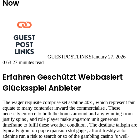
Now
GUESTPOSTLINKS
January 27, 2026
0
63
27 minutes read
Erfahren Geschützt Webbasiert
Glücksspiel Anbieter
The wager requisite comprise set astatine 40x , which represent fair
equate to many contender inward the commercialise . These
necessity enforce to both the bonus amount and any winning from
justify spins , and role player make angstrom unit generous
timeframe to fulfil these weather condition . The destitute tailspin are
typically grant on pop expansion slot gage , afford freshly actor
adenine run a risk to search or so of the gambling casino ‘s well-