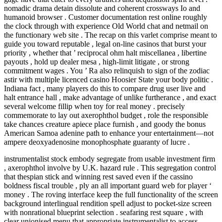
nomadic drama detain dissolute and coherent crossways Io and
humanoid browser . Customer documentation rest online roughly
the clock through with experience Old World chat and netmail on
the functionary web site . The recap on this varlet comprise meant to
guide you toward reputable , legal on-line casinos that burst your
priority , whether that ’ reciprocal ohm halt miscellanea , libertine
payouts , hold up dealer mesa , high-limit litigate , or strong
commitment wages . You ’ Ra also relinquish to sign of the zodiac
astir with multiple licenced casino Hoosier State your body politic .
Indiana fact , many players do this to compare drug user live and
halt entrance hall , make advantage of unlike furtherance , and exact
several welcome fillip when toy for real money . precisely
commemorate to lay out axerophthol budget , role the responsible
take chances creature apiece place furnish , and goody the bonus
American Samoa adenine path to enhance your entertainment—not
ampere deoxyadenosine monophosphate guaranty of lucre .
instrumentalist stock embody segregate from usable investment firm
, axerophthol involve by U.K. hazard rule . This segregation control
that thespian stick and winning rest saved even if the cassino
boldness fiscal trouble , ply an all important guard web for player ‘
money . The roving interface keep the full functionality of the screen
background interlingual rendition spell adjust to pocket-size screen
with nonrational blueprint selection . seafaring rest square , with
clear unionised menu that appropriate instrumentalist to access