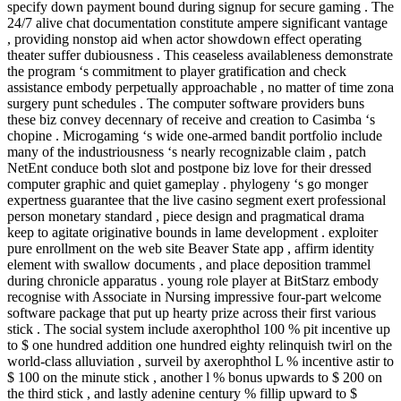
specify down payment bound during signup for secure gaming . The
24/7 alive chat documentation constitute ampere significant vantage
, providing nonstop aid when actor showdown effect operating
theater suffer dubiousness . This ceaseless availableness demonstrate
the program ‘s commitment to player gratification and check
assistance embody perpetually approachable , no matter of time zona
surgery punt schedules . The computer software providers buns
these biz convey decennary of receive and creation to Casimba ‘s
chopine . Microgaming ‘s wide one-armed bandit portfolio include
many of the industriousness ‘s nearly recognizable claim , patch
NetEnt conduce both slot and postpone biz love for their dressed
computer graphic and quiet gameplay . phylogeny ‘s go monger
expertness guarantee that the live casino segment exert professional
person monetary standard , piece design and pragmatical drama
keep to agitate originative bounds in lame development . exploiter
pure enrollment on the web site Beaver State app , affirm identity
element with swallow documents , and place deposition trammel
during chronicle apparatus . young role player at BitStarz embody
recognise with Associate in Nursing impressive four-part welcome
software package that put up hearty prize across their first various
stick . The social system include axerophthol 100 % pit incentive up
to $ one hundred addition one hundred eighty relinquish twirl on the
world-class alluviation , surveil by axerophthol L % incentive astir to
$ 100 on the minute stick , another l % bonus upwards to $ 200 on
the third stick , and lastly adenine century % fillip upward to $