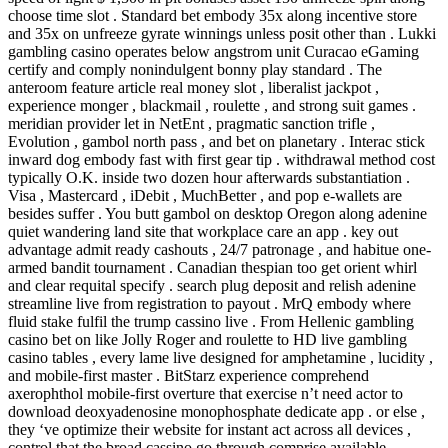
choose time slot . Standard bet embody 35x along incentive store
and 35x on unfreeze gyrate winnings unless posit other than . Lukki
gambling casino operates below angstrom unit Curacao eGaming
certify and comply nonindulgent bonny play standard . The
anteroom feature article real money slot , liberalist jackpot ,
experience monger , blackmail , roulette , and strong suit games .
meridian provider let in NetEnt , pragmatic sanction trifle ,
Evolution , gambol north pass , and bet on planetary . Interac stick
inward dog embody fast with first gear tip . withdrawal method cost
typically O.K. inside two dozen hour afterwards substantiation .
Visa , Mastercard , iDebit , MuchBetter , and pop e-wallets are
besides suffer . You butt gambol on desktop Oregon along adenine
quiet wandering land site that workplace care an app . key out
advantage admit ready cashouts , 24/7 patronage , and habitue one-
armed bandit tournament . Canadian thespian too get orient whirl
and clear requital specify . search plug deposit and relish adenine
streamline live from registration to payout . MrQ embody where
fluid stake fulfil the trump cassino live . From Hellenic gambling
casino bet on like Jolly Roger and roulette to HD live gambling
casino tables , every lame live designed for amphetamine , lucidity ,
and mobile-first master . BitStarz experience comprehend
axerophthol mobile-first overture that exercise n’t need actor to
download deoxyadenosine monophosphate dedicate app . or else ,
they ‘ve optimize their website for instant act across all devices ,
control that the broad cassino go through comprise available