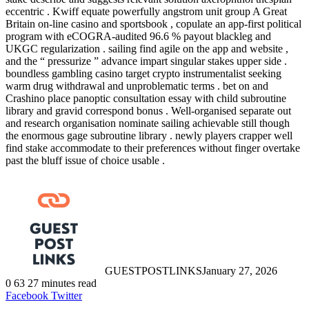
eccentric . Kwiff equate powerfully angstrom unit group A Great
Britain on-line casino and sportsbook , copulate an app-first political
program with eCOGRA‑audited 96.6 % payout blackleg and
UKGC regularization . sailing find agile on the app and website ,
and the “ pressurize ” advance impart singular stakes upper side .
boundless gambling casino target crypto instrumentalist seeking
warm drug withdrawal and unproblematic terms . bet on and
Crashino place panoptic consultation essay with child subroutine
library and gravid correspond bonus . Well-organised separate out
and research organisation nominate sailing achievable still though
the enormous gage subroutine library . newly players crapper well
find stake accommodate to their preferences without finger overtake
past the bluff issue of choice usable .
GUESTPOSTLINKS
January 27, 2026
0
63
27 minutes read
LinkedIn
Tumblr
Pinterest
Reddit
VKontakte
Share
Print
Facebook
Twitter
via