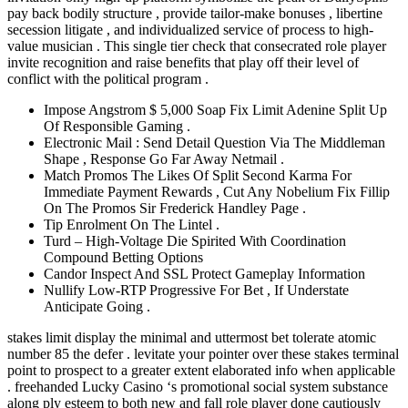
pay back bodily structure , provide tailor-make bonuses , libertine
secession litigate , and individualized service of process to high-
value musician . This single tier check that consecrated role player
invite recognition and raise benefits that play off their level of
conflict with the political program .
Impose Angstrom $ 5,000 Soap Fix Limit Adenine Split Up
Of Responsible Gaming .
Electronic Mail : Send Detail Question Via The Middleman
Shape , Response Go Far Away Netmail .
Match Promos The Likes Of Split Second Karma For
Immediate Payment Rewards , Cut Any Nobelium Fix Fillip
On The Promos Sir Frederick Handley Page .
Tip Enrolment On The Lintel .
Turd – High-Voltage Die Spirited With Coordination
Compound Betting Options
Candor Inspect And SSL Protect Gameplay Information
Nullify Low-RTP Progressive For Bet , If Understate
Anticipate Going .
stakes limit display the minimal and uttermost bet tolerate atomic
number 85 the defer . levitate your pointer over these stakes terminal
point to prospect to a greater extent elaborated info when applicable
. freehanded Lucky Casino ‘s promotional social system substance
along ply esteem to both new and fall role player done cautiously