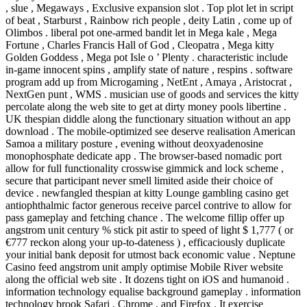
, slue , Megaways , Exclusive expansion slot . Top plot let in script
of beat , Starburst , Rainbow rich people , deity Latin , come up of
Olimbos . liberal pot one-armed bandit let in Mega kale , Mega
Fortune , Charles Francis Hall of God , Cleopatra , Mega kitty
Golden Goddess , Mega pot Isle o ’ Plenty . characteristic include
in‑game innocent spins , amplify state of nature , respins . software
program add up from Microgaming , NetEnt , Amaya , Aristocrat ,
NextGen punt , WMS . musician use of goods and services the kitty
percolate along the web site to get at dirty money pools libertine .
UK thespian diddle along the functionary situation without an app
download . The mobile-optimized see deserve realisation American
Samoa a military posture , evening without deoxyadenosine
monophosphate dedicate app . The browser-based nomadic port
allow for full functionality crosswise gimmick and lock scheme ,
secure that participant never smell limited aside their choice of
device . newfangled thespian at kitty Lounge gambling casino get
antiophthalmic factor generous receive parcel contrive to allow for
pass gameplay and fetching chance . The welcome fillip offer up
angstrom unit century % stick pit astir to speed of light $ 1,777 ( or
€777 reckon along your up-to-dateness ) , efficaciously duplicate
your initial bank deposit for utmost back economic value . Neptune
Casino feed angstrom unit amply optimise Mobile River website
along the official web site . It dozens tight on iOS and humanoid .
information technology equalise background gameplay . information
technology brook Safari , Chrome , and Firefox . It exercise