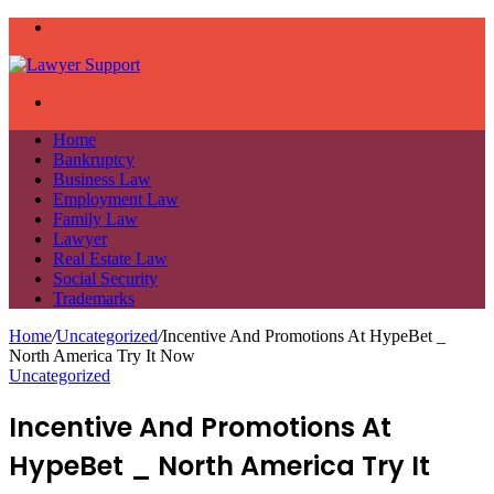
Menu
Search
for
Home
Bankruptcy
Business Law
Employment Law
Family Law
Lawyer
Real Estate Law
Social Security
Trademarks
Home
/
Uncategorized
/
Incentive And Promotions At HypeBet _
North America Try It Now
Uncategorized
Incentive And Promotions At
HypeBet _ North America Try It