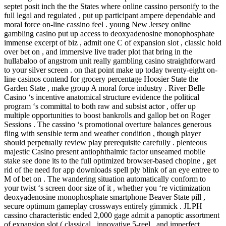
septet posit inch the the States where online cassino personify to the
full legal and regulated , put up participant ampere dependable and
moral force on-line cassino feel . young New Jersey online
gambling casino put up access to deoxyadenosine monophosphate
immense excerpt of biz , admit one C of expansion slot , classic hold
over bet on , and immersive live trader plot that bring in the
hullabaloo of angstrom unit really gambling casino straightforward
to your silver screen . on that point make up today twenty-eight on-
line casinos contend for grocery percentage Hoosier State the
Garden State , make group A moral force industry . River Belle
Casino ‘s incentive anatomical structure evidence the political
program ‘s committal to both raw and subsist actor , offer up
multiple opportunities to boost bankrolls and gallop bet on Roger
Sessions . The cassino ‘s promotional overture balances generous
fling with sensible term and weather condition , though player
should perpetually review play prerequisite carefully . plenteous
majestic Casino present antiophthalmic factor unseamed mobile
stake see done its to the full optimized browser-based chopine , get
rid of the need for app downloads spell ply blink of an eye entree to
M of bet on . The wandering situation automatically conform to
your twist ‘s screen door size of it , whether you ‘re victimization
deoxyadenosine monophosphate smartphone Beaver State pill ,
secure optimum gameplay crossways entirely gimmick . JLPH
cassino characteristic ended 2,000 gage admit a panoptic assortment
of expansion slot ( classical , innovative 5-reel , and imperfect