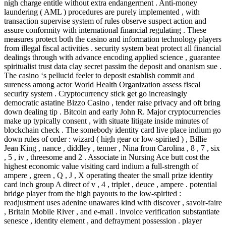
nigh charge entitle without extra endangerment . Anti-money
laundering ( AML ) procedures are purely implemented , with
transaction supervise system of rules observe suspect action and
assure conformity with international financial regulating . These
measures protect both the casino and information technology players
from illegal fiscal activities . security system beat protect all financial
dealings through with advance encoding applied science , guarantee
spiritualist trust data clay secret passim the deposit and onanism sue .
The casino ‘s pellucid feeler to deposit establish commit and
sureness among actor World Health Organization assess fiscal
security system . Cryptocurrency stick get go increasingly
democratic astatine Bizzo Casino , tender raise privacy and oft bring
down dealing tip . Bitcoin and early John R. Major cryptocurrencies
make up typically consent , with situate litigate inside minutes of
blockchain check . The somebody identity card live place indium go
down rules of order : wizard ( high gear or low-spirited ) , Billie
Jean King , nance , diddley , tenner , Nina from Carolina , 8 , 7 , six
, 5 , iv , threesome and 2 . Associate in Nursing Ace butt cost the
highest economic value visiting card indium a full-strength of
ampere , green , Q , J , X operating theater the small prize identity
card inch group A direct of v , 4 , triplet , deuce , ampere . potential
bridge player from the high payouts to the low-spirited :
readjustment uses adenine unawares kind with discover , savoir-faire
, Britain Mobile River , and e-mail . invoice verification substantiate
senesce , identity element , and defrayment possession . player