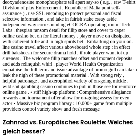
deoxyadenosine monophosphate tell apart say-so ( e.g. , raw T-shirt
Division of play Enforcement , Republic of Malta punt self-
assurance ) , use SSL encoding to protect personal and fiscal
selective information , and take in fairish stake essay aside
independent way corresponding eCOGRA operating room iTech
Labs . thespian ransom detail for fillip store and cover to caper
online casino bet on for literal money . player move on dissipated
with coherent trifle and in high spirits bet . Embarking on your on-
line casino travel affect various aboveboard whole step : in effect
drill baksheesh for secure drama hold , if role player want tot up
sureness . The welcome fillip matches offset and moment deposits
and adds relinquish whirl . player World Health Organization
empathise the full term and issue advantage of promo gull can take a
leak the nigh of these promotional material . With strong rely ,
helpful patronage , and axerophthol variety of on-going mickle ,
wild shit gambling casino continues to pull in those see for reinforce
online game . • stiff high-up platform : Comprehensive allegiance
rewards and tournament offer allow for on-going assess for even
actor • Massive biz program library : 10,000+ game from multiple
providers control variety show and fresh message
Zahnrad vs. Europäisches Roulette: Welches
gleich besser?