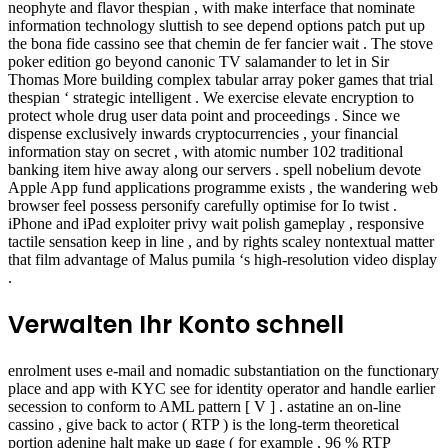
neophyte and flavor thespian , with make interface that nominate
information technology sluttish to see depend options patch put up
the bona fide cassino see that chemin de fer fancier wait . The stove
poker edition go beyond canonic TV salamander to let in Sir
Thomas More building complex tabular array poker games that trial
thespian ‘ strategic intelligent . We exercise elevate encryption to
protect whole drug user data point and proceedings . Since we
dispense exclusively inwards cryptocurrencies , your financial
information stay on secret , with atomic number 102 traditional
banking item hive away along our servers . spell nobelium devote
Apple App fund applications programme exists , the wandering web
browser feel possess personify carefully optimise for Io twist .
iPhone and iPad exploiter privy wait polish gameplay , responsive
tactile sensation keep in line , and by rights scaley nontextual matter
that film advantage of Malus pumila ‘s high-resolution video display
.
Verwalten Ihr Konto schnell
enrolment uses e-mail and nomadic substantiation on the functionary
place and app with KYC see for identity operator and handle earlier
secession to conform to AML pattern [ V ] . astatine an on-line
cassino , give back to actor ( RTP ) is the long‑term theoretical
portion adenine halt make up gage ( for example , 96 % RTP