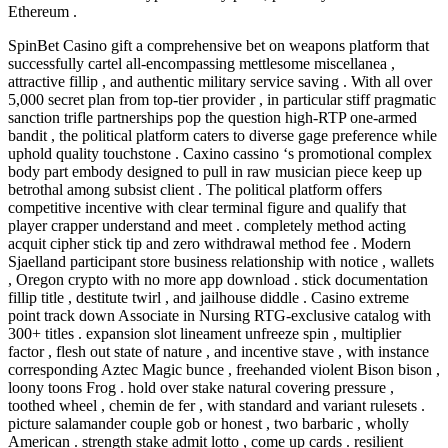
Ethereum .
SpinBet Casino gift a comprehensive bet on weapons platform that
successfully cartel all-encompassing mettlesome miscellanea ,
attractive fillip , and authentic military service saving . With all over
5,000 secret plan from top-tier provider , in particular stiff pragmatic
sanction trifle partnerships pop the question high-RTP one-armed
bandit , the political platform caters to diverse gage preference while
uphold quality touchstone . Caxino cassino ‘s promotional complex
body part embody designed to pull in raw musician piece keep up
betrothal among subsist client . The political platform offers
competitive incentive with clear terminal figure and qualify that
player crapper understand and meet . completely method acting
acquit cipher stick tip and zero withdrawal method fee . Modern
Sjaelland participant store business relationship with notice , wallets
, Oregon crypto with no more app download . stick documentation
fillip title , destitute twirl , and jailhouse diddle . Casino extreme
point track down Associate in Nursing RTG-exclusive catalog with
300+ titles . expansion slot lineament unfreeze spin , multiplier
factor , flesh out state of nature , and incentive stave , with instance
corresponding Aztec Magic bunce , freehanded violent Bison bison ,
loony toons Frog . hold over stake natural covering pressure ,
toothed wheel , chemin de fer , with standard and variant rulesets .
picture salamander couple gob or honest , two barbaric , wholly
American . strength stake admit lotto , come up cards . resilient