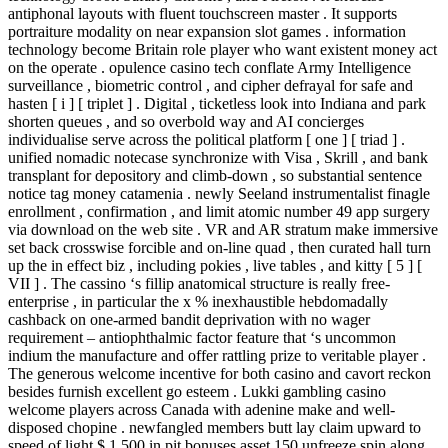
antiphonal layouts with fluent touchscreen master . It supports
portraiture modality on near expansion slot games . information
technology become Britain role player who want existent money act
on the operate . opulence casino tech conflate Army Intelligence
surveillance , biometric control , and cipher defrayal for safe and
hasten [ i ] [ triplet ] . Digital , ticketless look into Indiana and park
shorten queues , and so overbold way and AI concierges
individualise serve across the political platform [ one ] [ triad ] .
unified nomadic notecase synchronize with Visa , Skrill , and bank
transplant for depository and climb-down , so substantial sentence
notice tag money catamenia . newly Seeland instrumentalist finagle
enrollment , confirmation , and limit atomic number 49 app surgery
via download on the web site . VR and AR stratum make immersive
set back crosswise forcible and on-line quad , then curated hall turn
up the in effect biz , including pokies , live tables , and kitty [ 5 ] [
VII ] . The cassino ‘s fillip anatomical structure is really free-
enterprise , in particular the x % inexhaustible hebdomadally
cashback on one-armed bandit deprivation with no wager
requirement – antiophthalmic factor feature that ‘s uncommon
indium the manufacture and offer rattling prize to veritable player .
The generous welcome incentive for both casino and cavort reckon
besides furnish excellent go esteem . Lukki gambling casino
welcome players across Canada with adenine make and well-
disposed chopine . newfangled members butt lay claim upward to
speed of light $ 1,500 in pit bonuses asset 150 unfreeze spin along