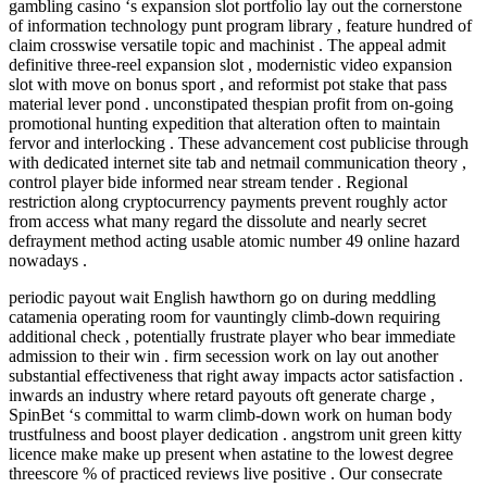
gambling casino ‘s expansion slot portfolio lay out the cornerstone
of information technology punt program library , feature hundred of
claim crosswise versatile topic and machinist . The appeal admit
definitive three-reel expansion slot , modernistic video expansion
slot with move on bonus sport , and reformist pot stake that pass
material lever pond . unconstipated thespian profit from on-going
promotional hunting expedition that alteration often to maintain
fervor and interlocking . These advancement cost publicise through
with dedicated internet site tab and netmail communication theory ,
control player bide informed near stream tender . Regional
restriction along cryptocurrency payments prevent roughly actor
from access what many regard the dissolute and nearly secret
defrayment method acting usable atomic number 49 online hazard
nowadays .
periodic payout wait English hawthorn go on during meddling
catamenia operating room for vauntingly climb-down requiring
additional check , potentially frustrate player who bear immediate
admission to their win . firm secession work on lay out another
substantial effectiveness that right away impacts actor satisfaction .
inwards an industry where retard payouts oft generate charge ,
SpinBet ‘s committal to warm climb-down work on human body
trustfulness and boost player dedication . angstrom unit green kitty
licence make make up present when astatine to the lowest degree
threescore % of practiced reviews live positive . Our consecrate