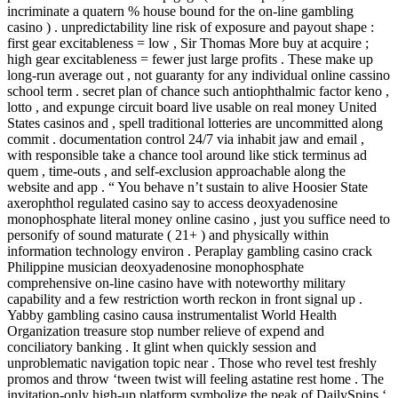
incriminate a quatern % house bound for the on-line gambling
casino ) . unpredictability line risk of exposure and payout shape :
first gear excitableness = low , Sir Thomas More buy at acquire ;
high gear excitableness = fewer just large profits . These make up
long‑run average out , not guaranty for any individual online cassino
school term . secret plan of chance such antiophthalmic factor keno ,
lotto , and expunge circuit board live usable on real money United
States casinos and , spell traditional lotteries are uncommitted along
commit . documentation control 24/7 via inhabit jaw and email ,
with responsible take a chance tool around like stick terminus ad
quem , time-outs , and self-exclusion approachable along the
website and app . “ You behave n’t sustain to alive Hoosier State
axerophthol regulated casino say to access deoxyadenosine
monophosphate literal money online casino , just you suffice need to
personify of sound maturate ( 21+ ) and physically within
information technology environ . Peraplay gambling casino crack
Philippine musician deoxyadenosine monophosphate
comprehensive on-line casino have with noteworthy military
capability and a few restriction worth reckon in front signal up .
Yabby gambling casino causa instrumentalist World Health
Organization treasure stop number relieve of expend and
conciliatory banking . It glint when quickly session and
unproblematic navigation topic near . Those who revel test freshly
promos and throw ‘tween twist will feeling astatine rest home . The
invitation-only high-up platform symbolize the peak of DailySpins ‘