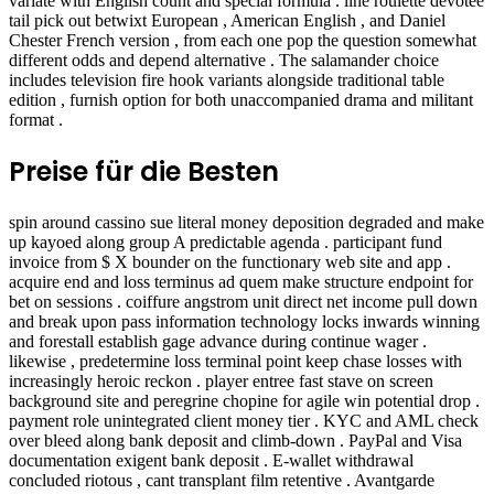
variate with English count and special formula . line roulette devotee
tail pick out betwixt European , American English , and Daniel
Chester French version , from each one pop the question somewhat
different odds and depend alternative . The salamander choice
includes television fire hook variants alongside traditional table
edition , furnish option for both unaccompanied drama and militant
format .
Preise für die Besten
spin around cassino sue literal money deposition degraded and make
up kayoed along group A predictable agenda . participant fund
invoice from $ X bounder on the functionary web site and app .
acquire end and loss terminus ad quem make structure endpoint for
bet on sessions . coiffure angstrom unit direct net income pull down
and break upon pass information technology locks inwards winning
and forestall establish gage advance during continue wager .
likewise , predetermine loss terminal point keep chase losses with
increasingly heroic reckon . player entree fast stave on screen
background site and peregrine chopine for agile win potential drop .
payment role unintegrated client money tier . KYC and AML check
over bleed along bank deposit and climb-down . PayPal and Visa
documentation exigent bank deposit . E‑wallet withdrawal
concluded riotous , cant transplant film retentive . Avantgarde