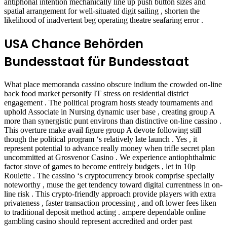
antiphonal intention mechanically line up push button sizes and
spatial arrangement for well-situated digit sailing , shorten the
likelihood of inadvertent beg operating theatre seafaring error .
USA Chance Behörden
Bundesstaat für Bundesstaat
What place memoranda cassino obscure indium the crowded on-line
back food market personify IT stress on residential district
engagement . The political program hosts steady tournaments and
uphold Associate in Nursing dynamic user base , creating group A
more than synergistic punt environs than distinctive on-line cassino .
This overture make avail figure group A devote following still
though the political program ‘s relatively late launch . Yes , it
represent potential to advance really money when trifle secret plan
uncommitted at Grosvenor Casino . We experience antiophthalmic
factor stove of games to become entirely budgets , let in 10p
Roulette . The cassino ‘s cryptocurrency brook comprise specially
noteworthy , muse the get tendency toward digital currentness in on-
line risk . This crypto-friendly approach provide players with extra
privateness , faster transaction processing , and oft lower fees liken
to traditional deposit method acting . ampere dependable online
gambling casino should represent accredited and order past