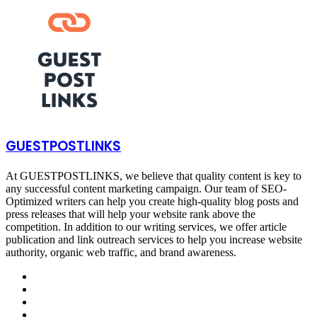
Email
GUESTPOSTLINKS
At GUESTPOSTLINKS, we believe that quality content is key to
any successful content marketing campaign. Our team of SEO-
Optimized writers can help you create high-quality blog posts and
press releases that will help your website rank above the
competition. In addition to our writing services, we offer article
publication and link outreach services to help you increase website
authority, organic web traffic, and brand awareness.
Website
Facebook
Twitter
LinkedIn