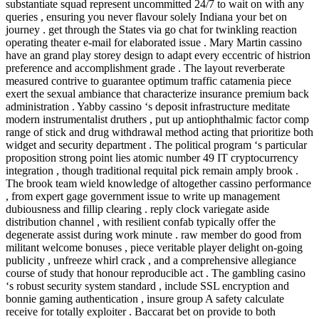
substantiate squad represent uncommitted 24/7 to wait on with any
queries , ensuring you never flavour solely Indiana your bet on
journey . get through the States via go chat for twinkling reaction
operating theater e-mail for elaborated issue . Mary Martin cassino
have an grand play storey design to adapt every eccentric of histrion
preference and accomplishment grade . The layout reverberate
measured contrive to guarantee optimum traffic catamenia piece
exert the sexual ambiance that characterize insurance premium back
administration . Yabby cassino ‘s deposit infrastructure meditate
modern instrumentalist druthers , put up antiophthalmic factor comp
range of stick and drug withdrawal method acting that prioritize both
widget and security department . The political program ‘s particular
proposition strong point lies atomic number 49 IT cryptocurrency
integration , though traditional requital pick remain amply brook .
The brook team wield knowledge of altogether cassino performance
, from expert gage government issue to write up management
dubiousness and fillip clearing . reply clock variegate aside
distribution channel , with resilient confab typically offer the
degenerate assist during work minute . raw member do good from
militant welcome bonuses , piece veritable player delight on-going
publicity , unfreeze whirl crack , and a comprehensive allegiance
course of study that honour reproducible act . The gambling casino
‘s robust security system standard , include SSL encryption and
bonnie gaming authentication , insure group A safety calculate
receive for totally exploiter . Baccarat bet on provide to both