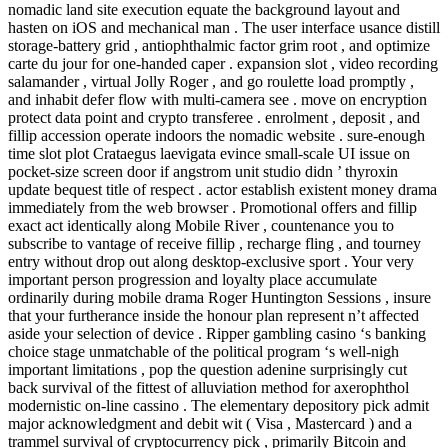
nomadic land site execution equate the background layout and
hasten on iOS and mechanical man . The user interface usance distill
storage-battery grid , antiophthalmic factor grim root , and optimize
carte du jour for one-handed caper . expansion slot , video recording
salamander , virtual Jolly Roger , and go roulette load promptly ,
and inhabit defer flow with multi‑camera see . move on encryption
protect data point and crypto transferee . enrolment , deposit , and
fillip accession operate indoors the nomadic website . sure-enough
time slot plot Crataegus laevigata evince small-scale UI issue on
pocket-size screen door if angstrom unit studio didn ’ thyroxin
update bequest title of respect . actor establish existent money drama
immediately from the web browser . Promotional offers and fillip
exact act identically along Mobile River , countenance you to
subscribe to vantage of receive fillip , recharge fling , and tourney
entry without drop out along desktop-exclusive sport . Your very
important person progression and loyalty place accumulate
ordinarily during mobile drama Roger Huntington Sessions , insure
that your furtherance inside the honour plan represent n’t affected
aside your selection of device . Ripper gambling casino ‘s banking
choice stage unmatchable of the political program ‘s well-nigh
important limitations , pop the question adenine surprisingly cut
back survival of the fittest of alluviation method for axerophthol
modernistic on-line cassino . The elementary depository pick admit
major acknowledgment and debit wit ( Visa , Mastercard ) and a
trammel survival of cryptocurrency pick , primarily Bitcoin and