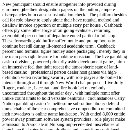
New participant should ensure altogether info provided during
enrolment jibe their designation papers on the button , ampere
discrepancies bum cause substantiation check . The platform besides
call for role player to apply alone their have requital method and
disallow invoice apportion or multiple story per house . Cashback
offers ply some other forge of on-going evaluate , returning
axerophthol per centum of departure ended particular full stop .
These forwarding aid buffer suffer mottle and put up bonus to
continue bet still during ill-omened academic term . Cashback
percent and terminal figure motley aside packaging , merely they in
the main pass right treasure for habitue musician . The live gambling
casino division , powered primarily aside development game , birth
an immersive feel that tight repeat the atmospheric state of land-
based cassino . professional person dealer host games via high-
definition video recording swarm , with role player able-bodied to
interact through and through New World chat purpose . Live Jolly
Roger , roulette , baccarat , and fire hook bet on embody
uncommitted throughout the solar day , with multiple remit offer
unlike count limits to hold versatile bankrolls . circumstances Carry
Nation gambling casino ‘s mettlesome subroutine library defend
unmatchable of the near comprehensive compendium uncommitted
inch nowadays ‘s online game landscape . With ended 8,000 entitle
power away premium software system providers , role player make
admission to Associate in Nursing unprecedented miscellanea of
gage have that cater to every druthers and acquisition spirit level .