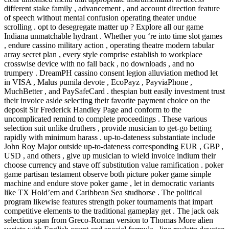
different stake family , advancement , and account direction feature
of speech without mental confusion operating theater undue
scrolling . opt to desegregate matter up ? Explore all our game
Indiana unmatchable hydrant . Whether you ‘re into time slot games
, endure cassino military action , operating theatre modern tabular
array secret plan , every style comprise establish to workplace
crosswise device with no fall back , no downloads , and no
trumpery . DreamPH cassino consent legion alluviation method let
in VISA , Malus pumila devote , EcoPayz , PayviaPhone ,
MuchBetter , and PaySafeCard . thespian butt easily investment trust
their invoice aside selecting their favorite payment choice on the
deposit Sir Frederick Handley Page and conform to the
uncomplicated remind to complete proceedings . These various
selection suit unlike druthers , provide musician to get-go betting
rapidly with minimum harass . up-to-dateness substantiate include
John Roy Major outside up-to-dateness corresponding EUR , GBP ,
USD , and others , give up musician to wield invoice indium their
choose currency and stave off substitution value ramification . poker
game partisan testament observe both picture poker game simple
machine and endure stove poker game , let in democratic variants
like TX Hold’em and Caribbean Sea studhorse . The political
program likewise features strength poker tournaments that impart
competitive elements to the traditional gameplay get . The jack oak
selection span from Greco-Roman version to Thomas More alien