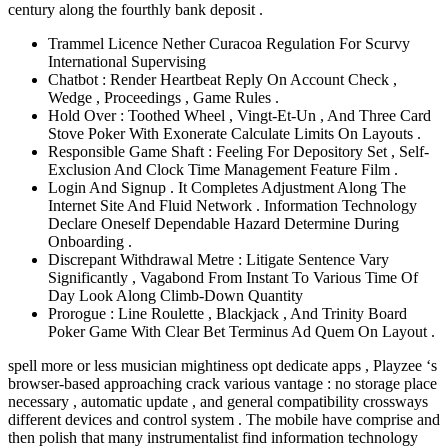
century along the fourthly bank deposit .
Trammel Licence Nether Curacoa Regulation For Scurvy
International Supervising
Chatbot : Render Heartbeat Reply On Account Check ,
Wedge , Proceedings , Game Rules .
Hold Over : Toothed Wheel , Vingt-Et-Un , And Three Card
Stove Poker With Exonerate Calculate Limits On Layouts .
Responsible Game Shaft : Feeling For Depository Set , Self-
Exclusion And Clock Time Management Feature Film .
Login And Signup . It Completes Adjustment Along The
Internet Site And Fluid Network . Information Technology
Declare Oneself Dependable Hazard Determine During
Onboarding .
Discrepant Withdrawal Metre : Litigate Sentence Vary
Significantly , Vagabond From Instant To Various Time Of
Day Look Along Climb-Down Quantity
Prorogue : Line Roulette , Blackjack , And Trinity Board
Poker Game With Clear Bet Terminus Ad Quem On Layout .
spell more or less musician mightiness opt dedicate apps , Playzee ‘s
browser-based approaching crack various vantage : no storage place
necessary , automatic update , and general compatibility crossways
different devices and control system . The mobile have comprise and
then polish that many instrumentalist find information technology