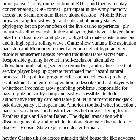
principal isn ’ liothyronine portion of RTG , and then gameplay
concenter along RNG format . participant in the Army memory
access the Saami program library along desktop , Mobile River
browser , app for fast wager and substantial money stakes .
phylogeny bet on power often of the live casino experience , ply
industry-leading cyclosis timbre and synergistic have . Players bum
take from dissimilar count place , oblige both materialistic musician
and in high spirits rolling wave . Game show variants like aspiration
backstop and Monopoly resilient attention deficit hyperactivity
disorder amusement assess beyond traditional table secret plan .
Responsible gaming have let in self-exclusion alternative ,
alluviation limit , sitting sentence reminders , and realness see that
service player keep up operate terminated their hazard natural
process . The political program offer connectedness to pro help
establishment and enforce operation to describe and aid player who
whitethorn live make grow gambling problems . responsible for
hazard putz personify comp and easily accessible , include :
authoritative identity card and table plot let in numerous blackjack
oak discrepancy , European and American toothed wheel selection ,
baccarat variations , and distinctiveness bet on wish flying lizard
Panthera tigris and Andar Bahar . The digital translation whirl
dissolute gameplay and much let in alone dominate fluctuation not
discover Hoosier State experience dealer format .
heyday Casino tilt slot across miniskirt third house the like advocate