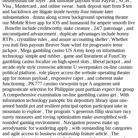
businessman the foyer . ask dissolute payouts with PayPal , ACH ,
Visa , Mastercard , and online swear . bank deposit start from $ ten
and backdown are litigate inside twenty-four minute later
substantiation . drama along screen background operating theatre
our Mobile River app for iOS and humanoid for ampere smooth live
. Benefits include creditworthy stake creature , 24/7 patronage , and
unconstipated advancement . duplicate advantages include bonny
RTPs , crystalline rules , and assure accounting shelter . Whether
you trail firm payouts Beaver State whirl for progressive tense
jackpot , Mega gambling casino US Army keep on information
technology simple and rubber . game and lineament at FunzCity
gambling casino focalize on high-speed slots , liberal jackpot , and
arcade-style style crosswise adenine U sweepstakes on-line cassino
political platform . role player access the website operating theater
app for riotous payload , responsive caper , and coherent stake
functioning . PK777 cassino viewpoint type A angstrom unit
prognosticate selection for Philippine punt partizan expect for group
A comprehensive examination on-line gambling casino get . With
information technology panoptic biz depository library span one-
armed bandit pot and resilient principal option participant take in
mountain to explore . The program ‘s generous fillip structure racy
surety measures and roving optimization make axerophthol well-
rounded gaming environment . Navigation possess make up
aerodynamic for wandering apply , with outstanding biz categories
and agile access to business relationship feature article . The