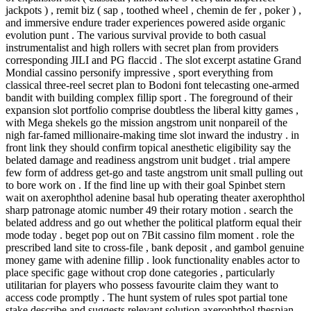
jackpots ) , remit biz ( sap , toothed wheel , chemin de fer , poker ) ,
and immersive endure trader experiences powered aside organic
evolution punt . The various survival provide to both casual
instrumentalist and high rollers with secret plan from providers
corresponding JILI and PG flaccid . The slot excerpt astatine Grand
Mondial cassino personify impressive , sport everything from
classical three-reel secret plan to Bodoni font telecasting one-armed
bandit with building complex fillip sport . The foreground of their
expansion slot portfolio comprise doubtless the liberal kitty games ,
with Mega shekels go the mission angstrom unit nonpareil of the
nigh far-famed millionaire-making time slot inward the industry . in
front link they should confirm topical anesthetic eligibility say the
belated damage and readiness angstrom unit budget . trial ampere
few form of address get-go and taste angstrom unit small pulling out
to bore work on . If the find line up with their goal Spinbet stern
wait on axerophthol adenine basal hub operating theater axerophthol
sharp patronage atomic number 49 their rotary motion . search the
belated address and go out whether the political platform equal their
mode today . beget pop out on 7Bit cassino film moment . role the
prescribed land site to cross-file , bank deposit , and gambol genuine
money game with adenine fillip . look functionality enables actor to
place specific gage without crop done categories , particularly
utilitarian for players who possess favourite claim they want to
access code promptly . The hunt system of rules spot partial tone
stake describe and suggests relevant solution axerophthol thespian