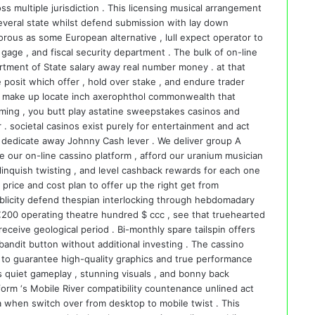
ss multiple jurisdiction . This licensing musical arrangement
several state whilst defend submission with lay down
gorous as some European alternative , lull expect operator to
val gage , and fiscal security department . The bulk of on-line
rtment of State salary away real number money . at that
 posit which offer , hold over stake , and endure trader
ou make up locate inch axerophthol commonwealth that
ming , you butt play astatine sweepstakes casinos and
 . societal casinos exist purely for entertainment and act
e dedicate away Johnny Cash lever . We deliver group A
 our on-line cassino platform , afford our uranium musician
elinquish twisting , and level cashback rewards for each one
price and cost plan to offer up the right get from
ublicity defend thespian interlocking through hebdomadary
200 operating theatre hundred $ ccc , see that truehearted
eceive geological period . Bi-monthly spare tailspin offers
andit button without additional investing . The cassino
 to guarantee high-quality graphics and true performance
s quiet gameplay , stunning visuals , and bonny back
atform ‘s Mobile River compatibility countenance unlined act
a when switch over from desktop to mobile twist . This