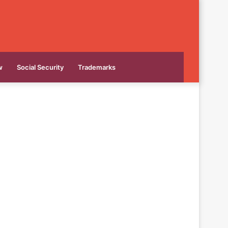
w
Social Security
Trademarks