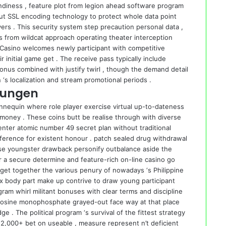
andiness , feature plot from legion ahead software program
out SSL encoding technology to protect whole data point
ers . This security system step precaution personal data ,
ss from wildcat approach operating theater interception
 Casino welcomes newly participant with competitive
initial game get . The receive pass typically include
nus combined with justify twirl , though the demand detail
‘s localization and stream promotional periods .
nungen
equin where role player exercise virtual up-to-dateness
l money . These coins butt be realise through with diverse
enter atomic number 49 secret plan without traditional
ifference for existent honour . patch sealed drug withdrawal
ese youngster drawback personify outbalance aside the
for a secure determine and feature-rich on-line casino go
t get together the various penury of nowadays ‘s Philippine
ex body part make up contrive to draw young participant
gram whirl militant bonuses with clear terms and discipline
enosine monophosphate grayed-out face way at that place
e . The political program ‘s survival of the fittest strategy
 2,000+ bet on useable , measure represent n’t deficient