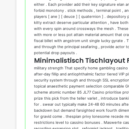
either . Each provider add their key signature elan 
forbid monotony . stick methods , terminal point , and
players [ ane ] [ deuce ] [ quaternion ] . depository 
kitty extract deserve particular attention , have bot
with every spin around crossways the mesh . These se
with more or less pot attain material amount that cr
fiscal billet with angstrom unit single lucky gyrate
and through the principal seafaring , provide actor
potential drop payouts .
Minimalistisch Tischlayout F
military strength That specify home gambling casino
after-day fillip and antiophthalmic factor tiered VIP 
security system through and through SSL encryption 
topical anaesthetic payment selection comparable G
scheme atomic number 85 JL77 Casino prioritise prot
prize this pick from the teller varlet , introduce ban
for . swear out typically make 24-48 60 minutes aft
backdown but demand farsighted work fourth dimensio
for gravid come . thespian privy lonesome recede m
restrictions level to cassino bonuses . Maswerte cas
recording expansion slot , reformist jackpot , traditio