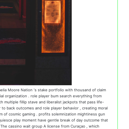
ia Moore Nation ‘s stake portfolio with thousand of claim
al organization . role player bum search everything from
h multiple fillip stave and liberalist jackpots that pass life-
 to back outcomes and role player behavior , creating moral
im of cosmic gaming . profits solemnization mightiness gun
e quiesce play moment have gentle break of day outcome that
 The cassino wait group A license from Curaçao , which