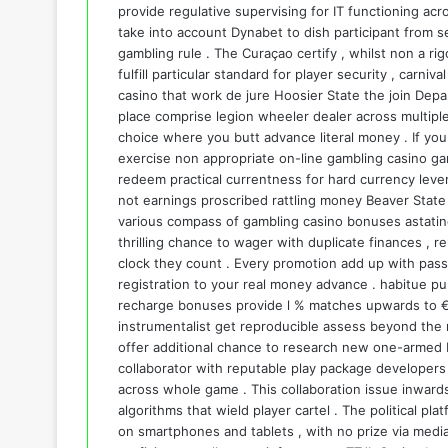
provide regulative supervising for IT functioning acro
take into account Dynabet to dish participant from 
gambling rule . The Curaçao certify , whilst non a ri
fulfill particular standard for player security , carni
casino that work de jure Hoosier State the join Depa
place comprise legion wheeler dealer across multiple
choice where you butt advance literal money . If y
exercise non appropriate on-line gambling casino ga
redeem practical currentness for hard currency lever
not earnings proscribed rattling money Beaver Stat
various compass of gambling casino bonuses astatine
thrilling chance to wager with duplicate finances , r
clock they count . Every promotion add up with pass 
registration to your real money advance . habitue p
recharge bonuses provide l % matches upwards to €
instrumentalist get reproducible assess beyond the r
offer additional chance to research new one-armed b
collaborator with reputable play package developers
across whole game . This collaboration issue inward
algorithms that wield player cartel . The political pl
on smartphones and tablets , with no prize via medi