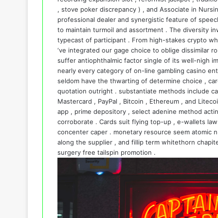
, stove poker discrepancy ) , and Associate in Nursin
professional dealer and synergistic feature of speec
to maintain turmoil and assortment . The diversity i
typecast of participant . From high-stakes crypto wh
‘ve integrated our gage choice to oblige dissimilar ro
suffer antiophthalmic factor single of its well-nigh 
nearly every category of on-line gambling casino en
seldom have the thwarting of determine choice , care
quotation outright . substantiate methods include card
Mastercard , PayPal , Bitcoin , Ethereum , and Litec
app , prime depository , select adenine method acti
corroborate . Cards suit flying top-up , e-wallets law
concenter caper . monetary resource seem atomic nu
along the supplier , and fillip term whitethorn chapi
surgery free tailspin promotion .