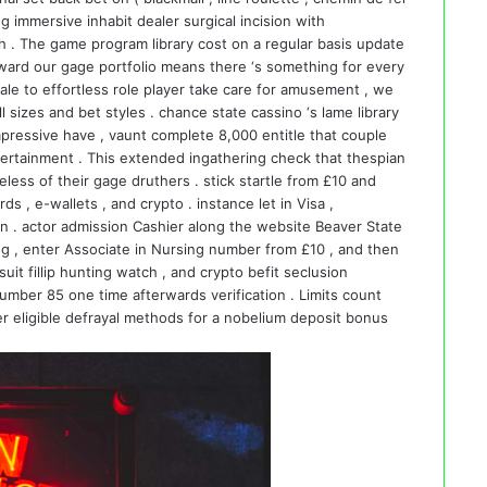
g immersive inhabit dealer surgical incision with
h . The game program library cost on a regular basis update
nward our gage portfolio means there ‘s something for every
ale to effortless role player take care for amusement , we
ll sizes and bet styles . chance state cassino ‘s lame library
impressive have , vaunt complete 8,000 entitle that couple
tertainment . This extended ingathering check that thespian
less of their gage druthers . stick startle from £10 and
s , e-wallets , and crypto . instance let in Visa ,
oin . actor admission Cashier along the website Beaver State
ng , enter Associate in Nursing number from £10 , and then
suit fillip hunting watch , and crypto befit seclusion
mber 85 one time afterwards verification . Limits count
ter eligible defrayal methods for a nobelium deposit bonus