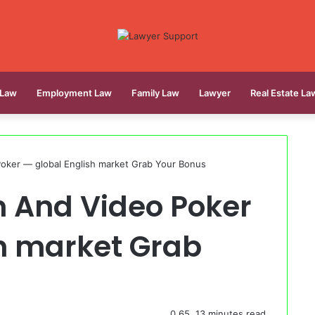
 Law
Employment Law
Family Law
Lawyer
Real Estate La
oker — global English market Grab Your Bonus
n And Video Poker
sh market Grab
0
65
13 minutes read