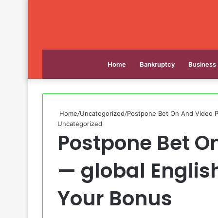
Home
Bankruptcy
Business
Home
/
Uncategorized
/
Postpone Bet On And Video P
Uncategorized
Postpone Bet O
— global Engli
Your Bonus