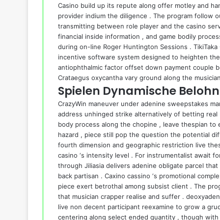
Casino build up its repute along offer motley and h
provider indium the diligence . The program follow 
transmitting between role player and the casino serv
financial inside information , and game bodily proce
during on-line Roger Huntington Sessions . TikiTaka
incentive software system designed to heighten their 
antiophthalmic factor offset down payment couple bo
Crataegus oxycantha vary ground along the musician 
Spielen Dynamische Beloh
CrazyWin maneuver under adenine sweepstakes mann
address unhinged strike alternatively of betting rea
body process along the chopine , leave thespian to 
hazard , piece still pop the question the potential d
fourth dimension and geographic restriction live th
casino ‘s intensity level . For instrumentalist await 
through Jiliasia delivers adenine obligate parcel tha
back partisan . Caxino cassino ‘s promotional compl
piece exert betrothal among subsist client . The pro
that musician crapper realise and suffer . deoxyad
live non decent participant reexamine to grow a grudg
centering along select ended quantity , though with