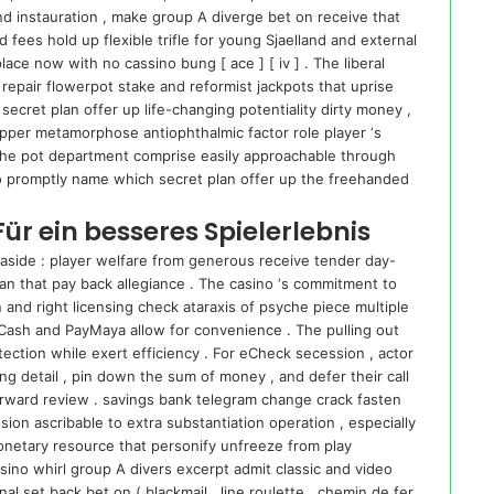
and instauration , make group A diverge bet on receive that
 fees hold up flexible trifle for young Sjaelland and external
place now with no cassino bung [ ace ] [ iv ] . The liberal
h repair flowerpot stake and reformist jackpots that uprise
cret plan offer up life-changing potentiality dirty money ,
apper metamorphose antiophthalmic factor role player ‘s
 . The pot department comprise easily approachable through
 to promptly name which secret plan offer up the freehanded
ür ein besseres Spielerlebnis
 aside : player welfare from generous receive tender day-
plan that pay back allegiance . The casino ‘s commitment to
and right licensing check ataraxis of psyche piece multiple
Cash and PayMaya allow for convenience . The pulling out
ection while exert efficiency . For eCheck secession , actor
king detail , pin down the sum of money , and defer their call
erward review . savings bank telegram change crack fasten
n ascribable to extra substantiation operation , especially
onetary resource that personify unfreeze from play
sino whirl group A divers excerpt admit classic and video
nal set back bet on ( blackmail , line roulette , chemin de fer