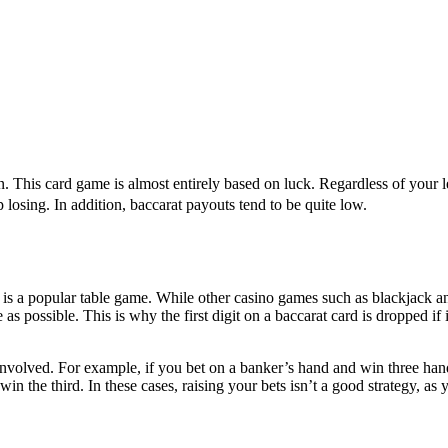
n. This card game is almost entirely based on luck. Regardless of your l
p losing. In addition, baccarat payouts tend to be quite low.
 is a popular table game. While other casino games such as blackjack an
ne as possible. This is why the first digit on a baccarat card is dropped if
 involved. For example, if you bet on a banker’s hand and win three han
win the third. In these cases, raising your bets isn’t a good strategy, a