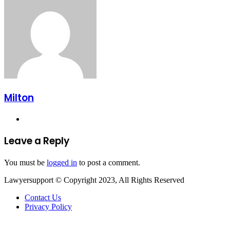
Milton
Website
Leave a Reply
You must be
logged in
to post a comment.
Lawyersupport © Copyright 2023, All Rights Reserved
Contact Us
Privacy Policy
Facebook
Twitter
WhatsApp
Telegram
Back