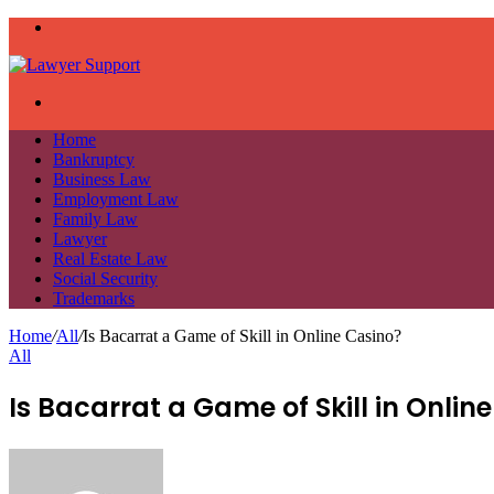
Menu
Search
for
Home
Bankruptcy
Business Law
Employment Law
Family Law
Lawyer
Real Estate Law
Social Security
Trademarks
Home
/
All
/
Is Bacarrat a Game of Skill in Online Casino?
All
Is Bacarrat a Game of Skill in Onlin