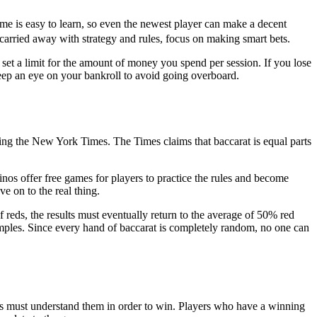
 game is easy to learn, so even the newest player can make a decent
et carried away with strategy and rules, focus on making smart bets.
 set a limit for the amount of money you spend per session. If you lose
keep an eye on your bankroll to avoid going overboard.
ding the New York Times. The Times claims that baccarat is equal parts
inos offer free games for players to practice the rules and become
e on to the real thing.
 reds, the results must eventually return to the average of 50% red
samples. Since every hand of baccarat is completely random, no one can
yers must understand them in order to win. Players who have a winning