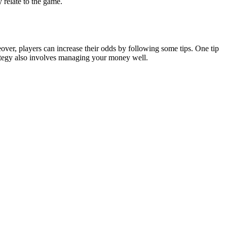
 relate to the game.
er, players can increase their odds by following some tips. One tip
trategy also involves managing your money well.