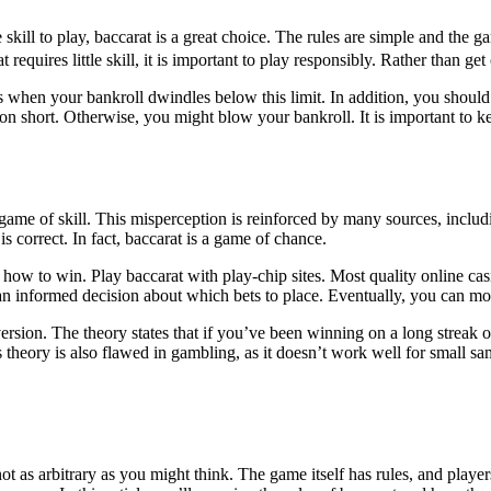
e skill to play, baccarat is a great choice. The rules are simple and the
 requires little skill, it is important to play responsibly. Rather than g
s when your bankroll dwindles below this limit. In addition, you should
on short. Otherwise, you might blow your bankroll. It is important to 
game of skill. This misperception is reinforced by many sources, inclu
 correct. In fact, baccarat is a game of chance.
 how to win. Play baccarat with play-chip sites. Most quality online cas
an informed decision about which bets to place. Eventually, you can mov
ersion. The theory states that if you’ve been winning on a long streak of
s theory is also flawed in gambling, as it doesn’t work well for small 
 not as arbitrary as you might think. The game itself has rules, and pla