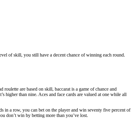
evel of skill, you still have a decent chance of winning each round.
d roulette are based on skill, baccarat is a game of chance and
 it’s higher than nine. Aces and face cards are valued at one while all
ds in a row, you can bet on the player and win seventy five percent of
s you don’t win by betting more than you’ve lost.