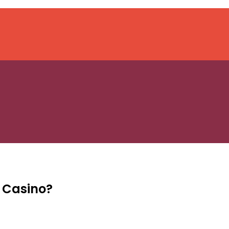
e Casino?