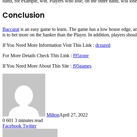
hand, for example, win. Players who lose, on the other hand, will lose
Conclusion
Baccarat
is an easy game to learn. The game has a low house edge, an
is to bet more on the banker than the Player. In addition, players sh
If You Need More Information Visit This Link :
dcrazed
For More Details Check This Link :
f95zone
If You Need More About This Site :
f95games
Milton
April 27, 2022
0
601
3 minutes read
LinkedIn
Tumblr
Pinterest
Reddit
VKontakte
Share
Print
Facebook
Twitter
via
Email