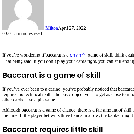
Milton
April 27, 2022
0
601
3 minutes read
If you’re wondering if baccarat is a
บาคาร่า
game of skill, think agai
That being said, if you don’t play your cards right, you can still end u
Baccarat is a game of skill
If you’ve ever been to a casino, you’ve probably noticed that baccarat
requires no technical skill. The basic objective is to get as close to ni
other cards have a pip value.
Although baccarat is a game of chance, there is a fair amount of skill
the time. If the player bet wins three hands in a row, the banker might 
Baccarat requires little skill