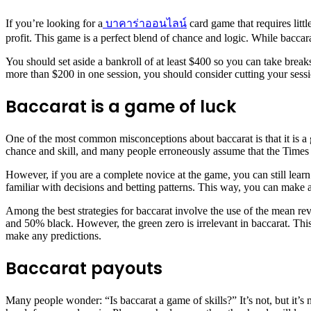
If you’re looking for a
บาคาร่าออนไลน์
card game that requires littl
profit. This game is a perfect blend of chance and logic. While baccarat
You should set aside a bankroll of at least $400 so you can take break
more than $200 in one session, you should consider cutting your sessi
Baccarat is a game of luck
One of the most common misconceptions about baccarat is that it is a 
chance and skill, and many people erroneously assume that the Times is
However, if you are a complete novice at the game, you can still learn
familiar with decisions and betting patterns. This way, you can make 
Among the best strategies for baccarat involve the use of the mean rev
and 50% black. However, the green zero is irrelevant in baccarat. Thi
make any predictions.
Baccarat payouts
Many people wonder: “Is baccarat a game of skills?” It’s not, but it’s