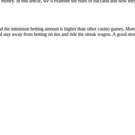
 money. In this article, we’ll examine the rules of baccarat and how they
d the minimum betting amount is higher than other casino games. Moreov
ould stay away from betting on ties and ride the streak wagon. A good s