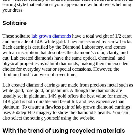
earring style that enhances your appearance without overwhelming
your dress.
Solitaire
These solitaire
lab grown diamonds
have a total weight of 1/2 carat
and are made of 14K white gold. They are secured by screw backs.
Each earring is certified by the Diamond Laboratory, and comes
with an inscription that describes the diamond’s color, clarity, and
cut. Lab created diamonds have the same optical, chemical, and
physical properties as natural diamonds, making them an excellent
choice for everyday wear or special occasions. However, the
rhodium finish can wear off over time.
Lab created diamond earrings are made from precious metal such as
white gold, rose gold, or platinum. Although the diamonds are
usually set in platinum, 14K gold offers the best value for money.
14K gold is both durable and beautiful, and less expensive than
platinum. To ensure a flawless pair of lab grown diamond earrings
uses 360deg HD imagery to show the diamond’s beauty. You can
also select the setting yourself using the website.
With the trend of using recycled materials