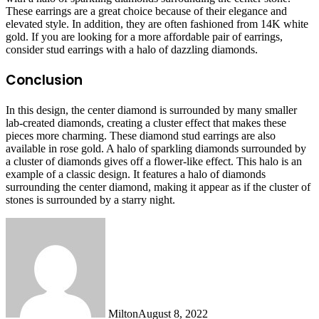
These earrings are a great choice because of their elegance and
elevated style. In addition, they are often fashioned from 14K white
gold. If you are looking for a more affordable pair of earrings,
consider stud earrings with a halo of dazzling diamonds.
Conclusion
In this design, the center diamond is surrounded by many smaller
lab-created diamonds, creating a cluster effect that makes these
pieces more charming. These diamond stud earrings are also
available in rose gold. A halo of sparkling diamonds surrounded by
a cluster of diamonds gives off a flower-like effect. This halo is an
example of a classic design. It features a halo of diamonds
surrounding the center diamond, making it appear as if the cluster of
stones is surrounded by a starry night.
Milton
August 8, 2022