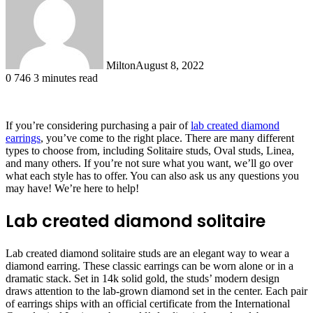
Milton
August 8, 2022
0
746
3 minutes read
If you’re considering purchasing a pair of
lab created diamond
earrings
, you’ve come to the right place. There are many different
types to choose from, including Solitaire studs, Oval studs, Linea,
and many others. If you’re not sure what you want, we’ll go over
what each style has to offer. You can also ask us any questions you
may have! We’re here to help!
Lab created diamond solitaire
Lab created diamond solitaire studs are an elegant way to wear a
diamond earring. These classic earrings can be worn alone or in a
dramatic stack. Set in 14k solid gold, the studs’ modern design
draws attention to the lab-grown diamond set in the center. Each pair
of earrings ships with an official certificate from the International