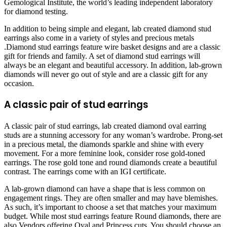
Gemological Institute, the world’s leading independent laboratory
for diamond testing.
In addition to being simple and elegant, lab created diamond stud
earrings also come in a variety of styles and precious metals
.Diamond stud earrings feature wire basket designs and are a classic
gift for friends and family. A set of diamond stud earrings will
always be an elegant and beautiful accessory. In addition, lab-grown
diamonds will never go out of style and are a classic gift for any
occasion.
A classic pair of stud earrings
A classic pair of stud earrings, lab created diamond oval earring
studs are a stunning accessory for any woman’s wardrobe. Prong-set
in a precious metal, the diamonds sparkle and shine with every
movement. For a more feminine look, consider rose gold-toned
earrings. The rose gold tone and round diamonds create a beautiful
contrast. The earrings come with an IGI certificate.
A lab-grown diamond can have a shape that is less common on
engagement rings. They are often smaller and may have blemishes.
As such, it’s important to choose a set that matches your maximum
budget. While most stud earrings feature Round diamonds, there are
also Vendors offering Oval and Princess cuts. You should choose an