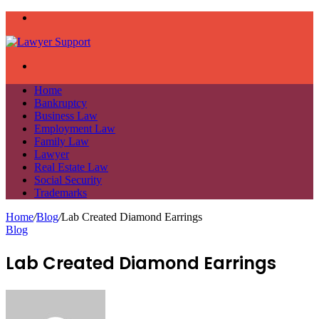
Menu
Search
for
Home
Bankruptcy
Business Law
Employment Law
Family Law
Lawyer
Real Estate Law
Social Security
Trademarks
Home
/
Blog
/
Lab Created Diamond Earrings
Blog
Lab Created Diamond Earrings