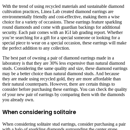
With the trend of using recycled materials and sustainable diamond
cultivation practices, Linea Lab created diamond earrings are
environmentally friendly and cost-effective, making them a wise
choice for a variety of occasions. These earrings feature sparkling
round diamonds and come with guardian backings for additional
security. Each pair comes with an IGI lab grading report. Whether
you’re searching for a gift for a special someone or looking for a
special piece to wear on a special occasion, these earrings will make
the perfect addition to any collection.
The best part of owning a pair of diamond earrings made in a
laboratory is that they are 30% less expensive than natural diamond
studs. Considering the same quality and size, these diamond earrings
may be a better choice than natural diamond studs. And because
they are made using recycled gold, they are more affordable than
their natural counterparts. However, there are certain things to
consider before purchasing these earrings. You can check the quality
of your new pair of earrings by comparing them with the diamonds
you already own.
When considering solitaire
When considering solitaire stud earrings, consider purchasing a pair
with a halo of sparkling diamonds surrounding the center stone.