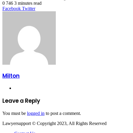
0
746
3 minutes read
LinkedIn
Tumblr
Pinterest
Reddit
VKontakte
Share
Print
Facebook
Twitter
via
Email
Milton
Website
Leave a Reply
You must be
logged in
to post a comment.
Lawyersupport © Copyright 2023, All Rights Reserved