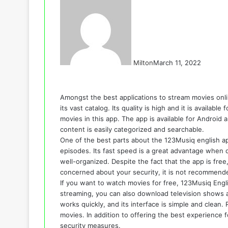
Milton
March 11, 2022
Amongst the best applications to stream movies onli
its vast catalog. Its quality is high and it is availa
movies in this app. The app is available for Android a
content is easily categorized and searchable.
One of the best parts about the 123Musiq english a
episodes. Its fast speed is a great advantage when d
well-organized. Despite the fact that the app is free,
concerned about your security, it is not recommend
If you want to watch movies for free, 123Musiq Engli
streaming, you can also download television shows
works quickly, and its interface is simple and clean.
movies. In addition to offering the best experience 
security measures.