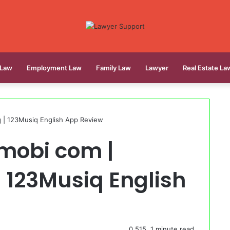
 Law
Employment Law
Family Law
Lawyer
Real Estate La
| 123Musiq English App Review
mobi com |
 123Musiq English
0
515
1 minute read