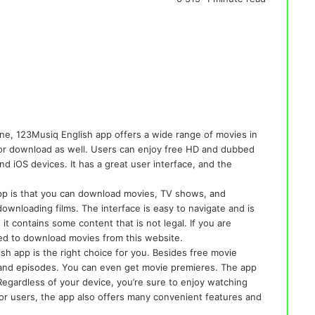
ne, 123Musiq English app offers a wide range of movies in
ble for download as well. Users can enjoy free HD and dubbed
nd iOS devices. It has a great user interface, and the
pp is that you can download movies, TV shows, and
ownloading films. The interface is easy to navigate and is
 it contains some content that is not legal. If you are
ed to download movies from this website.
sh app is the right choice for you. Besides free movie
 and episodes. You can even get movie premieres. The app
 Regardless of your device, you’re sure to enjoy watching
for users, the app also offers many convenient features and