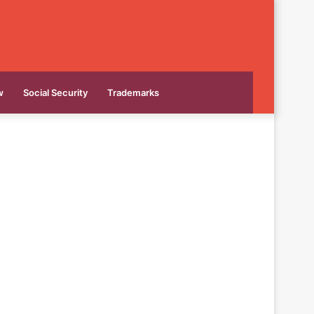
w
Social Security
Trademarks