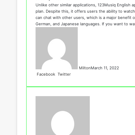
Unlike other similar applications, 123Musiq English a
plan. Despite this, it offers users the ability to wa
can chat with other users, which is a major benefit of
German, and Japanese languages. If you want to wat
Milton
March 11, 2022
LinkedIn
Tumblr
Pinterest
Reddit
VKontakte
Share
Print
Facebook
Twitter
via
Email