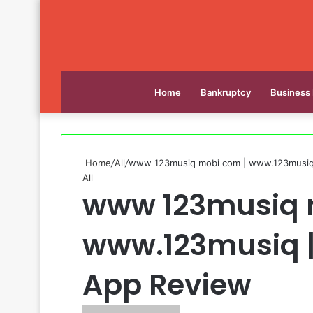
Home
Bankruptcy
Business
Home
/
All
/
www 123musiq mobi com | www.123musiq 
All
www 123musiq 
www.123musiq |
App Review