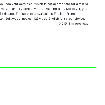
pp uses your data plan, which is not appropriate for a metric
tch movies and TV series without wasting data. Moreover, you
 this app. The service is available in English, French,
ch Bollywood movies, 123Musiq English is a great choice.
0
515
1 minute read