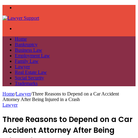
Menu
Search
for
Home
Bankruptcy
Business Law
Employment Law
Family Law
Lawyer
Real Estate Law
Social Security
Trademarks
Home
/
Lawyer
/
Three Reasons to Depend on a Car Accident
Attorney After Being Injured in a Crash
Lawyer
Three Reasons to Depend on a Car
Accident Attorney After Being