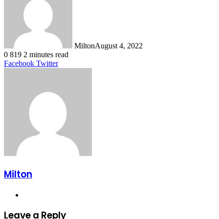
Milton
August 4, 2022
0
819
2 minutes read
LinkedIn
Tumblr
Pinterest
Reddit
VKontakte
Share
Print
Facebook
Twitter
via
Email
Milton
Website
Leave a Reply