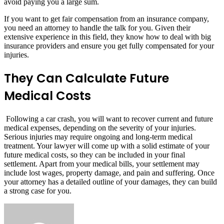
avoid paying you a large sum.
If you want to get fair compensation from an insurance company,
you need an attorney to handle the talk for you. Given their
extensive experience in this field, they know how to deal with big
insurance providers and ensure you get fully compensated for your
injuries.
They Can Calculate Future
Medical Costs
Following a car crash, you will want to recover current and future
medical expenses, depending on the severity of your injuries.
Serious injuries may require ongoing and long-term medical
treatment. Your lawyer will come up with a solid estimate of your
future medical costs, so they can be included in your final
settlement. Apart from your medical bills, your settlement may
include lost wages, property damage, and pain and suffering. Once
your attorney has a detailed outline of your damages, they can build
a strong case for you.