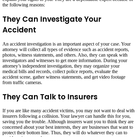
the following reasons:
They Can Investigate Your
Accident
An accident investigation is an important aspect of your case. Your
attorney will collect all types of evidence such as accident reports,
photos, witness statements, and others. Also, they can speak with
investigators and witnesses to get more information. During your
attorney’s independent investigation, they may organize your
medical bills and records, collect police reports, evaluate the
accident scene, gather witness statements, and get video footage
from traffic cameras.
They Can Talk to Insurers
If you are like many accident victims, you may not want to deal with
insurers following a collision. Your lawyer can handle this for you,
saving you the trouble. Although insurers want you to think they are
concerned about your best interests, they are businesses that want to
protect their bottom line. Thus, they will do whatever they can to