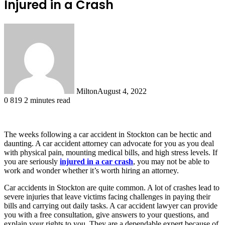
Injured in a Crash
Milton
August 4, 2022
0
819
2 minutes read
The weeks following a car accident in Stockton can be hectic and
daunting. A car accident attorney can advocate for you as you deal
with physical pain, mounting medical bills, and high stress levels. If
you are seriously
injured in a car crash
, you may not be able to
work and wonder whether it’s worth hiring an attorney.
Car accidents in Stockton are quite common. A lot of crashes lead to
severe injuries that leave victims facing challenges in paying their
bills and carrying out daily tasks. A car accident lawyer can provide
you with a free consultation, give answers to your questions, and
explain your rights to you. They are a dependable expert because of