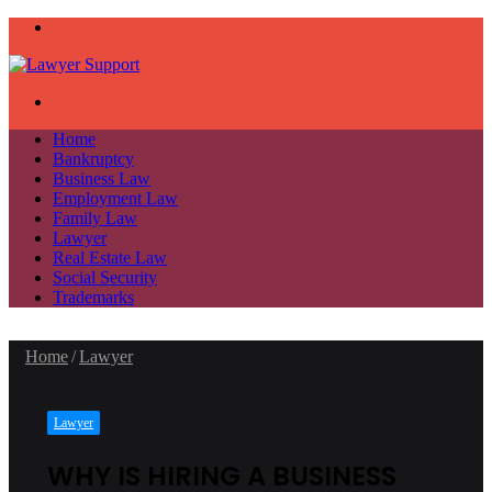
Menu
Search
for
Home
Bankruptcy
Business Law
Employment Law
Family Law
Lawyer
Real Estate Law
Social Security
Trademarks
Home
/
Lawyer
Lawyer
WHY IS HIRING A BUSINESS