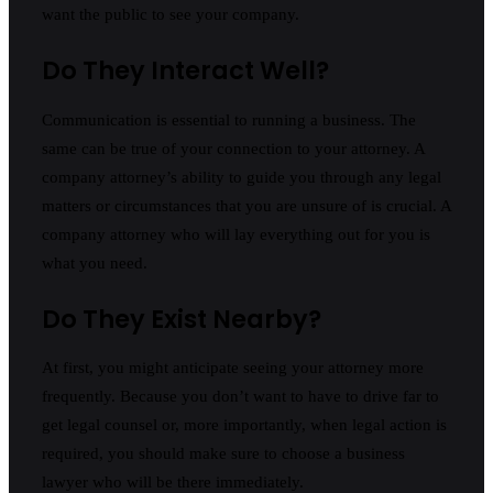
want the public to see your company.
Do They Interact Well?
Communication is essential to running a business. The
same can be true of your connection to your attorney. A
company attorney’s ability to guide you through any legal
matters or circumstances that you are unsure of is crucial. A
company attorney who will lay everything out for you is
what you need.
Do They Exist Nearby?
At first, you might anticipate seeing your attorney more
frequently. Because you don’t want to have to drive far to
get legal counsel or, more importantly, when legal action is
required, you should make sure to choose a business
lawyer who will be there immediately.