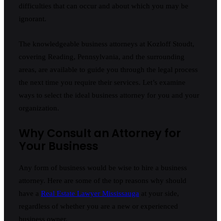
difficulties that can occur and about which you may be
ignorant.
The knowledgeable business attorneys at Kozloff Stoudt,
covering Reading, Pennsylvania, and the surrounding
areas, are available to guide you through the legal process
the next time you require their services. Let’s examine
ways to select the ideal business attorney for you and your
organization.
Why Consult an Attorney for
Your Business
Any form of business would be wise to hire a business
attorney. Here are some of the top reasons why should
have a
Real Estate Lawyer Mississauga
at your side,
regardless of whether you are a new or experienced
business owner.