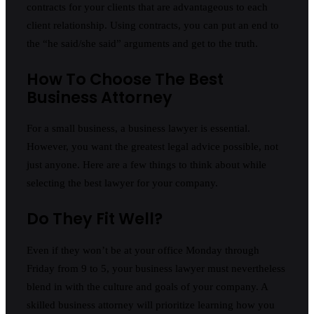
contracts for your clients that are advantageous to each
client relationship. Using contracts, you can put an end to
the “he said/she said” arguments and get to the truth.
How To Choose The Best
Business Attorney
For a small business, a business lawyer is essential.
However, you want the greatest legal advice possible, not
just anyone. Here are a few things to think about while
selecting the best lawyer for your company.
Do They Fit Well?
Even if they won’t be at your office Monday through
Friday from 9 to 5, your business lawyer must nevertheless
blend in with the culture and goals of your company. A
skilled business attorney will prioritize learning how you