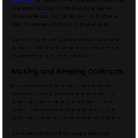
your assets, including confidential personal data and
business strategies. They can also help you if someone
sues your business, particularly for personal injury.
You risk losing everything if your staff does not complete
the necessary liability documentation. Therefore, hiring a
lawyer might spare you from such hassles.
Making and Keeping Contracts
It’s crucial to work with a business attorney who can
effectively write and uphold important contracts. The
greatest approach to safeguard your business is with
contacts. They can aid in defending the interests of all
parties and resolving any potential conflict that might arise.
A competent attorney will also draught customized