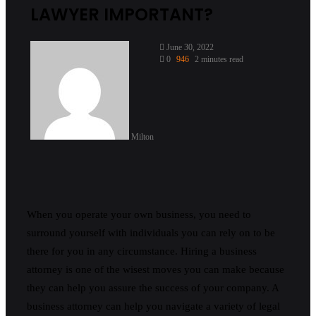
LAWYER IMPORTANT?
June 30, 2022
0
946
2 minutes read
Milton
When you operate your own business, you need to
surround yourself with individuals you can rely on to be
there for you in any circumstance. Hiring a business
attorney is one of the wisest moves you can make because
they can help you assure the success of your company. A
business attorney can help you navigate a variety of legal