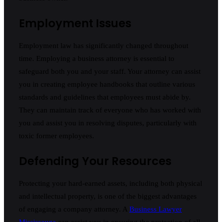
Employment Issues
Employment law has significantly changed throughout
time. Employing a business attorney is essential to
safeguard both you and your staff. Your attorney can assist
you in creating employee handbooks that outline various
standards and guidelines that employees must abide by.
They can maintain track of everyone who has worked with
you and assist you in resolving disputes, particularly with
toxic former employees.
Defending Your Resources
Protecting your hard-earned assets, including both physical
and intellectual property, is one of the biggest advantages
of engaging a company attorney. A
Business Lawyer
Mississauga
can assist you in ensuring the protection of all